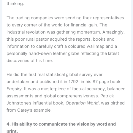
thinking.
The trading companies were sending their representatives
to every corner of the world for financial gain. The
industrial revolution was gathering momentum. Amazingly,
this poor rural pastor acquired the reports, books and
information to carefully craft a coloured wall map and a
personally hand-sewn leather globe reflecting the latest
discoveries of his time.
He did the first real statistical global survey ever
undertaken and published it in 1792, in his 87 page book
Enquiry.
It was a masterpiece of factual accuracy, balanced
assessments and global comprehensiveness. Patrick
Johnstone’s influential book,
Operation World
, was birthed
from Carey’s example.
4. His ability to communicate the vision by word and
print.