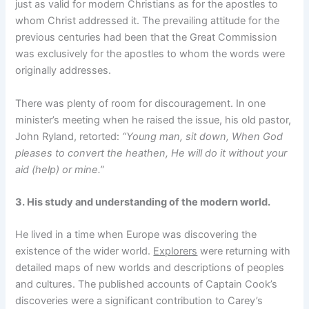
just as valid for modern Christians as for the apostles to
whom Christ addressed it. The prevailing attitude for the
previous centuries had been that the Great Commission
was exclusively for the apostles to whom the words were
originally addresses.
There was plenty of room for discouragement. In one
minister’s meeting when he raised the issue, his old pastor,
John Ryland, retorted:
“Young man, sit down, When God
pleases to convert the heathen, He will do it without your
aid (help) or mine.”
3. His study and understanding of the modern world.
He lived in a time when Europe was discovering the
existence of the wider world.
Explorers
were returning with
detailed maps of new worlds and descriptions of peoples
and cultures. The published accounts of Captain Cook’s
discoveries were a significant contribution to Carey’s