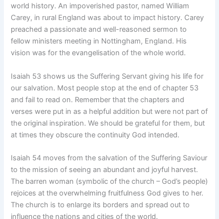
world history. An impoverished pastor, named William
Carey, in rural England was about to impact history. Carey
preached a passionate and well-reasoned sermon to
fellow ministers meeting in Nottingham, England. His
vision was for the evangelisation of the whole world.
Isaiah 53 shows us the Suffering Servant giving his life for
our salvation. Most people stop at the end of chapter 53
and fail to read on. Remember that the chapters and
verses were put in as a helpful addition but were not part of
the original inspiration. We should be grateful for them, but
at times they obscure the continuity God intended.
Isaiah 54 moves from the salvation of the Suffering Saviour
to the mission of seeing an abundant and joyful harvest.
The barren woman (symbolic of the church – God’s people)
rejoices at the overwhelming fruitfulness God gives to her.
The church is to enlarge its borders and spread out to
influence the nations and cities of the world.