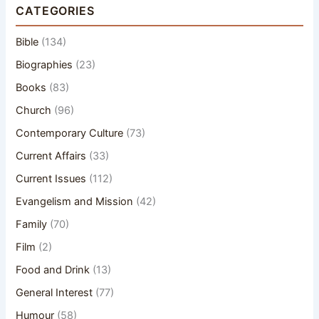
CATEGORIES
Bible
(134)
Biographies
(23)
Books
(83)
Church
(96)
Contemporary Culture
(73)
Current Affairs
(33)
Current Issues
(112)
Evangelism and Mission
(42)
Family
(70)
Film
(2)
Food and Drink
(13)
General Interest
(77)
Humour
(58)