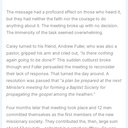
The message had a profound effect on those who heard it,
but they had neither the faith nor the courage to do
anything about it. The meeting broke up with no decision.
The immensity of the task seemed overwhelming.
Carey turned to his friend, Andrew Fuller, who was also a
pastor, gripped his arm and cried out,
“Is there nothing
again going to be done?”
This sudden outburst broke
through and Fuller persuaded the meeting to reconsider
their lack of response. That turned the day around. A
resolution was passed that
“a plan be prepared at the next
Minister’s meeting for forming a Baptist Society for
propagating the gospel among the heathen.”
Four months later that meeting took place and 12 men
committed themselves as the first members of the new
missionary society. They contributed the, then, large sum