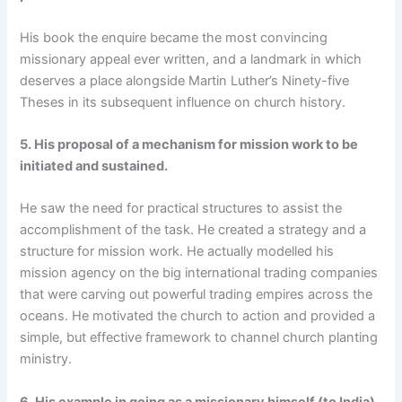
His book the enquire became the most convincing
missionary appeal ever written, and a landmark in which
deserves a place alongside Martin Luther’s Ninety-five
Theses in its subsequent influence on church history.
5.
His proposal of a mechanism for mission work to be
initiated and sustained.
He saw the need for practical structures to assist the
accomplishment of the task. He created a strategy and a
structure for mission work. He actually modelled his
mission agency on the big international trading companies
that were carving out powerful trading empires across the
oceans. He motivated the church to action and provided a
simple, but effective framework to channel church planting
ministry.
6.
His example in going as a missionary himself (to India).