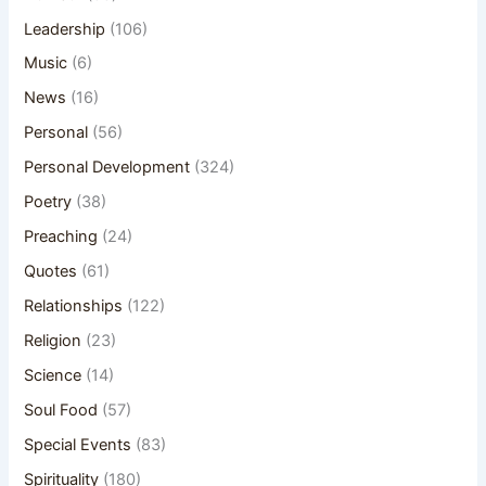
Leadership
(106)
Music
(6)
News
(16)
Personal
(56)
Personal Development
(324)
Poetry
(38)
Preaching
(24)
Quotes
(61)
Relationships
(122)
Religion
(23)
Science
(14)
Soul Food
(57)
Special Events
(83)
Spirituality
(180)