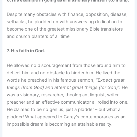
Despite many obstacles with finance, opposition, disease,
setbacks, he plodded on with unswerving dedication to
become one of the greatest missionary Bible translators
and church planters of all time.
7.
His faith in God.
He allowed no discouragement from those around him to
deflect him and no obstacle to hinder him. He lived the
words he preached in his famous sermon,
“Expect great
things (from God) and attempt great things (for God)”.
He
was a visionary, researcher, theologian, linguist, writer,
preacher and an effective communicator all rolled into one.
He claimed to be no genius, just a plodder – but what a
plodder! What appeared to Carey’s contemporaries as an
impossible dream is becoming an attainable reality.