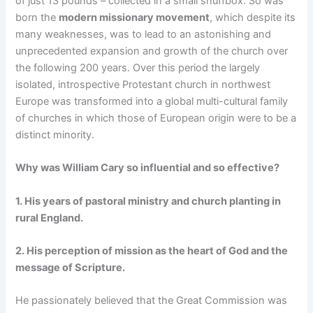
of just 13 pounds – collected in a small snuffbox. So was
born the
modern missionary movement
, which despite its
many weaknesses, was to lead to an astonishing and
unprecedented expansion and growth of the church over
the following 200 years. Over this period the largely
isolated, introspective Protestant church in northwest
Europe was transformed into a global multi-cultural family
of churches in which those of European origin were to be a
distinct minority.
Why was William Cary so influential and so effective?
1. His years of pastoral ministry and church planting in
rural England.
2. His perception of mission as the heart of God and the
message of Scripture.
He passionately believed that the Great Commission was