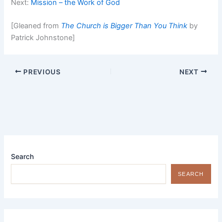
Next:
Mission – the Work of God
[Gleaned from
The Church is Bigger Than You Think
by
Patrick Johnstone]
PREVIOUS
NEXT
Search
SEARCH