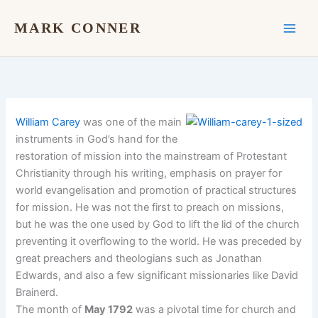
Skip
to
MARK CONNER
content
William Carey
was one of the main
instruments in God’s hand for the
restoration of mission into the mainstream of Protestant
Christianity through his writing, emphasis on prayer for
world evangelisation and promotion of practical structures
for mission. He was not the first to preach on missions,
but he was the one used by God to lift the lid of the church
preventing it overflowing to the world. He was preceded by
great preachers and theologians such as Jonathan
Edwards, and also a few significant missionaries like David
Brainerd.
The month of
May 1792
was a pivotal time for church and