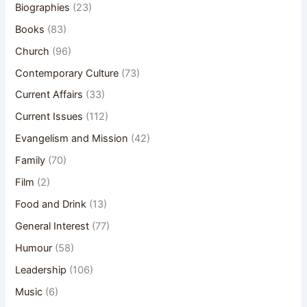
Biographies
(23)
Books
(83)
Church
(96)
Contemporary Culture
(73)
Current Affairs
(33)
Current Issues
(112)
Evangelism and Mission
(42)
Family
(70)
Film
(2)
Food and Drink
(13)
General Interest
(77)
Humour
(58)
Leadership
(106)
Music
(6)