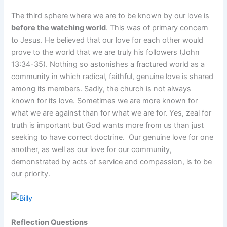
The third sphere where we are to be known by our love is
before the watching world
. This was of primary concern
to Jesus. He believed that our love for each other would
prove to the world that we are truly his followers (John
13:34-35). Nothing so astonishes a fractured world as a
community in which radical, faithful, genuine love is shared
among its members. Sadly, the church is not always
known for its love. Sometimes we are more known for
what we are against than for what we are for. Yes, zeal for
truth is important but God wants more from us than just
seeking to have correct doctrine. Our genuine love for one
another, as well as our love for our community,
demonstrated by acts of service and compassion, is to be
our priority.
Reflection Questions