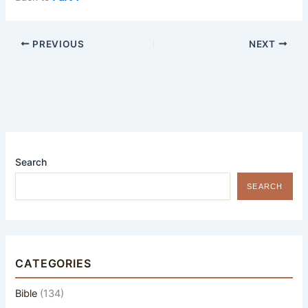
PREVIOUS
NEXT
Search
SEARCH
CATEGORIES
Bible
(134)