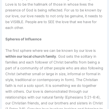
Love is to be the hallmark of those in whose lives the
presence of God is being reflected. For us to be known by
our love, our love needs to not only be genuine, it needs to
be VISIBLE. People are to SEE the love that we have for
each other.
Spheres of Influence
The first sphere where we can be known by our love is
within our local church family
. God sets the solitary in
families and each follower of Christ benefits from being a
part of a community of other people who are also following
Christ (whether small or large in size, informal or formal in
style, traditional or contemporary in form). The Christian
faith is not a solo sport. It is something we do together
with others. Our love is demonstrated through our
relationships with our natural family (Ephesians 5:21-6:4),
our Christian friends, and our brothers and sisters in Christ