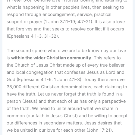
(1 Peter 3:8). Genuine love involves looking and listening to
what is happening in other people’s lives, then seeking to
respond through encouragement, service, practical
support or prayer (1 John 3:11-19; 4:7-21). It is also a love
that forgives and that seeks to resolve conflict if it occurs
(Ephesians 4:1-3, 31-32).
The second sphere where we are to be known by our love
is
within the wider Christian community
. This refers to
the Church of Jesus Christ made up of every true believer
and local congregation that confesses Jesus as Lord and
God (Ephesians 4:1-6. 1 John 4:1-3). Today there are over
38,000 different Christian denominations, each claiming to
have the truth. Let us never forget that truth is found in a
person (Jesus) and that each of us has only a perspective
of the truth. We need to unite around what we share in
common (our faith in Jesus Christ) and be willing to accept
our differences in secondary matters. Jesus desires that
we be united in our love for each other (John 17:21).