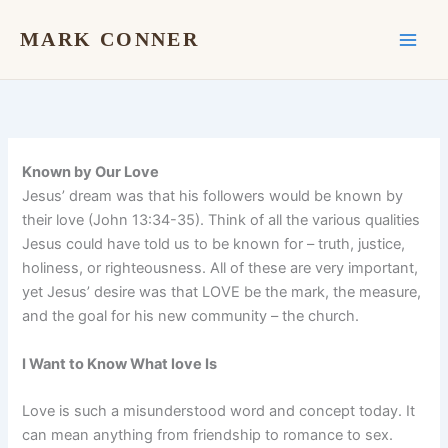
Skip
to
MARK CONNER
content
Known by Our Love
Jesus’ dream was that his followers would be known by
their love (John 13:34-35). Think of all the various qualities
Jesus could have told us to be known for – truth, justice,
holiness, or righteousness. All of these are very important,
yet Jesus’ desire was that LOVE be the mark, the measure,
and the goal for his new community – the church.
I Want to Know What love Is
Love is such a misunderstood word and concept today. It
can mean anything from friendship to romance to sex.