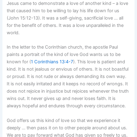
Jesus came to demonstrate a love of another kind – a love
that caused him to be willing to lay his life down for us
(John 15:12-13). It was a self-giving, sacrificial love … all
for the benefit of others. It was a love unparalleled in the
world.
In the letter to the Corinthian church, the apostle Paul
paints a portrait of the kind of love God wants us to be
known for (
1 Corinthians 13:4-7
). This love is patient and
kind. It is not jealous or envious of others. It is not boastful
or proud. It is not rude or always demanding its own way.
It is not easily irritated and it keeps no record of wrongs. It
does not rejoice in injustice but rejoices whenever the truth
wins out. It never gives up and never loses faith. It is
always hopeful and endures through every circumstance.
God offers us this kind of love so that we experience it
deeply … then pass it on to other people around about us.
We are to pay forward what God has given so freely to us.