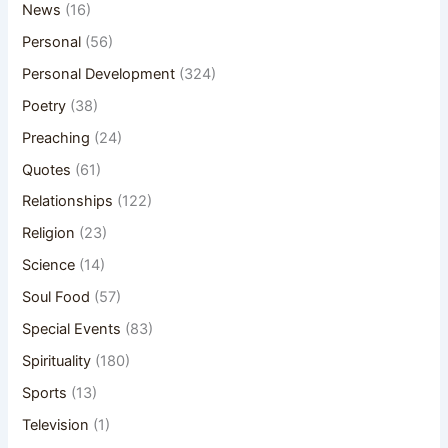
News
(16)
Personal
(56)
Personal Development
(324)
Poetry
(38)
Preaching
(24)
Quotes
(61)
Relationships
(122)
Religion
(23)
Science
(14)
Soul Food
(57)
Special Events
(83)
Spirituality
(180)
Sports
(13)
Television
(1)