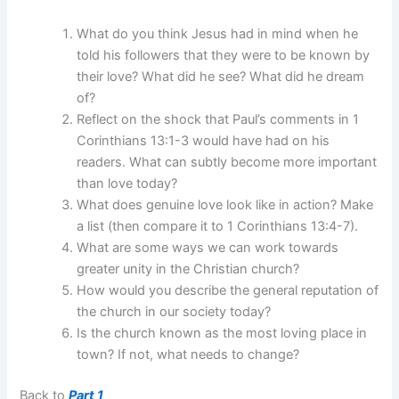
What do you think Jesus had in mind when he
told his followers that they were to be known by
their love? What did he see? What did he dream
of?
Reflect on the shock that Paul’s comments in 1
Corinthians 13:1-3 would have had on his
readers. What can subtly become more important
than love today?
What does genuine love look like in action? Make
a list (then compare it to 1 Corinthians 13:4-7).
What are some ways we can work towards
greater unity in the Christian church?
How would you describe the general reputation of
the church in our society today?
Is the church known as the most loving place in
town? If not, what needs to change?
Back to
Part 1