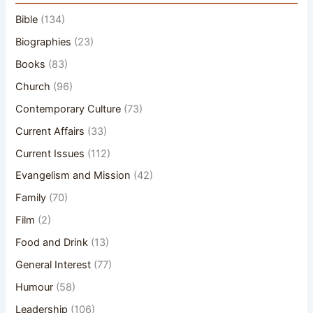
Bible
(134)
Biographies
(23)
Books
(83)
Church
(96)
Contemporary Culture
(73)
Current Affairs
(33)
Current Issues
(112)
Evangelism and Mission
(42)
Family
(70)
Film
(2)
Food and Drink
(13)
General Interest
(77)
Humour
(58)
Leadership
(106)