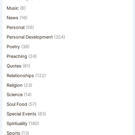
Music
(6)
News
(16)
Personal
(56)
Personal Development
(324)
Poetry
(38)
Preaching
(24)
Quotes
(61)
Relationships
(122)
Religion
(23)
Science
(14)
Soul Food
(57)
Special Events
(83)
Spirituality
(180)
Sports
(13)