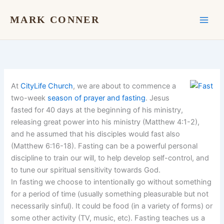
Skip
to
MARK CONNER
content
At
CityLife Church
, we are about to commence a
two-week
season of prayer and fasting
. Jesus
fasted for 40 days at the beginning of his ministry,
releasing great power into his ministry (Matthew 4:1-2),
and he assumed that his disciples would fast also
(Matthew 6:16-18). Fasting can be a powerful personal
discipline to train our will, to help develop self-control, and
to tune our spiritual sensitivity towards God.
In fasting we choose to intentionally go without something
for a period of time (usually something pleasurable but not
necessarily sinful). It could be food (in a variety of forms) or
some other activity (TV, music, etc). Fasting teaches us a