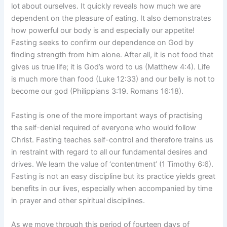
lot about ourselves. It quickly reveals how much we are
dependent on the pleasure of eating. It also demonstrates
how powerful our body is and especially our appetite!
Fasting seeks to confirm our dependence on God by
finding strength from him alone. After all, it is not food that
gives us true life; it is God’s word to us (Matthew 4:4). Life
is much more than food (Luke 12:33) and our belly is not to
become our god (Philippians 3:19. Romans 16:18).
Fasting is one of the more important ways of practising
the self-denial required of everyone who would follow
Christ. Fasting teaches self-control and therefore trains us
in restraint with regard to all our fundamental desires and
drives. We learn the value of ‘contentment’ (1 Timothy 6:6).
Fasting is not an easy discipline but its practice yields great
benefits in our lives, especially when accompanied by time
in prayer and other spiritual disciplines.
As we move through this period of fourteen days of