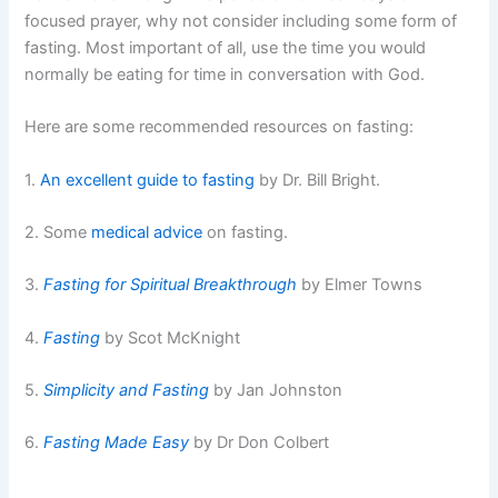
focused prayer, why not consider including some form of
fasting. Most important of all, use the time you would
normally be eating for time in conversation with God.
Here are some recommended resources on fasting:
1.
An excellent guide to fasting
by Dr. Bill Bright.
2. Some
medical advice
on fasting.
3.
Fasting for Spiritual Breakthrough
by Elmer Towns
4.
Fasting
by Scot McKnight
5.
Simplicity and Fasting
by Jan Johnston
6.
Fasting Made Easy
by Dr Don Colbert