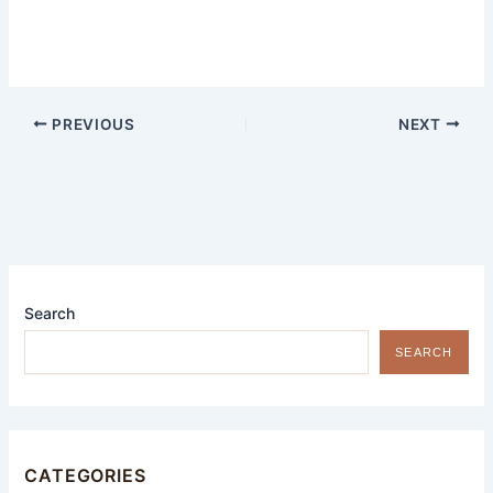
PREVIOUS
NEXT
Search
SEARCH
CATEGORIES