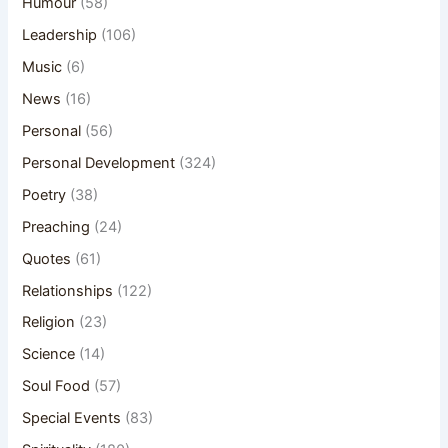
Humour
(58)
Leadership
(106)
Music
(6)
News
(16)
Personal
(56)
Personal Development
(324)
Poetry
(38)
Preaching
(24)
Quotes
(61)
Relationships
(122)
Religion
(23)
Science
(14)
Soul Food
(57)
Special Events
(83)