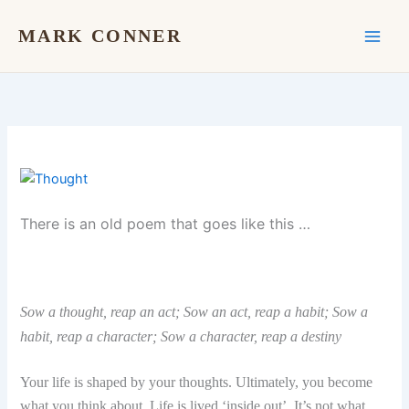
Skip
to
MARK CONNER
content
There is an old poem that goes like this …
Sow a thought, reap an act; So
w an act, reap a habit;
Sow a
habit, reap a character;
Sow a character, reap a destiny
Your life is shaped by your thoughts. Ultimately, you become
what you think about. Life is lived ‘inside out’. It’s not what