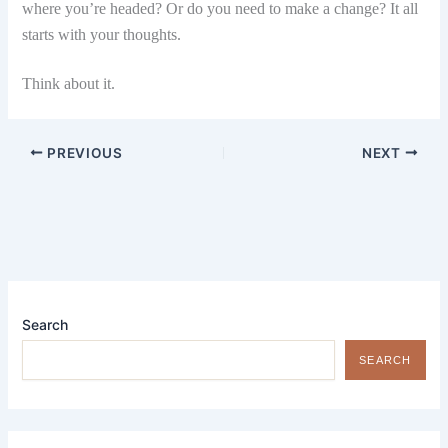
where you’re headed? Or do you need to make a change? It all
starts with your thoughts.
Think about it.
PREVIOUS
NEXT
Search
SEARCH