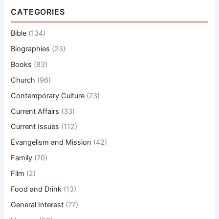
CATEGORIES
Bible
(134)
Biographies
(23)
Books
(83)
Church
(96)
Contemporary Culture
(73)
Current Affairs
(33)
Current Issues
(112)
Evangelism and Mission
(42)
Family
(70)
Film
(2)
Food and Drink
(13)
General Interest
(77)