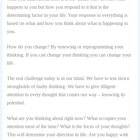
happens to you but how you respond to it that is the
determining factor in your life. Your response to everything is
based on what and how you think about what is happening to
you.
How do you change? By renewing or reprogramming your
thinking. If you can change your thinking you can change your
life.
The real challenge today is in our mind. We have to tear down
strongholds of faulty thinking. We have to give diligent
attention to every thought that comes our way – knowing its
potential.
What are you thinking about right now? What occupies your
attention most of the time? What is the focus of your thoughts?
This will determine your direction in life. Are you happy with