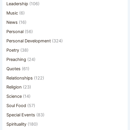
Leadership
(106)
Music
(6)
News
(16)
Personal
(56)
Personal Development
(324)
Poetry
(38)
Preaching
(24)
Quotes
(61)
Relationships
(122)
Religion
(23)
Science
(14)
Soul Food
(57)
Special Events
(83)
Spirituality
(180)