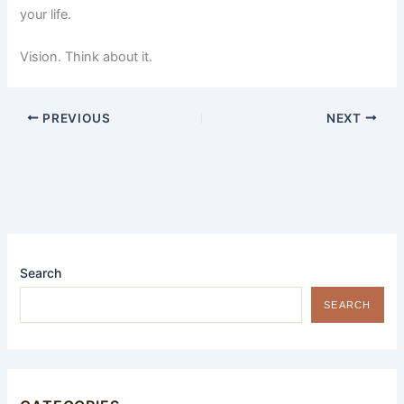
your life.
Vision. Think about it.
PREVIOUS
NEXT
Search
SEARCH