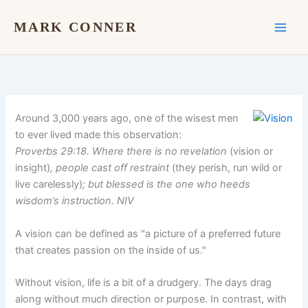
Skip
to
MARK CONNER
content
Around 3,000 years ago, one of the wisest men
to ever lived made this observation:
Proverbs 29:18. Where there is no revelation
(vision or
insight)
, people cast off restraint
(they perish, run wild or
live carelessly)
; but blessed is the one who heeds
wisdom’s instruction. NIV
A vision can be defined as "a picture of a preferred future
that creates passion on the inside of us."
Without vision, life is a bit of a drudgery. The days drag
along without much direction or purpose. In contrast, with