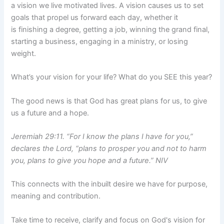
a vision we live motivated lives. A vision causes us to set
goals that propel us forward each day, whether it
is finishing a degree, getting a job, winning the grand final,
starting a business, engaging in a ministry, or losing
weight.
What’s your vision for your life? What do you SEE this year?
The good news is that God has great plans for us, to give
us a future and a hope.
Jeremiah 29:11. “For I know the plans I have for you,”
declares the Lord, “plans to prosper you and not to harm
you, plans to give you hope and a future.” NIV
This connects with the inbuilt desire we have for purpose,
meaning and contribution.
Take time to receive, clarify and focus on God's vision for