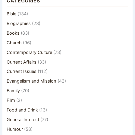
CATEGORIES
Bible
(134)
Biographies
(23)
Books
(83)
Church
(96)
Contemporary Culture
(73)
Current Affairs
(33)
Current Issues
(112)
Evangelism and Mission
(42)
Family
(70)
Film
(2)
Food and Drink
(13)
General Interest
(77)
Humour
(58)