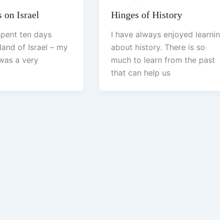
 on Israel
Hinges of History
 spent ten days
I have always enjoyed learni
land of Israel – my
about history. There is so
t was a very
much to learn from the past
that can help us