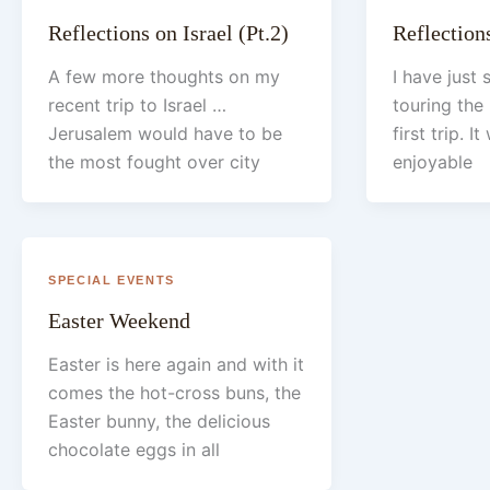
Reflections on Israel (Pt.2)
Reflections
A few more thoughts on my
I have just
recent trip to Israel …
touring the 
Jerusalem would have to be
first trip. I
the most fought over city
enjoyable
SPECIAL EVENTS
Easter Weekend
Easter is here again and with it
comes the hot-cross buns, the
Easter bunny, the delicious
chocolate eggs in all