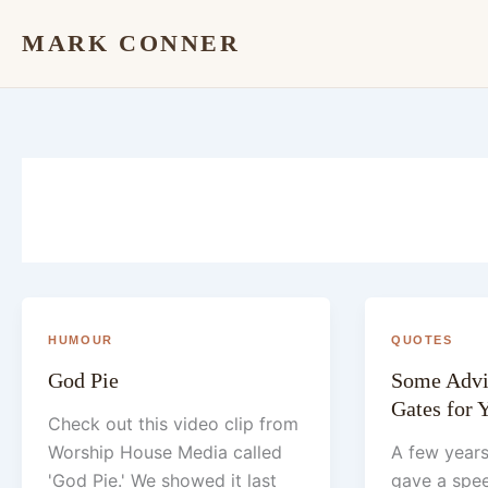
Skip
MARK CONNER
to
content
HUMOUR
QUOTES
God Pie
Some Advi
Gates for
Check out this video clip from
Worship House Media called
A few years
'God Pie.' We showed it last
gave a spee