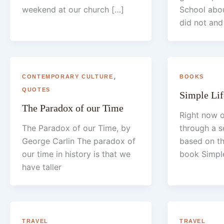
weekend at our church […]
School abou
did not and
,
CONTEMPORARY CULTURE
BOOKS
QUOTES
Simple Lif
The Paradox of our Time
Right now o
The Paradox of our Time, by
through a s
George Carlin The paradox of
based on th
our time in history is that we
book Simple
have taller
TRAVEL
TRAVEL