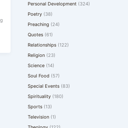
Personal Development
(324)
Poetry
(38)
ng
Preaching
(24)
Quotes
(61)
Relationships
(122)
Religion
(23)
Science
(14)
Soul Food
(57)
Special Events
(83)
Spirituality
(180)
Sports
(13)
Television
(1)
Theology
(122)