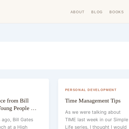
ABOUT
BLOG
BOOKS
PERSONAL DEVELOPMENT
ce from Bill
Time Management Tips
 Young People …
As we were talking about
 ago, Bill Gates
TIME last week in our Simple
ch at a High
Life series, I thought I would