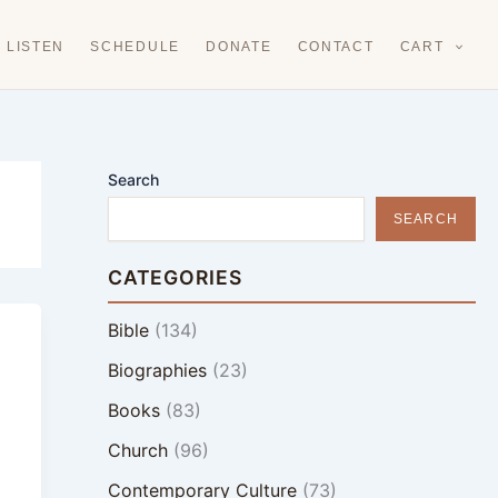
LISTEN
SCHEDULE
DONATE
CONTACT
CART
Search
SEARCH
CATEGORIES
Bible
(134)
Biographies
(23)
Books
(83)
Church
(96)
Contemporary Culture
(73)