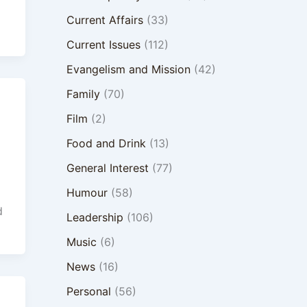
Current Affairs
(33)
Current Issues
(112)
Evangelism and Mission
(42)
Family
(70)
Film
(2)
Food and Drink
(13)
General Interest
(77)
Humour
(58)
d
Leadership
(106)
Music
(6)
News
(16)
Personal
(56)