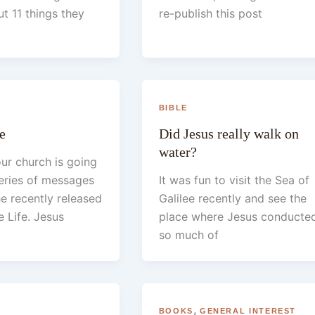
t 11 things they
re-publish this post
BIBLE
e
Did Jesus really walk on
water?
ur church is going
eries of messages
It was fun to visit the Sea of
e recently released
Galilee recently and see the
 Life. Jesus
place where Jesus conducte
so much of
,
BOOKS
GENERAL INTEREST