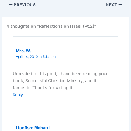
PREVIOUS
NEXT
4 thoughts on “Reflections on Israel (Pt.2)”
Mrs. W.
April 14, 2010 at 5:14 am
Unrelated to this post, I have been reading your
book, Successful Christian Ministry, and it is
fantastic. Thanks for writing it.
Reply
Lionfish: Richard