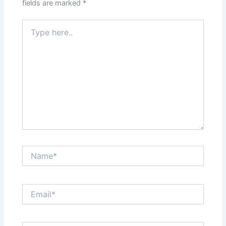
fields are marked
*
Type
here..
Name*
Email*