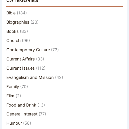
CATEGORIES
Bible
(134)
Biographies
(23)
Books
(83)
Church
(96)
Contemporary Culture
(73)
Current Affairs
(33)
Current Issues
(112)
Evangelism and Mission
(42)
Family
(70)
Film
(2)
Food and Drink
(13)
General Interest
(77)
Humour
(58)