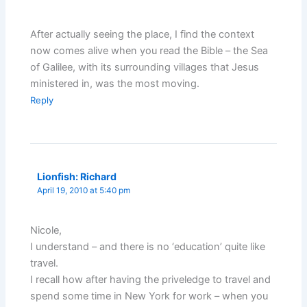
After actually seeing the place, I find the context
now comes alive when you read the Bible – the Sea
of Galilee, with its surrounding villages that Jesus
ministered in, was the most moving.
Reply
Lionfish: Richard
April 19, 2010 at 5:40 pm
Nicole,
I understand – and there is no ‘education’ quite like
travel.
I recall how after having the priveledge to travel and
spend some time in New York for work – when you