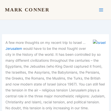
Skip
to
MARK CONNER
content
A few more thoughts on my recent trip to Israel …
Jerusalem
would have to be the most fought over
city in the history of the world. It has been controlled by so
many different civilizations throughout the centuries – the
Egyptians, the Jebusites (who King David captured it from),
the Israelites, the Assyrians, the Babylonians, the Persians,
the Greeks, the Romans, the Muslims, the Turks, the British
and now modern state of Israel (since 1967). You can still feel
the tension in the air – religious tension (Jerusalem plays a
central role in the three major monotheistic religions: Judaism,
Christianity and Islam), racial tension, and political tension.
No doubt, this tension is only increasing in our time.