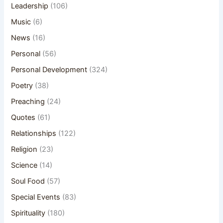
Leadership
(106)
Music
(6)
News
(16)
Personal
(56)
Personal Development
(324)
Poetry
(38)
Preaching
(24)
Quotes
(61)
Relationships
(122)
Religion
(23)
Science
(14)
Soul Food
(57)
Special Events
(83)
Spirituality
(180)