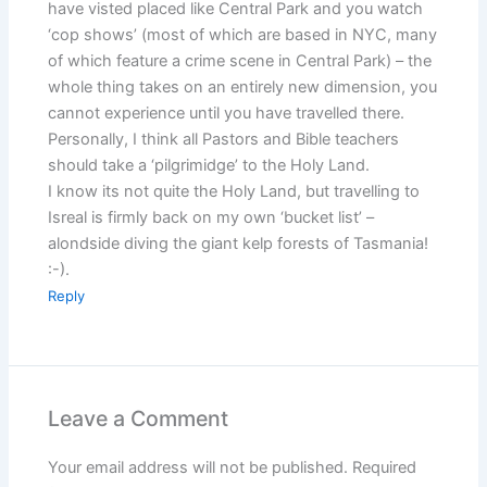
have visted placed like Central Park and you watch
‘cop shows’ (most of which are based in NYC, many
of which feature a crime scene in Central Park) – the
whole thing takes on an entirely new dimension, you
cannot experience until you have travelled there.
Personally, I think all Pastors and Bible teachers
should take a ‘pilgrimidge’ to the Holy Land.
I know its not quite the Holy Land, but travelling to
Isreal is firmly back on my own ‘bucket list’ –
alondside diving the giant kelp forests of Tasmania!
:-).
Reply
Leave a Comment
Your email address will not be published.
Required