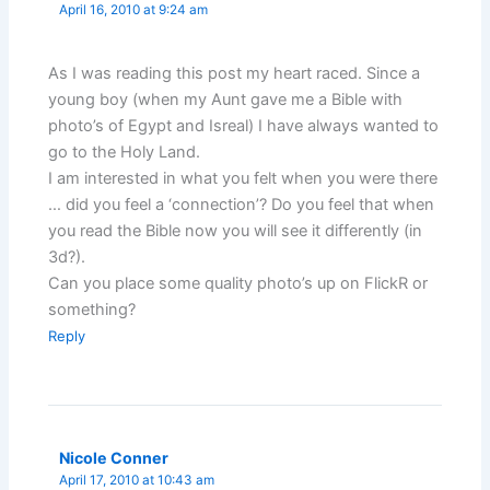
April 16, 2010 at 9:24 am
As I was reading this post my heart raced. Since a
young boy (when my Aunt gave me a Bible with
photo’s of Egypt and Isreal) I have always wanted to
go to the Holy Land.
I am interested in what you felt when you were there
… did you feel a ‘connection’? Do you feel that when
you read the Bible now you will see it differently (in
3d?).
Can you place some quality photo’s up on FlickR or
something?
Reply
Nicole Conner
April 17, 2010 at 10:43 am