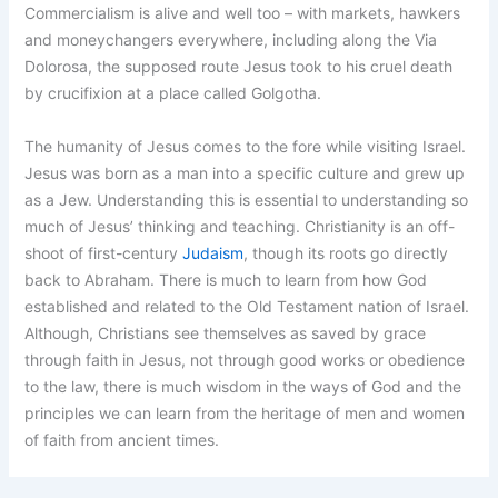
Commercialism is alive and well too – with markets, hawkers
and moneychangers everywhere, including along the Via
Dolorosa, the supposed route Jesus took to his cruel death
by crucifixion at a place called Golgotha.
The humanity of Jesus comes to the fore while visiting Israel.
Jesus was born as a man into a specific culture and grew up
as a Jew. Understanding this is essential to understanding so
much of Jesus’ thinking and teaching. Christianity is an off-
shoot of first-century
Judaism
, though its roots go directly
back to Abraham. There is much to learn from how God
established and related to the Old Testament nation of Israel.
Although, Christians see themselves as saved by grace
through faith in Jesus, not through good works or obedience
to the law, there is much wisdom in the ways of God and the
principles we can learn from the heritage of men and women
of faith from ancient times.