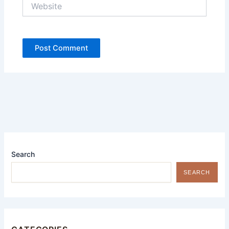
Website
Search
SEARCH