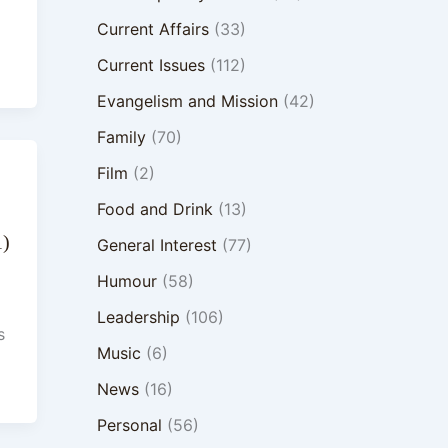
Current Affairs
(33)
Current Issues
(112)
Evangelism and Mission
(42)
Family
(70)
Film
(2)
Food and Drink
(13)
1)
General Interest
(77)
Humour
(58)
Leadership
(106)
s
Music
(6)
News
(16)
Personal
(56)