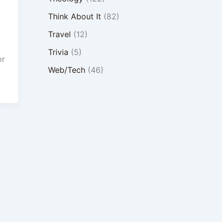
Think About It
(82)
Travel
(12)
Trivia
(5)
or
Web/Tech
(46)