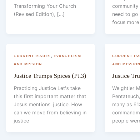
Transforming Your Church
community 
(Revised Edition), […]
need to go
focus more 
,
CURRENT ISSUES
EVANGELISM
CURRENT IS
AND MISSION
AND MISSIO
Justice Trumps Spices (Pt.3)
Justice Tr
Practicing Justice Let's take
Weightier M
this first important matter that
Pentateuch,
Jesus mentions: justice. How
many as 613
can we move from believing in
commandmen
justice
people wer