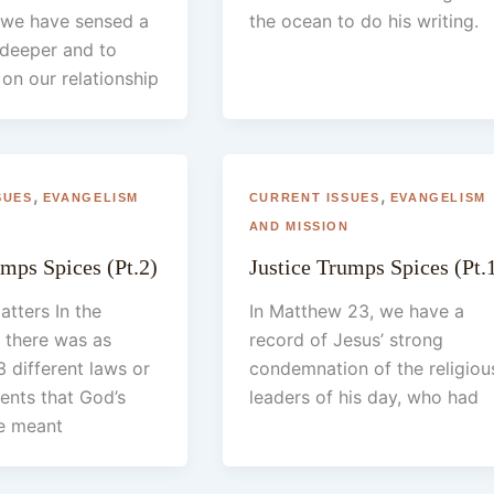
we have sensed a
the ocean to do his writing.
 deeper and to
on our relationship
,
,
SUES
EVANGELISM
CURRENT ISSUES
EVANGELISM
N
AND MISSION
umps Spices (Pt.2)
Justice Trumps Spices (Pt.
atters In the
In Matthew 23, we have a
 there was as
record of Jesus’ strong
 different laws or
condemnation of the religiou
ts that God’s
leaders of his day, who had
e meant