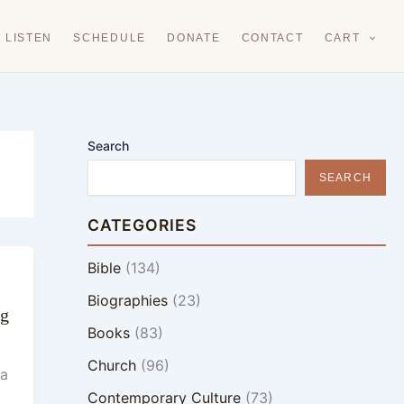
LISTEN
SCHEDULE
DONATE
CONTACT
CART
Search
SEARCH
CATEGORIES
Bible
(134)
Biographies
(23)
ng
Books
(83)
Church
(96)
 a
Contemporary Culture
(73)