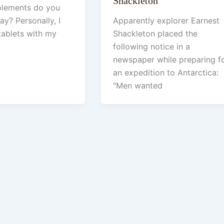
Shackleton
plements do you
ay? Personally, I
Apparently explorer Earnest
tablets with my
Shackleton placed the
following notice in a
newspaper while preparing f
an expedition to Antarctica:
"Men wanted