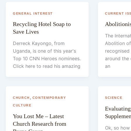
GENERAL INTEREST
CURRENT IS
Recycling Hotel Soap to
Abolitioni
Save Lives
The Interna
Derreck Kayongo, from
Abolition of
Uganda, is one of this year's
recognised
Top 10 CNN Heroes nominees.
around the 
Click here to read his amazing
an
,
CHURCH
CONTEMPORARY
SCIENCE
CULTURE
Evaluating
You Lost Me – Latest
Supplemen
Church Research from
Ok, so how