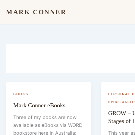
Skip
MARK CONNER
to
content
BOOKS
PERSONAL 
SPIRITUALIT
Mark Conner eBooks
GROW – U
Three of my books are now
Stages of 
available as eBooks via WORD
bookstore here in Australia:
This year a