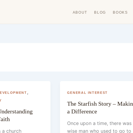
ABOUT
BLOG
BOOKS
,
DEVELOPMENT
GENERAL INTEREST
Y
The Starfish Story – Maki
nderstanding
a Difference
Faith
Once upon a time, there was
s a church
wise man who used to go to