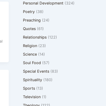
Personal Development
(324)
Poetry
(38)
Preaching
(24)
Quotes
(61)
Relationships
(122)
al
Religion
(23)
Science
(14)
Soul Food
(57)
Special Events
(83)
Spirituality
(180)
Sports
(13)
Television
(1)
Theology
(122)