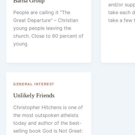
Barna Group
and/or sup
People are calling it "The
take each d
Great Departure" – Christian
take a few 
young people leaving the
church. Close to 60 percent of
young
GENERAL INTEREST
Unlikely Friends
Christopher Hitchens is one of
the most outspoken atheists
today and author of the best-
selling book God is Not Great: