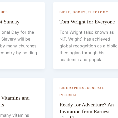
,
,
SUES
BIBLE
BOOKS
THEOLOGY
st Sunday
Tom Wright for Everyone
tional Day for the
Tom Wright (also known as
 Slavery will be
N.T. Wright) has achieved
 by many churches
global recognition as a biblic
country by holding
theologian through his
academic and popular
,
BIOGRAPHIES
GENERAL
INTEREST
 Vitamins and
ts
Ready for Adventure? An
Invitation from Earnest
 many vitamins