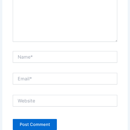
Name*
Email*
Website