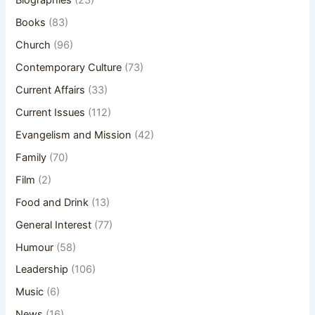
Biographies
(23)
Books
(83)
Church
(96)
Contemporary Culture
(73)
Current Affairs
(33)
Current Issues
(112)
Evangelism and Mission
(42)
Family
(70)
Film
(2)
Food and Drink
(13)
General Interest
(77)
Humour
(58)
Leadership
(106)
Music
(6)
News
(16)