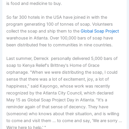
is food and medicine to buy.
So far 300 hotels in the USA have joined in with the
program generating 100 of tonnes of soap. Volunteers
collect the soap and ship them to the
Global Soap Project
warehouse in Atlanta. Over 100,000 bars of soap have
been distributed free to communities in nine countries.
Last summer, Derreck personally delivered 5,000 bars of
soap to Kenya Relief's Brittney's Home of Grace
orphanage. "When we were distributing the soap, I could
sense that there was a lot of excitement, joy, a lot of
happiness," said Kayongo, whose work was recently
recognized by the Atlanta City Council, which declared
May 15 as Global Soap Project Day in Atlanta. "It's a
reminder again of that sense of decency. They have
(someone) who knows about their situation, and is willing
to come and visit them … to come and say, 'We are sorry …
We're here to help.' "