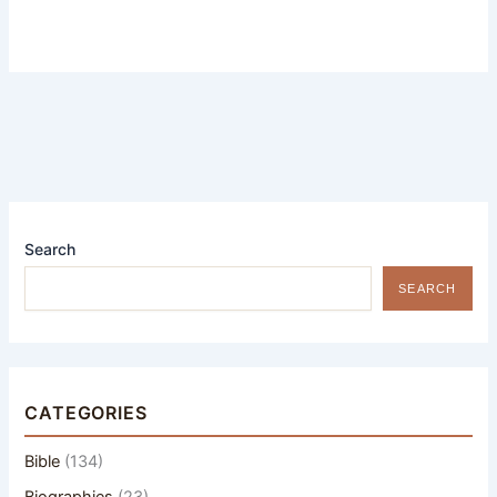
Search
SEARCH
CATEGORIES
Bible
(134)