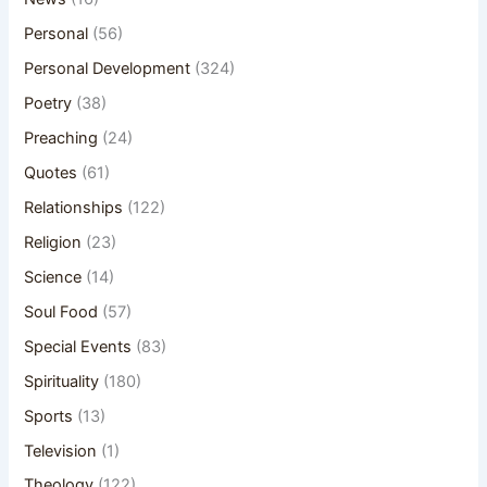
Personal
(56)
Personal Development
(324)
Poetry
(38)
Preaching
(24)
Quotes
(61)
Relationships
(122)
Religion
(23)
Science
(14)
Soul Food
(57)
Special Events
(83)
Spirituality
(180)
Sports
(13)
Television
(1)
Theology
(122)