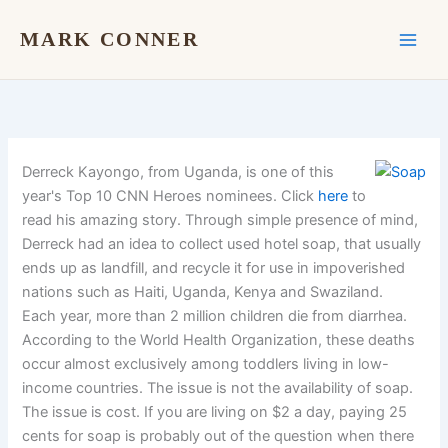
Skip
to
MARK CONNER
content
Derreck Kayongo, from Uganda, is one of this
year's Top 10 CNN Heroes nominees. Click
here
to
read his amazing story. Through simple presence of mind,
Derreck had an idea to collect used hotel soap, that usually
ends up as landfill, and recycle it for use in impoverished
nations such as Haiti, Uganda, Kenya and Swaziland.
Each year, more than 2 million children die from diarrhea.
According to the World Health Organization, these deaths
occur almost exclusively among toddlers living in low-
income countries. The issue is not the availability of soap.
The issue is cost. If you are living on $2 a day, paying 25
cents for soap is probably out of the question when there