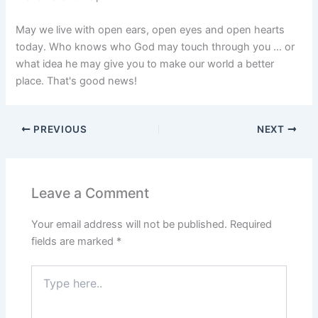
May we live with open ears, open eyes and open hearts
today. Who knows who God may touch through you … or
what idea he may give you to make our world a better
place. That's good news!
PREVIOUS
NEXT
Leave a Comment
Your email address will not be published.
Required
fields are marked
*
Type
here..