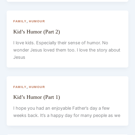
,
FAMILY
HUMOUR
Kid’s Humor (Part 2)
I love kids. Especially their sense of humor. No
wonder Jesus loved them too. I love the story about
Jesus
,
FAMILY
HUMOUR
Kid’s Humor (Part 1)
I hope you had an enjoyable Father’s day a few
weeks back. It’s a happy day for many people as we