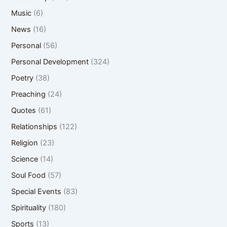
Music
(6)
News
(16)
Personal
(56)
Personal Development
(324)
Poetry
(38)
Preaching
(24)
Quotes
(61)
Relationships
(122)
Religion
(23)
Science
(14)
Soul Food
(57)
Special Events
(83)
Spirituality
(180)
Sports
(13)