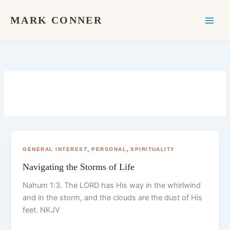
Skip
to
MARK CONNER
content
,
,
GENERAL INTEREST
PERSONAL
SPIRITUALITY
Navigating the Storms of Life
Nahum 1:3. The LORD has His way in the whirlwind
and in the storm, and the clouds are the dust of His
feet. NKJV