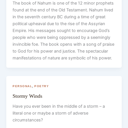
The book of Nahum is one of the 12 minor prophets
found at the end of the Old Testament. Nahum lived
in the seventh century BC during a time of great
political upheaval due to the rise of the Assyrian
Empire. His messages sought to encourage God’s
people who were being oppressed by a seemingly
invincible foe. The book opens with a song of praise
to God for his power and justice. The spectacular
manifestations of nature are symbolic of his power.
,
PERSONAL
POETRY
Stormy Winds
Have you ever been in the middle of a storm – a
literal one or maybe a storm of adverse
circumstances?