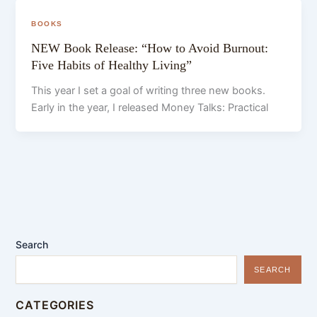
BOOKS
NEW Book Release: “How to Avoid Burnout:
Five Habits of Healthy Living”
This year I set a goal of writing three new books.
Early in the year, I released Money Talks: Practical
Search
SEARCH
CATEGORIES