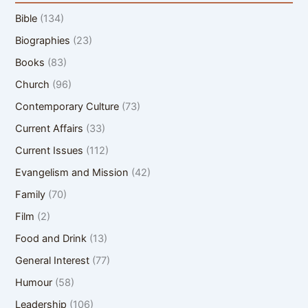
Bible
(134)
Biographies
(23)
Books
(83)
Church
(96)
Contemporary Culture
(73)
Current Affairs
(33)
Current Issues
(112)
Evangelism and Mission
(42)
Family
(70)
Film
(2)
Food and Drink
(13)
General Interest
(77)
Humour
(58)
Leadership
(106)