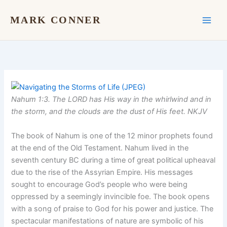
Skip
to
MARK CONNER
content
Nahum 1:3. The LORD has His way in the whirlwind and in
the storm, and the clouds are the dust of His feet. NKJV
The book of Nahum is one of the 12 minor prophets found
at the end of the Old Testament. Nahum lived in the
seventh century BC during a time of great political upheaval
due to the rise of the Assyrian Empire. His messages
sought to encourage God’s people who were being
oppressed by a seemingly invincible foe. The book opens
with a song of praise to God for his power and justice. The
spectacular manifestations of nature are symbolic of his