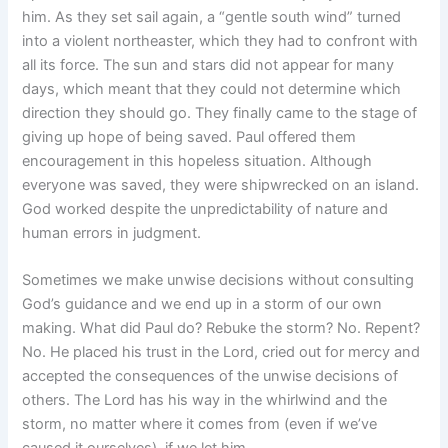
him. As they set sail again, a “gentle south wind” turned
into a violent northeaster, which they had to confront with
all its force. The sun and stars did not appear for many
days, which meant that they could not determine which
direction they should go. They finally came to the stage of
giving up hope of being saved. Paul offered them
encouragement in this hopeless situation. Although
everyone was saved, they were shipwrecked on an island.
God worked despite the unpredictability of nature and
human errors in judgment.
Sometimes we make unwise decisions without consulting
God’s guidance and we end up in a storm of our own
making. What did Paul do? Rebuke the storm? No. Repent?
No. He placed his trust in the Lord, cried out for mercy and
accepted the consequences of the unwise decisions of
others. The Lord has his way in the whirlwind and the
storm, no matter where it comes from (even if we’ve