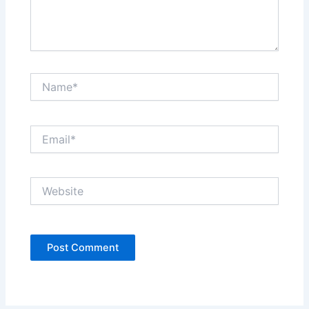
Name*
Email*
Website