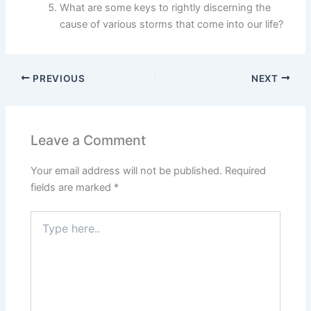
What are some keys to rightly discerning the
cause of various storms that come into our life?
PREVIOUS
NEXT
Leave a Comment
Your email address will not be published.
Required
fields are marked
*
Type
here..