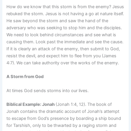
How do we know that this storm is from the enemy? Jesus
rebuked the storm. Jesus is not having a go at nature itself.
He saw beyond the storm and saw the hand of the
adversary who was seeking to stop him and the disciples.
We need to look behind circumstances and see what is
causing them. Look past the immediate and see the cause.
If it is clearly an attack of the enemy, then submit to God,
resist the devil, and expect him to flee from you (James
4:7). We can take authority over the works of the enemy.
A Storm from God
At times God sends storms into our lives.
Biblical Example: Jonah
(Jonah 1:4, 12). The book of
Jonah contains the dramatic account of Jonah’s attempt
to escape from God’s presence by boarding a ship bound
for Tarshish, only to be thwarted by a raging storm and