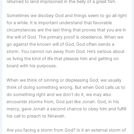
returned to land imprisoned in the belly of a great fish.
Sometimes we disobey God and things seem to go all right
for a while. It is important understand that favorable
circumstances are the last thing that proves that you are in
the will of God. The primary proof is obedience. When we
go against the known will of God, God often sends a
storm. You cannot run away from God. He’s serious about
us living the kind of life that pleases him and getting on
board with his purposes.
When we think of sinning or displeasing God, we usually
think of doing something wrong. But when God calls us to
do something right and we don’t do it, we may also
encounter storms from, God just like Jonah. God, in his
mercy, gave Jonah a second chance to obey him and fulfill
his call to preach to Nineveh.
Are you facing a storm from God? Is it an external storm of