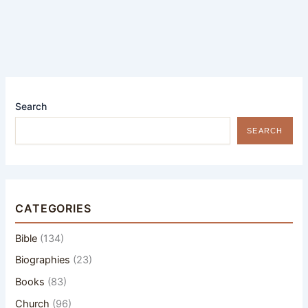
Search
SEARCH
CATEGORIES
Bible
(134)
Biographies
(23)
Books
(83)
Church
(96)