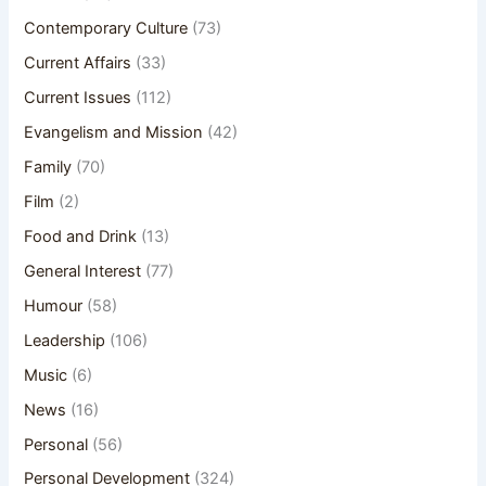
Contemporary Culture
(73)
Current Affairs
(33)
Current Issues
(112)
Evangelism and Mission
(42)
Family
(70)
Film
(2)
Food and Drink
(13)
General Interest
(77)
Humour
(58)
Leadership
(106)
Music
(6)
News
(16)
Personal
(56)
Personal Development
(324)