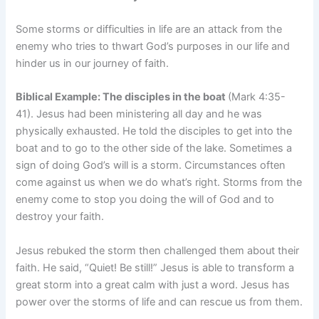
Some storms or difficulties in life are an attack from the
enemy who tries to thwart God’s purposes in our life and
hinder us in our journey of faith.
Biblical Example: The disciples in the boat
(Mark 4:35-
41). Jesus had been ministering all day and he was
physically exhausted. He told the disciples to get into the
boat and to go to the other side of the lake. Sometimes a
sign of doing God’s will is a storm. Circumstances often
come against us when we do what’s right. Storms from the
enemy come to stop you doing the will of God and to
destroy your faith.
Jesus rebuked the storm then challenged them about their
faith. He said, “Quiet! Be still!” Jesus is able to transform a
great storm into a great calm with just a word. Jesus has
power over the storms of life and can rescue us from them.