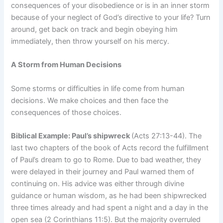
consequences of your disobedience or is in an inner storm
because of your neglect of God’s directive to your life? Turn
around, get back on track and begin obeying him
immediately, then throw yourself on his mercy.
A Storm from Human Decisions
Some storms or difficulties in life come from human
decisions. We make choices and then face the
consequences of those choices.
Biblical Example: Paul’s shipwreck
(Acts 27:13-44). The
last two chapters of the book of Acts record the fulfillment
of Paul’s dream to go to Rome. Due to bad weather, they
were delayed in their journey and Paul warned them of
continuing on. His advice was either through divine
guidance or human wisdom, as he had been shipwrecked
three times already and had spent a night and a day in the
open sea (2 Corinthians 11:5). But the majority overruled