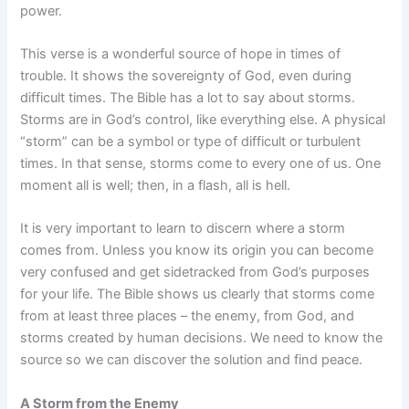
power.
This verse is a wonderful source of hope in times of
trouble. It shows the sovereignty of God, even during
difficult times. The Bible has a lot to say about storms.
Storms are in God’s control, like everything else. A physical
“storm” can be a symbol or type of difficult or turbulent
times. In that sense, storms come to every one of us. One
moment all is well; then, in a flash, all is hell.
It is very important to learn to discern where a storm
comes from. Unless you know its origin you can become
very confused and get sidetracked from God’s purposes
for your life. The Bible shows us clearly that storms come
from at least three places – the enemy, from God, and
storms created by human decisions. We need to know the
source so we can discover the solution and find peace.
A Storm from the Enemy