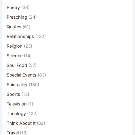
Poetry
(38)
Preaching
(24)
Quotes
(61)
Relationships
(122)
Religion
(23)
Science
(14)
Soul Food
(57)
Special Events
(83)
Spirituality
(180)
Sports
(13)
Television
(1)
Theology
(122)
Think About It
(82)
Travel
(12)