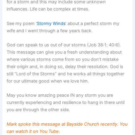
for a storm and this may include some unknown
influences. Life can be complex at times.
See my poem ‘
Stormy Winds
‘ about a perfect storm my
wife and I went through a few years back.
God can speak to us out of our storms (Job 38:1; 40:6).
This message can give you a fresh understanding about
where various storms come from so you don’t mistake
their origin and, in doing so, delay their resolution. God is
still “Lord of the Storms” and he works all things together
for our ultimate good when we love him.
May you know amazing peace IN any storm you are
currently experiencing and resilience to hang in there until
you are through the other side.
Mark spoke this message at Bayside Church recently. You
can watch it on
You Tube
.