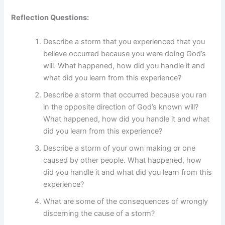
Reflection Questions:
Describe a storm that you experienced that you
believe occurred because you were doing God’s
will. What happened, how did you handle it and
what did you learn from this experience?
Describe a storm that occurred because you ran
in the opposite direction of God’s known will?
What happened, how did you handle it and what
did you learn from this experience?
Describe a storm of your own making or one
caused by other people. What happened, how
did you handle it and what did you learn from this
experience?
What are some of the consequences of wrongly
discerning the cause of a storm?