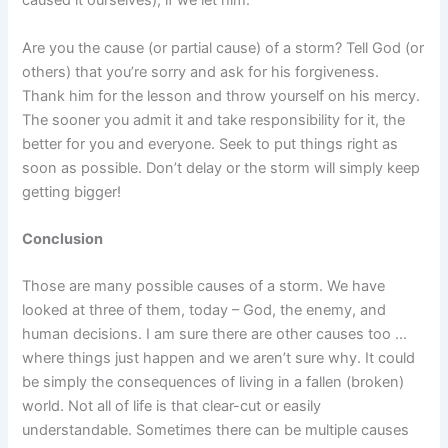
caused it ourselves), if we let him.
Are you the cause (or partial cause) of a storm? Tell God (or
others) that you’re sorry and ask for his forgiveness.
Thank him for the lesson and throw yourself on his mercy.
The sooner you admit it and take responsibility for it, the
better for you and everyone. Seek to put things right as
soon as possible. Don’t delay or the storm will simply keep
getting bigger!
Conclusion
Those are many possible causes of a storm. We have
looked at three of them, today – God, the enemy, and
human decisions. I am sure there are other causes too …
where things just happen and we aren’t sure why. It could
be simply the consequences of living in a fallen (broken)
world.
Not all of life is that clear-cut or easily
understandable.
Sometimes there can be multiple causes