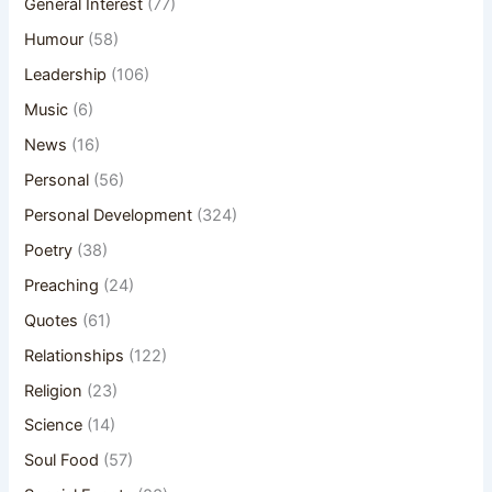
General Interest
(77)
Humour
(58)
Leadership
(106)
Music
(6)
News
(16)
Personal
(56)
Personal Development
(324)
Poetry
(38)
Preaching
(24)
Quotes
(61)
Relationships
(122)
Religion
(23)
Science
(14)
Soul Food
(57)