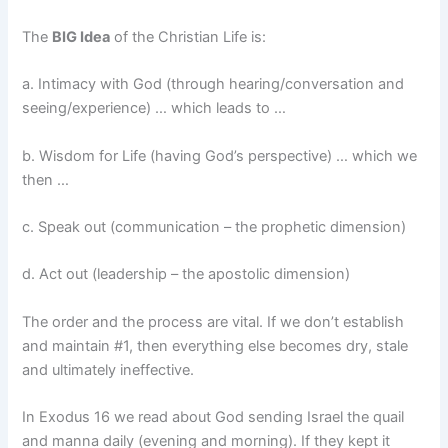
The
BIG Idea
of the Christian Life is:
a. Intimacy with God (through hearing/conversation and
seeing/experience) … which leads to …
b. Wisdom for Life (having God’s perspective) … which we
then …
c. Speak out (communication – the prophetic dimension)
d. Act out (leadership – the apostolic dimension)
The order and the process are vital. If we don’t establish
and maintain #1, then everything else becomes dry, stale
and ultimately ineffective.
In Exodus 16 we read about God sending Israel the quail
and manna daily (evening and morning). If they kept it