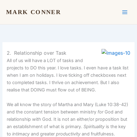
Skip
to
MARK CONNER
content
2. Relationship over Task
All of us will have a LOT of tasks and
projects to DO this year. I love tasks. I even have a task list
when I am on holidays. I love ticking off checkboxes next
to completed tasks. I thrive on achievement. But I also
realise that DOING must flow out of BEING.
We all know the story of Martha and Mary (Luke 10:38-42)
and the constant tension between ministry
for
God and
relationship
with
God. It is not an either/or proposition but
an establishment of what is primary.
Spirituality
is the key
to
intimacy
and greater
productivity
and fruitfulness.