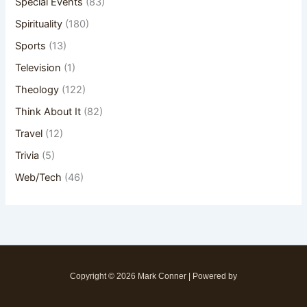
Special Events
(83)
Spirituality
(180)
Sports
(13)
Television
(1)
Theology
(122)
Think About It
(82)
Travel
(12)
Trivia
(5)
Web/Tech
(46)
Copyright © 2026 Mark Conner | Powered by