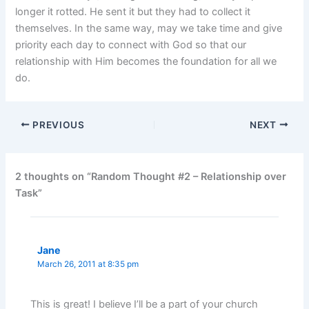
longer it rotted. He sent it but they had to collect it
themselves. In the same way, may we take time and give
priority each day to connect with God so that our
relationship with Him becomes the foundation for all we
do.
PREVIOUS
NEXT
2 thoughts on “Random Thought #2 – Relationship over
Task”
Jane
March 26, 2011 at 8:35 pm
This is great! I believe I’ll be a part of your church