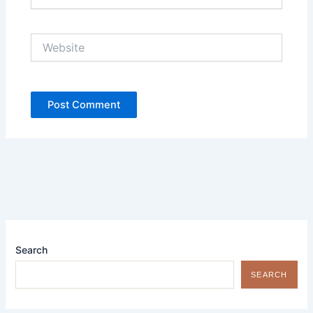
Website
Search
SEARCH