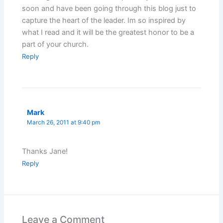
soon and have been going through this blog just to
capture the heart of the leader. Im so inspired by
what I read and it will be the greatest honor to be a
part of your church.
Reply
Mark
March 26, 2011 at 9:40 pm
Thanks Jane!
Reply
Leave a Comment