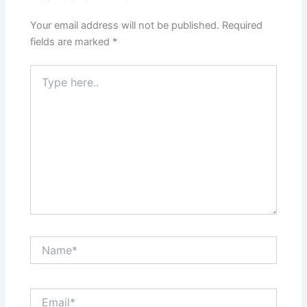
Your email address will not be published.
Required
fields are marked
*
Type
here..
Name*
Email*