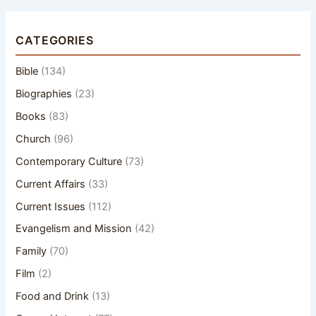
CATEGORIES
Bible
(134)
Biographies
(23)
Books
(83)
Church
(96)
Contemporary Culture
(73)
Current Affairs
(33)
Current Issues
(112)
Evangelism and Mission
(42)
Family
(70)
Film
(2)
Food and Drink
(13)