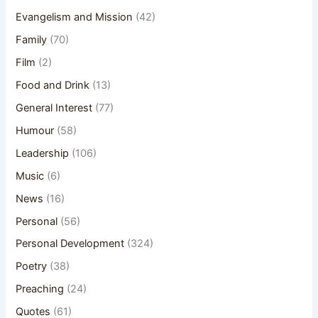
Evangelism and Mission
(42)
Family
(70)
Film
(2)
Food and Drink
(13)
General Interest
(77)
Humour
(58)
Leadership
(106)
Music
(6)
News
(16)
Personal
(56)
Personal Development
(324)
Poetry
(38)
Preaching
(24)
Quotes
(61)