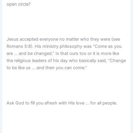
open circle?
Jesus accepted everyone no matter who they were (see
Romans 5:8). His ministry philosophy was “Come as you
are … and be changed.” Is that ours too or it is more like
the religious leaders of his day who basically said, “Change
to be like us … and then you can come.”
Ask God to fill you afresh with His love … for all people.