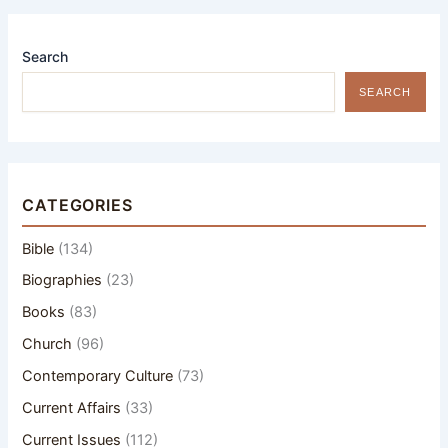
Search
SEARCH
CATEGORIES
Bible
(134)
Biographies
(23)
Books
(83)
Church
(96)
Contemporary Culture
(73)
Current Affairs
(33)
Current Issues
(112)