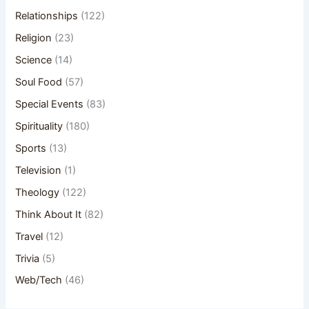
Relationships
(122)
Religion
(23)
Science
(14)
Soul Food
(57)
Special Events
(83)
Spirituality
(180)
Sports
(13)
Television
(1)
Theology
(122)
Think About It
(82)
Travel
(12)
Trivia
(5)
Web/Tech
(46)