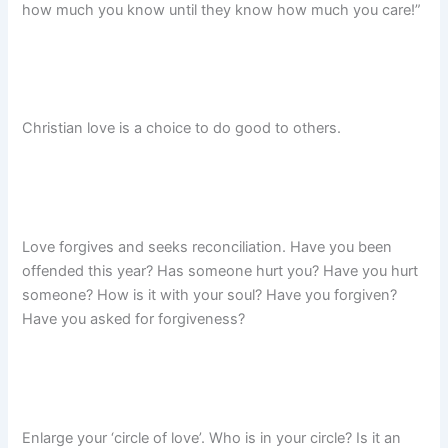
how much you know until they know how much you care!”
Christian love is a choice to do good to others.
Love forgives and seeks reconciliation. Have you been
offended this year? Has someone hurt you? Have you hurt
someone? How is it with your soul? Have you forgiven?
Have you asked for forgiveness?
Enlarge your ‘circle of love’. Who is in your circle? Is it an