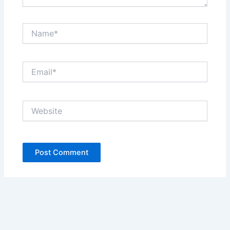
Name*
Email*
Website