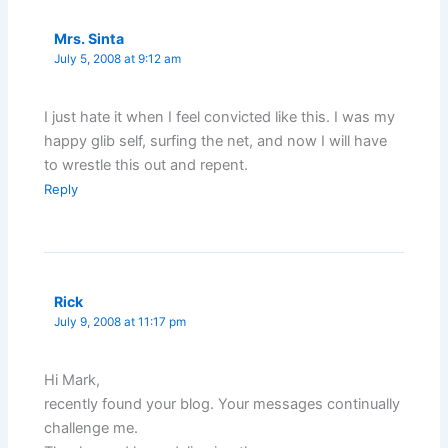
Mrs. Sinta
July 5, 2008 at 9:12 am
I just hate it when I feel convicted like this. I was my
happy glib self, surfing the net, and now I will have
to wrestle this out and repent.
Reply
Rick
July 9, 2008 at 11:17 pm
Hi Mark,
recently found your blog. Your messages continually
challenge me.