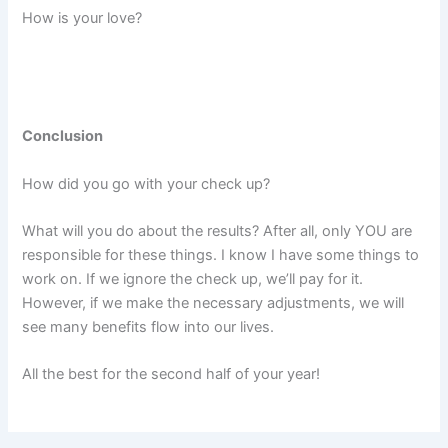
How is your love?
Conclusion
How did you go with your check up?
What will you do about the results? After all, only YOU are
responsible for these things. I know I have some things to
work on. If we ignore the check up, we’ll pay for it.
However, if we make the necessary adjustments, we will
see many benefits flow into our lives.
All the best for the second half of your year!