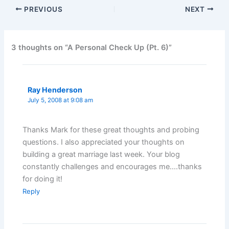
PREVIOUS
NEXT
3 thoughts on “A Personal Check Up (Pt. 6)”
Ray Henderson
July 5, 2008 at 9:08 am
Thanks Mark for these great thoughts and probing
questions. I also appreciated your thoughts on
building a great marriage last week. Your blog
constantly challenges and encourages me….thanks
for doing it!
Reply