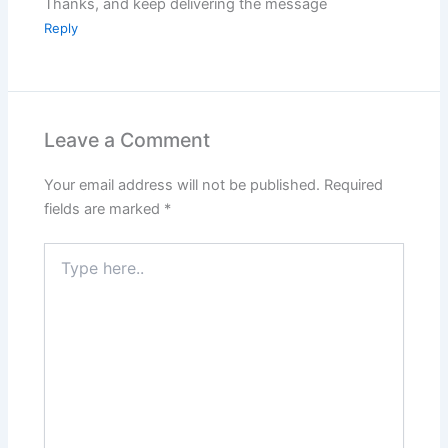
Thanks, and keep delivering the message
Reply
Leave a Comment
Your email address will not be published.
Required
fields are marked
*
Type
here..