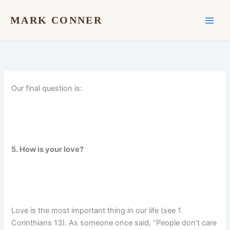
Skip
to
MARK CONNER
content
Our final question is:
5. How is your love?
Love is the most important thing in our life (see 1
Corinthians 13). As someone once said, “People don’t care