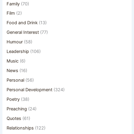
Family
(70)
Film
(2)
Food and Drink
(13)
General Interest
(77)
Humour
(58)
Leadership
(106)
Music
(6)
News
(16)
Personal
(56)
Personal Development
(324)
Poetry
(38)
Preaching
(24)
Quotes
(61)
Relationships
(122)