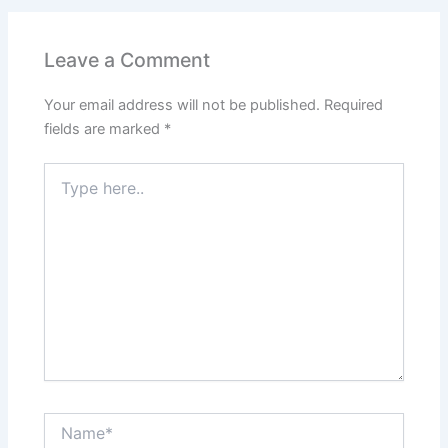
Leave a Comment
Your email address will not be published.
Required
fields are marked
*
Type
here..
Name*