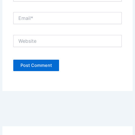
Email*
Website