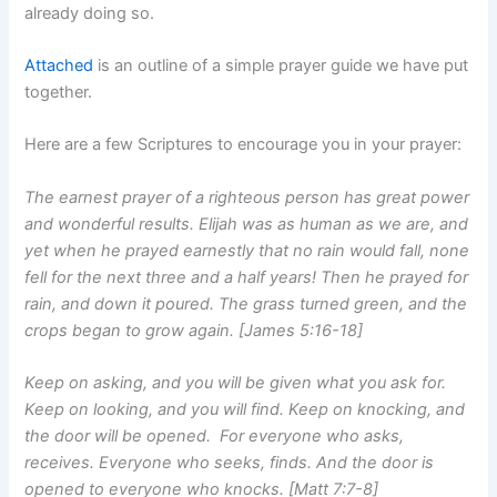
already doing so.
Attached
is an outline of a simple prayer guide we have put
together.
Here are a few Scriptures to encourage you in your prayer:
The earnest prayer of a righteous person has great power
and wonderful results. Elijah was as human as we are, and
yet when he prayed earnestly that no rain would fall, none
fell for the next three and a half years! Then he prayed for
rain, and down it poured. The grass turned green, and the
crops began to grow again. [James 5:16-18]
Keep on asking, and you will be given what you ask for.
Keep on looking, and you will find. Keep on knocking, and
the door will be opened. For everyone who asks,
receives. Everyone who seeks, finds. And the door is
opened to everyone who knocks. [Matt 7:7-8]