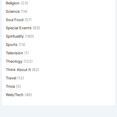
Religion
(23)
Science
(14)
Soul Food
(57)
Special Events
(83)
Spirituality
(180)
Sports
(13)
Television
(1)
Theology
(122)
Think About It
(82)
Travel
(12)
Trivia
(5)
Web/Tech
(46)