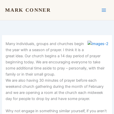
Skip
to
MARK CONNER
content
Many individuals, groups and churches begin
the year with a season of prayer. I think it is a
great idea. Our church begins a 14 day period of prayer
beginning today. We are encouraging everyone to take
some additional time aside to pray – personally, with their
family or in their small group.
We are also having 30 minutes of prayer before each
weekend church gathering during the month of February
and we are opening a room at the church each midweek
day for people to drop by and have some prayer.
Why not engage in something similar yourself, if you aren't