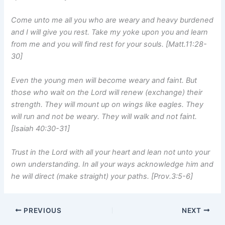
Come unto me all you who are weary and heavy burdened
and I will give you rest. Take my yoke upon you and learn
from me and you will find rest for your souls. [Matt.11:28-
30]
Even the young men will become weary and faint. But
those who wait on the Lord will renew (exchange) their
strength. They will mount up on wings like eagles. They
will run and not be weary. They will walk and not faint.
[Isaiah 40:30-31]
Trust in the Lord with all your heart and lean not unto your
own understanding. In all your ways acknowledge him and
he will direct (make straight) your paths. [Prov.3:5-6]
PREVIOUS
NEXT