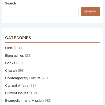
Search
SEARCH
CATEGORIES
Bible
(134)
Biographies
(23)
Books
(83)
Church
(96)
Contemporary Culture
(73)
Current Affairs
(33)
Current Issues
(112)
Evangelism and Mission
(42)