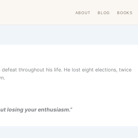
ABOUT
BLOG
BOOKS
defeat throughout his life. He lost eight elections, twice
wn.
out losing your enthusiasm.”