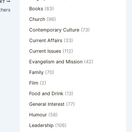
XT
Books
(83)
thers
Church
(96)
Contemporary Culture
(73)
Current Affairs
(33)
Current Issues
(112)
Evangelism and Mission
(42)
Family
(70)
Film
(2)
Food and Drink
(13)
General Interest
(77)
Humour
(58)
Leadership
(106)