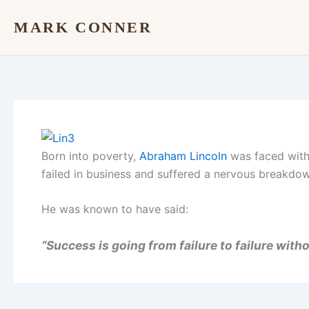
Skip
MARK CONNER
to
content
Born into poverty,
Abraham Lincoln
was faced with 
failed in business and suffered a nervous breakdo
He was known to have said:
“Success is going from failure to failure with