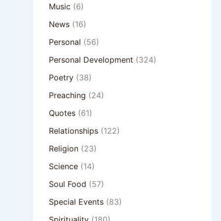
Music
(6)
News
(16)
Personal
(56)
Personal Development
(324)
Poetry
(38)
Preaching
(24)
Quotes
(61)
Relationships
(122)
Religion
(23)
Science
(14)
Soul Food
(57)
Special Events
(83)
Spirituality
(180)