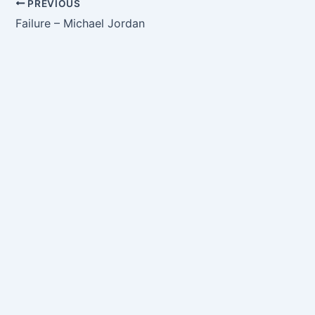
PREVIOUS
Failure – Michael Jordan