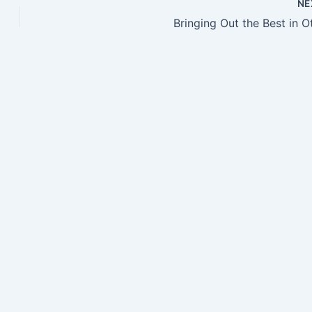
NE
Bringing Out the Best in O