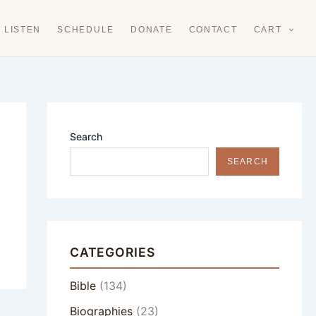
LISTEN
SCHEDULE
DONATE
CONTACT
CART
Search
SEARCH
CATEGORIES
Bible
(134)
Biographies
(23)