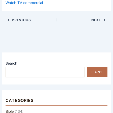
Watch TV commercial
PREVIOUS
NEXT
Search
SEARCH
CATEGORIES
Bible
(134)