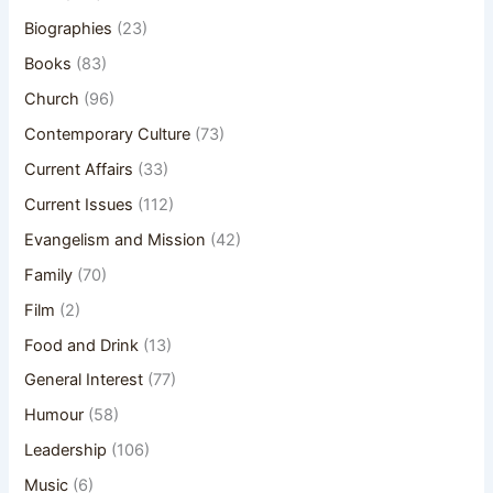
Biographies
(23)
Books
(83)
Church
(96)
Contemporary Culture
(73)
Current Affairs
(33)
Current Issues
(112)
Evangelism and Mission
(42)
Family
(70)
Film
(2)
Food and Drink
(13)
General Interest
(77)
Humour
(58)
Leadership
(106)
Music
(6)