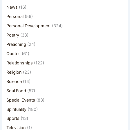
News
(16)
Personal
(56)
Personal Development
(324)
Poetry
(38)
Preaching
(24)
Quotes
(61)
Relationships
(122)
Religion
(23)
Science
(14)
Soul Food
(57)
Special Events
(83)
Spirituality
(180)
Sports
(13)
Television
(1)