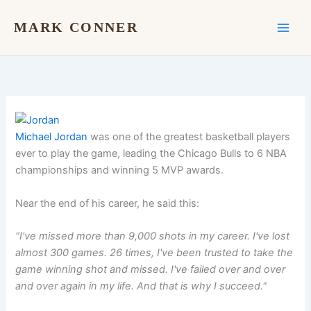
Skip
to
MARK CONNER
content
Michael Jordan
was one of the greatest basketball players
ever to play the game, leading the Chicago Bulls to 6 NBA
championships and winning 5 MVP awards.
Near the end of his career, he said this:
"I've missed more than 9,000 shots in my career. I've lost
almost 300 games. 26 times, I've been trusted to take the
game winning shot and missed. I've failed over and over
and over again in my life. And that is why I succeed."