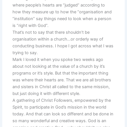
where people’s hearts are “judged” according to
how they measure up to how the “organisation and
“institution” say things need to look when a person
is “right with God”.
That’s not to say that there shouldn’t be
organisation within a church…or orderly way of
conducting business. I hope I got across what I was
trying to say.
Mark I loved it when you spoke two weeks ago
about not looking at the value of a church by it’s
programs or it’s style. But that the important thing
was where their hearts are. That we are all brothers
and sisters in Christ all called to the same mission,
but just doing it with different style.
A gathering of Christ Followers, empowered by the
Spirit, to participate in God’s mission in the world
today. And that can look so different and be done in
so many wonderful and creative ways. God is an