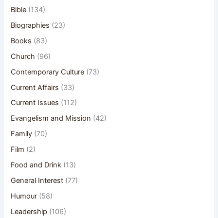
Bible
(134)
Biographies
(23)
Books
(83)
Church
(96)
Contemporary Culture
(73)
Current Affairs
(33)
Current Issues
(112)
Evangelism and Mission
(42)
Family
(70)
Film
(2)
Food and Drink
(13)
General Interest
(77)
Humour
(58)
Leadership
(106)