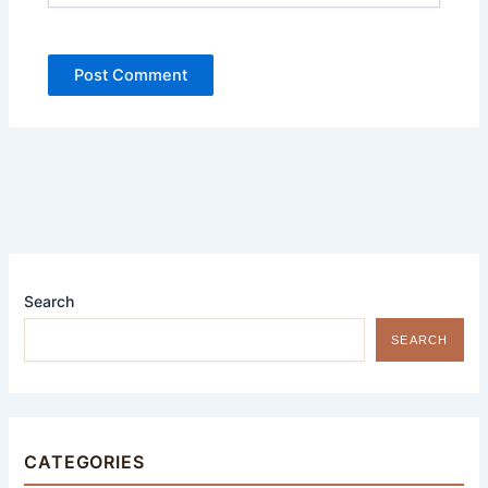
Search
SEARCH
CATEGORIES