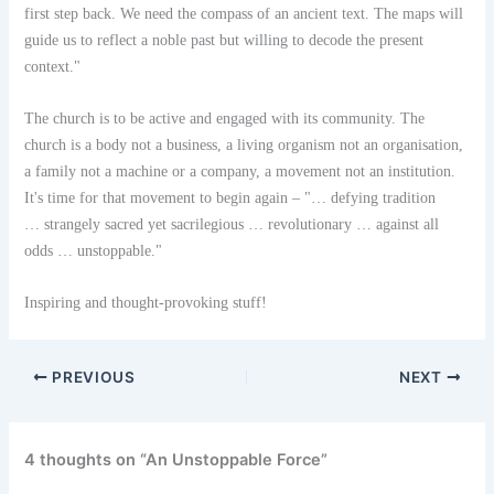
first step back. We need the compass of an ancient text. The maps will
guide us to reflect a noble past but willing to decode the present
context."
The church is to be active and engaged with its community. The
church is a body not a business, a living organism not an organisation,
a family not a machine or a company, a movement not an institution.
It's time for that movement to begin again – "… defying tradition
… strangely sacred yet sacrilegious … revolutionary … against all
odds … unstoppable."
Inspiring and thought-provoking stuff!
PREVIOUS
NEXT
4 thoughts on “An Unstoppable Force”