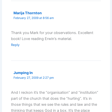
Marija Thornton
February 27, 2009 at 8:56 am
Thank you Mark for your observations. Excellent
book! Love reading Erwin’s material.
Reply
Jumping In
February 27, 2009 at 2:27 pm
And I reckon it’s the “organisation” and “institution”
part of the church that does the “hurting”. It’s in
those things that we see the rules and law and the
thinking that keeps God in a box. It’s the place