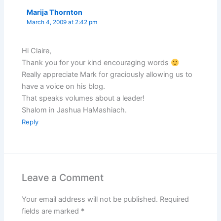
Marija Thornton
March 4, 2009 at 2:42 pm
Hi Claire,
Thank you for your kind encouraging words
Really appreciate Mark for graciously allowing us to
have a voice on his blog.
That speaks volumes about a leader!
Shalom in Jashua HaMashiach.
Reply
Leave a Comment
Your email address will not be published.
Required
fields are marked
*