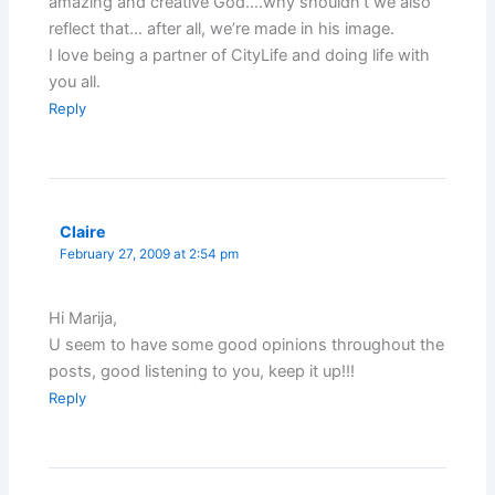
amazing and creative God….why shouldn’t we also
reflect that… after all, we’re made in his image.
I love being a partner of CityLife and doing life with
you all.
Reply
Claire
February 27, 2009 at 2:54 pm
Hi Marija,
U seem to have some good opinions throughout the
posts, good listening to you, keep it up!!!
Reply