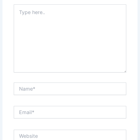
Type
here..
Name*
Email*
Website