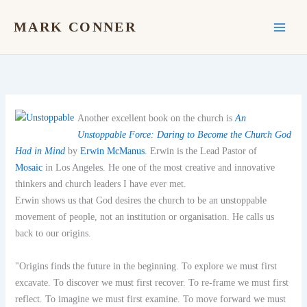
Skip
to
MARK CONNER
content
Another excellent book on the church is
An
Unstoppable Force: Daring to Become the Church God
Had in Mind
by
Erwin McManus
. Erwin is the Lead Pastor of
Mosaic
in Los Angeles. He one of the most creative and innovative
thinkers and church leaders I have ever met.
Erwin shows us that God desires the church to be an unstoppable
movement of people, not an institution or organisation. He calls us
back to our origins.
"Origins finds the future in the beginning. To explore we must first
excavate. To discover we must first recover. To re-frame we must first
reflect. To imagine we must first examine. To move forward we must