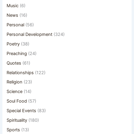
Music
(6)
News
(16)
Personal
(56)
Personal Development
(324)
Poetry
(38)
Preaching
(24)
Quotes
(61)
Relationships
(122)
Religion
(23)
Science
(14)
Soul Food
(57)
Special Events
(83)
Spirituality
(180)
Sports
(13)