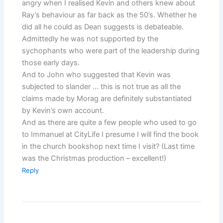
angry when I realised Kevin and others knew about
Ray’s behaviour as far back as the 50’s. Whether he
did all he could as Dean suggests is debateable.
Admittedly he was not supported by the
sychophants who were part of the leadership during
those early days.
And to John who suggested that Kevin was
subjected to slander … this is not true as all the
claims made by Morag are definitely substantiated
by Kevin’s own account.
And as there are quite a few people who used to go
to Immanuel at CityLife I presume I will find the book
in the church bookshop next time I visit? (Last time
was the Christmas production – excellent!)
Reply