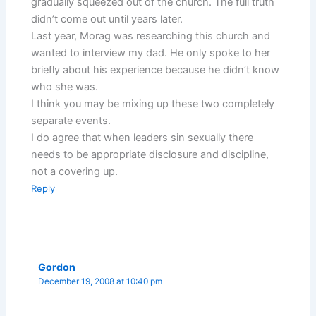
gradually squeezed out of the church. The full truth
didn’t come out until years later.
Last year, Morag was researching this church and
wanted to interview my dad. He only spoke to her
briefly about his experience because he didn’t know
who she was.
I think you may be mixing up these two completely
separate events.
I do agree that when leaders sin sexually there
needs to be appropriate disclosure and discipline,
not a covering up.
Reply
Gordon
December 19, 2008 at 10:40 pm