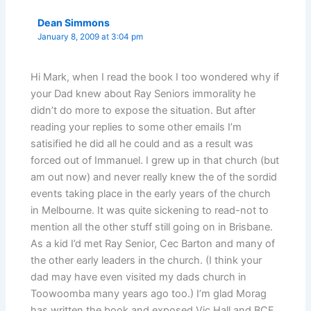
Dean Simmons
January 8, 2009 at 3:04 pm
Hi Mark, when I read the book I too wondered why if
your Dad knew about Ray Seniors immorality he
didn’t do more to expose the situation. But after
reading your replies to some other emails I’m
satisified he did all he could and as a result was
forced out of Immanuel. I grew up in that church (but
am out now) and never really knew the of the sordid
events taking place in the early years of the church
in Melbourne. It was quite sickening to read-not to
mention all the other stuff still going on in Brisbane.
As a kid I’d met Ray Senior, Cec Barton and many of
the other early leaders in the church. (I think your
dad may have even visited my dads church in
Toowoomba many years ago too.) I’m glad Morag
has written the book and exposed Vic Hall and BCF