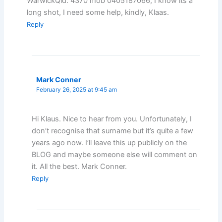
WarwickQld. 4370 mob 0405187066, I know its a
long shot, I need some help, kindly, Klaas.
Reply
Mark Conner
February 26, 2025 at 9:45 am
Hi Klaus. Nice to hear from you. Unfortunately, I
don’t recognise that surname but it’s quite a few
years ago now. I’ll leave this up publicly on the
BLOG and maybe someone else will comment on
it. All the best. Mark Conner.
Reply