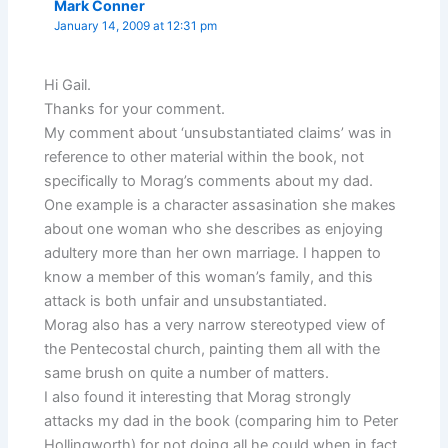
Mark Conner
January 14, 2009 at 12:31 pm
Hi Gail.
Thanks for your comment.
My comment about ‘unsubstantiated claims’ was in
reference to other material within the book, not
specifically to Morag’s comments about my dad.
One example is a character assasination she makes
about one woman who she describes as enjoying
adultery more than her own marriage. I happen to
know a member of this woman’s family, and this
attack is both unfair and unsubstantiated.
Morag also has a very narrow stereotyped view of
the Pentecostal church, painting them all with the
same brush on quite a number of matters.
I also found it interesting that Morag strongly
attacks my dad in the book (comparing him to Peter
Hollingworth) for not doing all he could when in fact