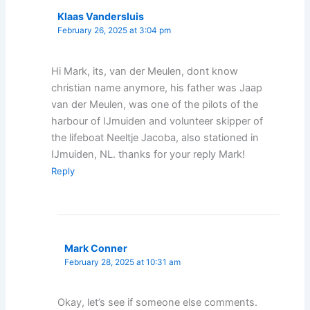
Klaas Vandersluis
February 26, 2025 at 3:04 pm
Hi Mark, its, van der Meulen, dont know
christian name anymore, his father was Jaap
van der Meulen, was one of the pilots of the
harbour of IJmuiden and volunteer skipper of
the lifeboat Neeltje Jacoba, also stationed in
IJmuiden, NL. thanks for your reply Mark!
Reply
Mark Conner
February 28, 2025 at 10:31 am
Okay, let’s see if someone else comments.