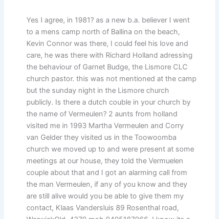
Yes I agree, in 1981? as a new b.a. believer I went
to a mens camp north of Ballina on the beach,
Kevin Connor was there, I could feel his love and
care, he was there with Richard Holland adressing
the behaviour of Garnet Budge, the Lismore CLC
church pastor. this was not mentioned at the camp
but the sunday night in the Lismore church
publicly. Is there a dutch couble in your church by
the name of Vermeulen? 2 aunts from holland
visited me in 1993 Martha Vermeulen and Corry
van Gelder they visited us in the Toowoomba
church we moved up to and were present at some
meetings at our house, they told the Vermuelen
couple about that and I got an alarming call from
the man Vermeulen, if any of you know and they
are still alive would you be able to give them my
contact, Klaas Vandersluis 89 Rosenthal road,