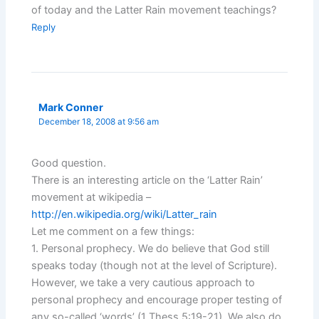
of today and the Latter Rain movement teachings?
Reply
Mark Conner
December 18, 2008 at 9:56 am
Good question.
There is an interesting article on the ‘Latter Rain’
movement at wikipedia –
http://en.wikipedia.org/wiki/Latter_rain
Let me comment on a few things:
1. Personal prophecy. We do believe that God still
speaks today (though not at the level of Scripture).
However, we take a very cautious approach to
personal prophecy and encourage proper testing of
any so-called ‘words’ (1 Thess.5:19-21). We also do