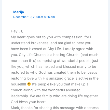
Marija
December 10, 2008 at 8:26 am
Hey Lil,
My heart goes out to you with compassion, for I
understand brokeness, and am glad to hear you
have been blessed at City Life. I totally agree with
you. City Life Church is a healing Church, (and much
more than this) comprising of wonderful people, just
like you, which has helped and blessed many to be
restored to who God has created them to be. Jesus
restoring love with His amazing grace is active in the
house!!!!!
It’s people like you that make up a
church along with the wonderful anointed
leadership. We are family who are doing life together.
God bless your heart.
Mark, thanks for sharing this message with openess