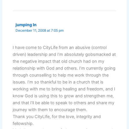
jumping In
December 11, 2008 at 7:05 pm
I have come to CityLife from an abusive (control
driven) leadership and I’m absolutely gobsmacked at
the negative impact that old church had on my
relationship with God and others. I’m currently going
through counselling to help me work through the
issues. I’m so thankful to be in a church that is
working with me to bring healing and freedom, and I
know God is using this to grow and strengthen me,
and that I’ll be able to speak to others and share my
journey with them to encourage them.
Thank you CityLIfe, for the love, integrity and
fellowship.