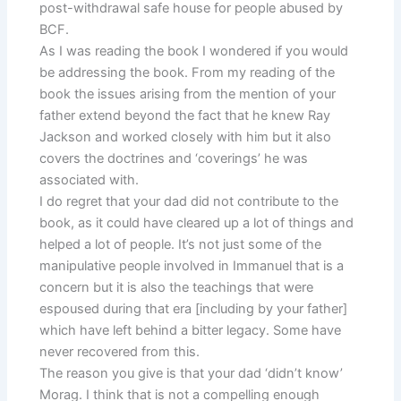
post-withdrawal safe house for people abused by
BCF.
As I was reading the book I wondered if you would
be addressing the book. From my reading of the
book the issues arising from the mention of your
father extend beyond the fact that he knew Ray
Jackson and worked closely with him but it also
covers the doctrines and ‘coverings’ he was
associated with.
I do regret that your dad did not contribute to the
book, as it could have cleared up a lot of things and
helped a lot of people. It’s not just some of the
manipulative people involved in Immanuel that is a
concern but it is also the teachings that were
espoused during that era [including by your father]
which have left behind a bitter legacy. Some have
never recovered from this.
The reason you give is that your dad ‘didn’t know’
Morag. I think that is not a compelling enough