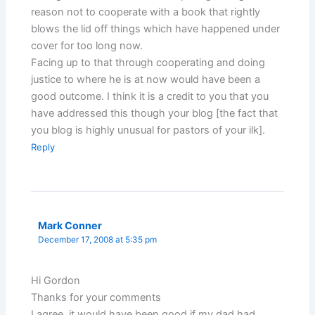
reason not to cooperate with a book that rightly
blows the lid off things which have happened under
cover for too long now.
Facing up to that through cooperating and doing
justice to where he is at now would have been a
good outcome. I think it is a credit to you that you
have addressed this though your blog [the fact that
you blog is highly unusual for pastors of your ilk].
Reply
Mark Conner
December 17, 2008 at 5:35 pm
Hi Gordon
Thanks for your comments
I agree, it would have been good if my dad had