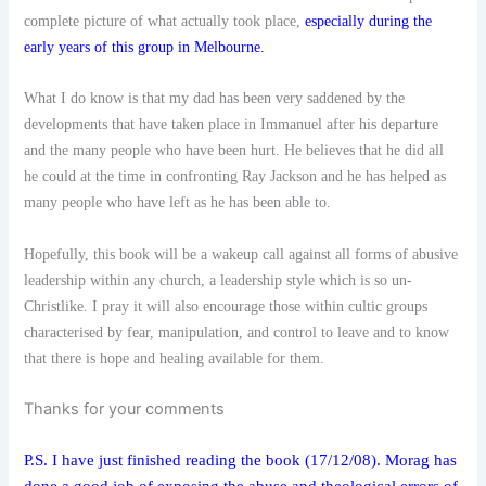
complete picture of what actually took place,
especially during the
early years of this group in Melbourne
.
What I do know is that my dad has been very saddened by the
developments that have taken place in Immanuel after his departure
and the many people who have been hurt. He believes that he did all
he could at the time in confronting Ray Jackson and he has helped as
many people who have left as he has been able to.
Hopefully, this book will be a wakeup call against all forms of abusive
leadership within any church, a leadership style which is so un-
Christlike. I pray it will also encourage those within cultic groups
characterised by fear, manipulation, and control to leave and to know
that there is hope and healing available for them.
Thanks for your comments
P.S. I have just finished reading the book (17/12/08). Morag has