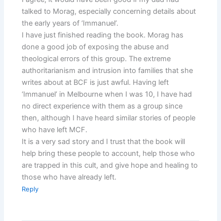
talked to Morag, especially concerning details about
the early years of ‘Immanuel’.
I have just finished reading the book. Morag has
done a good job of exposing the abuse and
theological errors of this group. The extreme
authoritarianism and intrusion into families that she
writes about at BCF is just awful. Having left
‘Immanuel’ in Melbourne when I was 10, I have had
no direct experience with them as a group since
then, although I have heard similar stories of people
who have left MCF.
It is a very sad story and I trust that the book will
help bring these people to account, help those who
are trapped in this cult, and give hope and healing to
those who have already left.
Reply