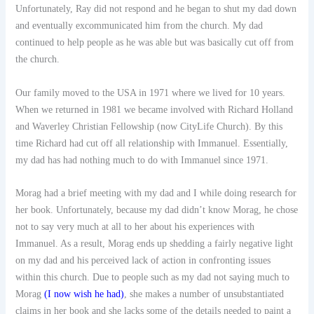
Unfortunately, Ray did not respond and he began to shut my dad down
and eventually excommunicated him from the church. My dad
continued to help people as he was able but was basically cut off from
the church.
Our family moved to the USA in 1971 where we lived for 10 years.
When we returned in 1981 we became involved with Richard Holland
and Waverley Christian Fellowship (now CityLife Church). By this
time Richard had cut off all relationship with Immanuel. Essentially,
my dad has had nothing much to do with Immanuel since 1971.
Morag had a brief meeting with my dad and I while doing research for
her book. Unfortunately, because my dad didn’t know Morag, he chose
not to say very much at all to her about his experiences with
Immanuel. As a result, Morag ends up shedding a fairly negative light
on my dad and his perceived lack of action in confronting issues
within this church. Due to people such as my dad not saying much to
Morag
(I now wish he had)
, she makes a number of unsubstantiated
claims in her book and she lacks some of the details needed to paint a