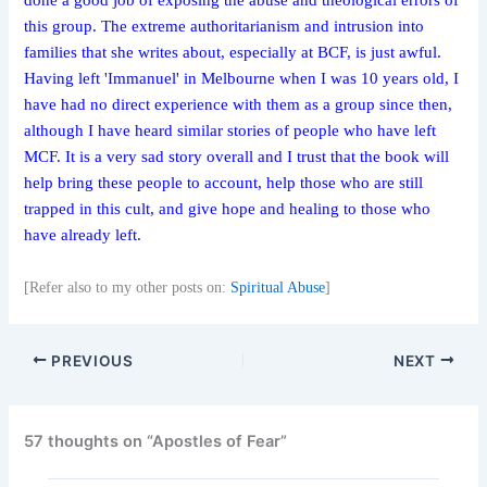
done a good job of exposing the abuse and theological errors of
this group. The extreme authoritarianism and intrusion into
families that she writes about, especially at BCF, is just awful.
Having left 'Immanuel' in Melbourne when I was 10 years old, I
have had no direct experience with them as a group since then,
although I have heard similar stories of people who have left
MCF. It is a very sad story overall and I trust that the book will
help bring these people to account, help those who are still
trapped in this cult, and give hope and healing to those who
have already left.
[Refer also to my other posts on:
Spiritual Abuse
]
PREVIOUS
NEXT
57 thoughts on “Apostles of Fear”