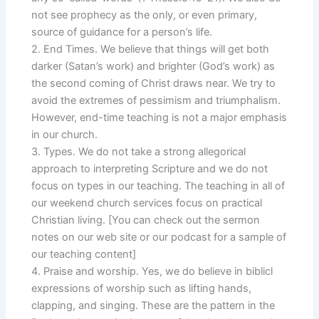
not see prophecy as the only, or even primary,
source of guidance for a person’s life.
2. End Times. We believe that things will get both
darker (Satan’s work) and brighter (God’s work) as
the second coming of Christ draws near. We try to
avoid the extremes of pessimism and triumphalism.
However, end-time teaching is not a major emphasis
in our church.
3. Types. We do not take a strong allegorical
approach to interpreting Scripture and we do not
focus on types in our teaching. The teaching in all of
our weekend church services focus on practical
Christian living. [You can check out the sermon
notes on our web site or our podcast for a sample of
our teaching content]
4. Praise and worship. Yes, we do believe in biblicl
expressions of worship such as lifting hands,
clapping, and singing. These are the pattern in the