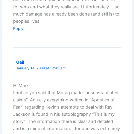
for who and what they really are. Unfortunately…..so
much damage has already been done (and still is) to
peoples lives.
Reply
Gail
January 14, 2009 at 12:43 am
Hi Mark
I notice you said that Morag made “unsubstantiated
claims”. Actually everything written in “Apostles of
Fear” regarding Kevin’s attempts to deal with Ray
Jackson is found in his autobiography “This is my
story”. The information there is clear and detailed
and is a mine of information. I for one was extremely