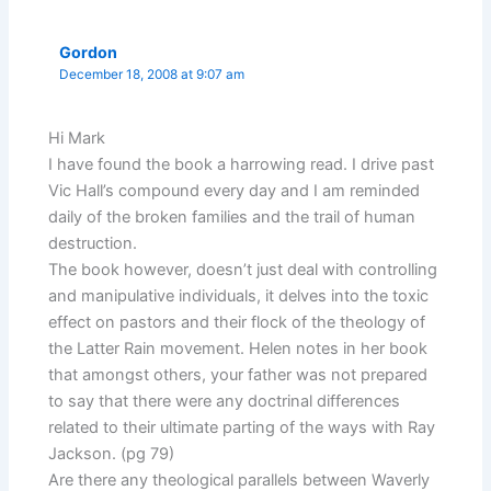
Gordon
December 18, 2008 at 9:07 am
Hi Mark
I have found the book a harrowing read. I drive past
Vic Hall’s compound every day and I am reminded
daily of the broken families and the trail of human
destruction.
The book however, doesn’t just deal with controlling
and manipulative individuals, it delves into the toxic
effect on pastors and their flock of the theology of
the Latter Rain movement. Helen notes in her book
that amongst others, your father was not prepared
to say that there were any doctrinal differences
related to their ultimate parting of the ways with Ray
Jackson. (pg 79)
Are there any theological parallels between Waverly