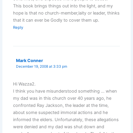
This book brings things out into the light, and my
hope is that no church-member,laity or leader, thinks
that it can ever be Godly to cover them up.
Reply
Mark Conner
December 19, 2008 at 3:33 pm
Hi Wazza2.
I think you have misunderstood something … when
my dad was in this church over 40 years ago, he
confronted Ray Jackson, the leader at the time,
about some suspected immoral actions and he
informed the elders. Unfortunately, these allegations
were denied and my dad was shut down and