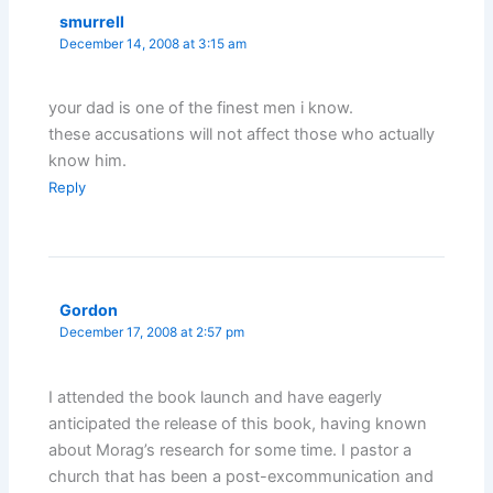
smurrell
December 14, 2008 at 3:15 am
your dad is one of the finest men i know.
these accusations will not affect those who actually
know him.
Reply
Gordon
December 17, 2008 at 2:57 pm
I attended the book launch and have eagerly
anticipated the release of this book, having known
about Morag’s research for some time. I pastor a
church that has been a post-excommunication and