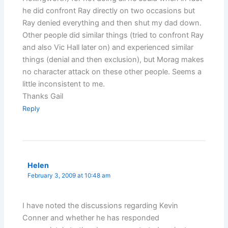
he did confront Ray directly on two occasions but
Ray denied everything and then shut my dad down.
Other people did similar things (tried to confront Ray
and also Vic Hall later on) and experienced similar
things (denial and then exclusion), but Morag makes
no character attack on these other people. Seems a
little inconsistent to me.
Thanks Gail
Reply
Helen
February 3, 2009 at 10:48 am
I have noted the discussions regarding Kevin
Conner and whether he has responded