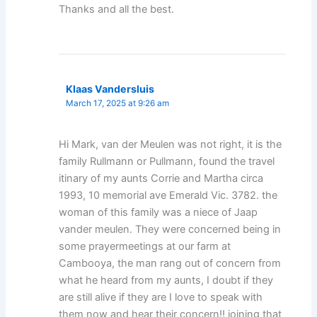
Thanks and all the best.
Klaas Vandersluis
March 17, 2025 at 9:26 am
Hi Mark, van der Meulen was not right, it is the
family Rullmann or Pullmann, found the travel
itinary of my aunts Corrie and Martha circa
1993, 10 memorial ave Emerald Vic. 3782. the
woman of this family was a niece of Jaap
vander meulen. They were concerned being in
some prayermeetings at our farm at
Cambooya, the man rang out of concern from
what he heard from my aunts, I doubt if they
are still alive if they are I love to speak with
them now and hear their concern!! joining that