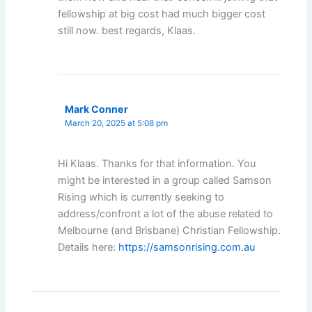
fellowship at big cost had much bigger cost
still now. best regards, Klaas.
Mark Conner
March 20, 2025 at 5:08 pm
Hi Klaas. Thanks for that information. You
might be interested in a group called Samson
Rising which is currently seeking to
address/confront a lot of the abuse related to
Melbourne (and Brisbane) Christian Fellowship.
Details here:
https://samsonrising.com.au