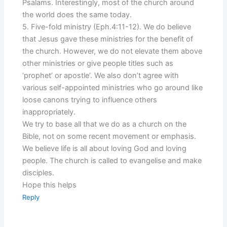
Psalams. Interestingly, most of the church around
the world does the same today.
5. Five-fold ministry (Eph.4:11-12). We do believe
that Jesus gave these ministries for the benefit of
the church. However, we do not elevate them above
other ministries or give people titles such as
‘prophet’ or apostle’. We also don’t agree with
various self-appointed ministries who go around like
loose canons trying to influence others
inappropriately.
We try to base all that we do as a church on the
Bible, not on some recent movement or emphasis.
We believe life is all about loving God and loving
people. The church is called to evangelise and make
disciples.
Hope this helps
Reply