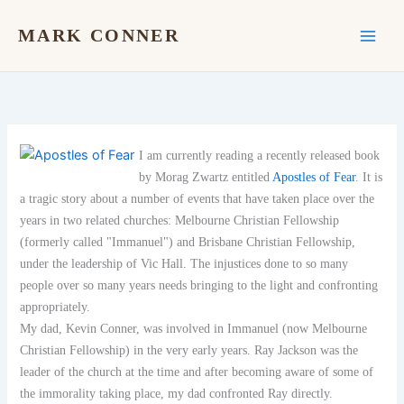
Skip
to
MARK CONNER
content
I am currently reading a recently released book
by Morag Zwartz entitled
Apostles of Fear
. It is
a tragic story about a number of events that have taken place over the
years in two related churches: Melbourne Christian Fellowship
(formerly called "Immanuel") and Brisbane Christian Fellowship,
under the leadership of Vic Hall. The injustices done to so many
people over so many years needs bringing to the light and confronting
appropriately.
My dad, Kevin Conner, was involved in Immanuel (now Melbourne
Christian Fellowship) in the very early years. Ray Jackson was the
leader of the church at the time and after becoming aware of some of
the immorality taking place, my dad confronted Ray directly.