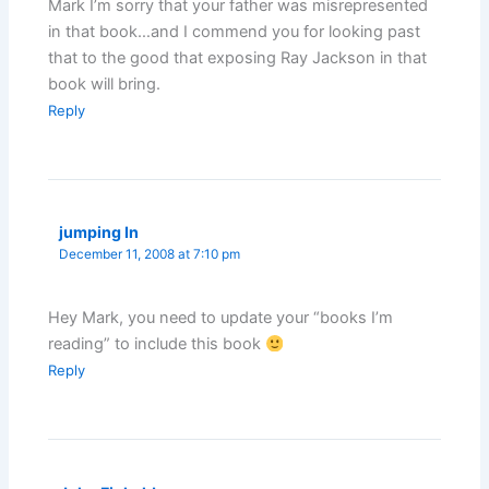
Mark I’m sorry that your father was misrepresented
in that book…and I commend you for looking past
that to the good that exposing Ray Jackson in that
book will bring.
Reply
jumping In
December 11, 2008 at 7:10 pm
Hey Mark, you need to update your “books I’m
reading” to include this book
Reply