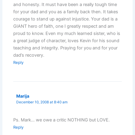
and honesty. It must have been a really tough time
for your dad and you as a family back then. It takes
courage to stand up against injustice. Your dad is a
GIANT hero of faith, one I greatly respect and am
proud to know. Even my much learned sister, who is
a great judge of character, loves Kevin for his sound
teaching and integrity. Praying for you and for your
dad’s recovery.
Reply
Marija
December 10, 2008 at 8:40 am
Ps. Mark… we owe a critic NOTHING but LOVE.
Reply