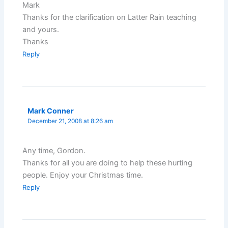
Mark
Thanks for the clarification on Latter Rain teaching
and yours.
Thanks
Reply
Mark Conner
December 21, 2008 at 8:26 am
Any time, Gordon.
Thanks for all you are doing to help these hurting
people. Enjoy your Christmas time.
Reply