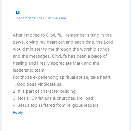
Lil
December 10, 2008 at 7:43 am
After I moved to CityLife, I remember sitting in the
pews, crying my heart out and each time, the Lord
would minister to me through the worship songs
and the messages. CityLife has been a place of
healing and I really appreciate Mark and the
leadership team.
For those experiencing spiritual abuse, take heart:
1. God does vindicate us
2. It is part of character building
3. Not all Christians & churches are “bad”
4. Jesus too suffered from religious leaders
Reply