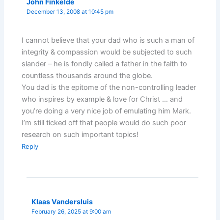
John Finkelde
December 13, 2008 at 10:45 pm
I cannot believe that your dad who is such a man of
integrity & compassion would be subjected to such
slander – he is fondly called a father in the faith to
countless thousands around the globe.
You dad is the epitome of the non-controlling leader
who inspires by example & love for Christ … and
you’re doing a very nice job of emulating him Mark.
I’m still ticked off that people would do such poor
research on such important topics!
Reply
Klaas Vandersluis
February 26, 2025 at 9:00 am