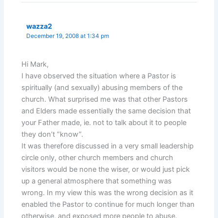
wazza2
December 19, 2008 at 1:34 pm
Hi Mark,
I have observed the situation where a Pastor is
spiritually (and sexually) abusing members of the
church. What surprised me was that other Pastors
and Elders made essentially the same decision that
your Father made, ie. not to talk about it to people
they don’t “know”.
It was therefore discussed in a very small leadership
circle only, other church members and church
visitors would be none the wiser, or would just pick
up a general atmosphere that something was
wrong. In my view this was the wrong decision as it
enabled the Pastor to continue for much longer than
otherwise, and exposed more people to abuse.