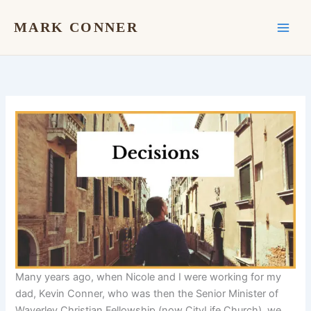
Skip
to
MARK CONNER
content
Many years ago, when Nicole and I were working for my
dad, Kevin Conner, who was then the Senior Minister of
Waverley Christian Fellowship (now CityLife Church), we