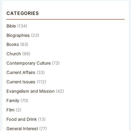
CATEGORIES
Bible
(134)
Biographies
(23)
Books
(83)
Church
(96)
Contemporary Culture
(73)
Current Affairs
(33)
Current Issues
(112)
Evangelism and Mission
(42)
Family
(70)
Film
(2)
Food and Drink
(13)
General Interest
(77)