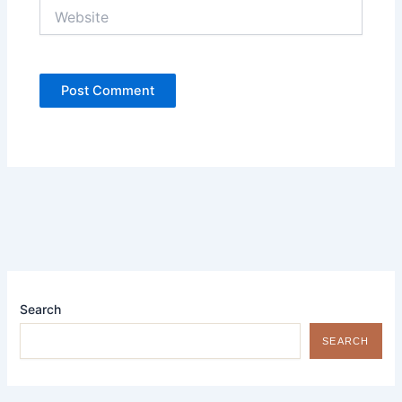
Website
Search
SEARCH