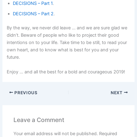
DECISIONS – Part 1
.
DECISIONS – Part 2
.
By the way, we never did leave … and we are sure glad we
didn’t. Beware of people who like to project their good
intentions on to your life. Take time to be still, to read your
own heart, and to know what is best for you and your
future.
Enjoy … and all the best for a bold and courageous 2019!
PREVIOUS
NEXT
Leave a Comment
Your email address will not be published.
Required