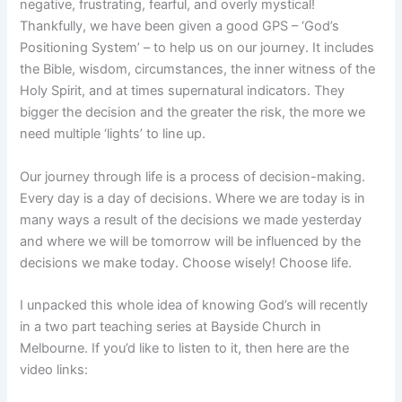
negative, frustrating, fearful, and overly mystical!
Thankfully, we have been given a good GPS – ‘God’s
Positioning System’ – to help us on our journey. It includes
the Bible, wisdom, circumstances, the inner witness of the
Holy Spirit, and at times supernatural indicators. They
bigger the decision and the greater the risk, the more we
need multiple ‘lights’ to line up.
Our journey through life is a process of decision-making.
Every day is a day of decisions. Where we are today is in
many ways a result of the decisions we made yesterday
and where we will be tomorrow will be influenced by the
decisions we make today. Choose wisely! Choose life.
I unpacked this whole idea of knowing God’s will recently
in a two part teaching series at Bayside Church in
Melbourne. If you’d like to listen to it, then here are the
video links: