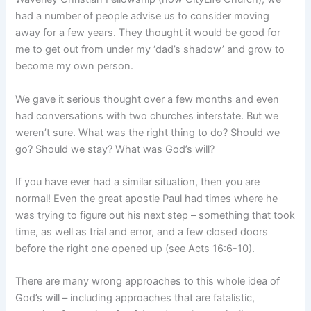
had a number of people advise us to consider moving
away for a few years. They thought it would be good for
me to get out from under my ‘dad’s shadow’ and grow to
become my own person.
We gave it serious thought over a few months and even
had conversations with two churches interstate. But we
weren’t sure. What was the right thing to do? Should we
go? Should we stay? What was God’s will?
If you have ever had a similar situation, then you are
normal! Even the great apostle Paul had times where he
was trying to figure out his next step – something that took
time, as well as trial and error, and a few closed doors
before the right one opened up (see Acts 16:6-10).
There are many wrong approaches to this whole idea of
God’s will – including approaches that are fatalistic,