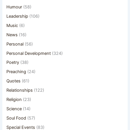
Humour
(58)
Leadership
(106)
Music
(6)
News
(16)
Personal
(56)
Personal Development
(324)
Poetry
(38)
Preaching
(24)
Quotes
(61)
Relationships
(122)
Religion
(23)
Science
(14)
Soul Food
(57)
Special Events
(83)