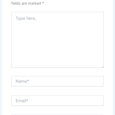
fields are marked
*
Type
here..
Name*
Email*