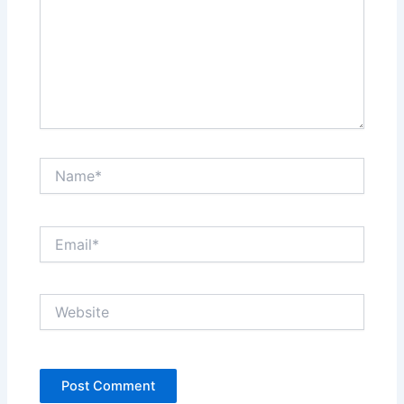
Name*
Email*
Website