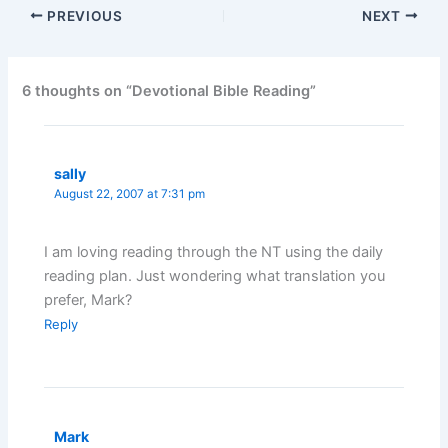
PREVIOUS
NEXT
6 thoughts on “Devotional Bible Reading”
sally
August 22, 2007 at 7:31 pm
I am loving reading through the NT using the daily
reading plan. Just wondering what translation you
prefer, Mark?
Reply
Mark