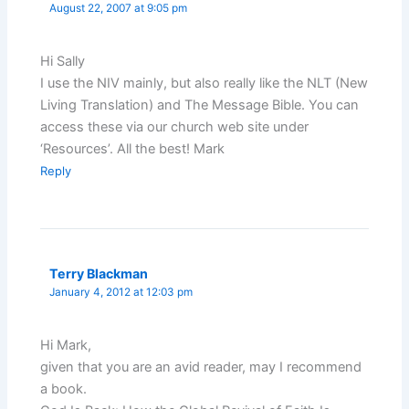
August 22, 2007 at 9:05 pm
Hi Sally
I use the NIV mainly, but also really like the NLT (New
Living Translation) and The Message Bible. You can
access these via our church web site under
‘Resources’. All the best! Mark
Reply
Terry Blackman
January 4, 2012 at 12:03 pm
Hi Mark,
given that you are an avid reader, may I recommend
a book.