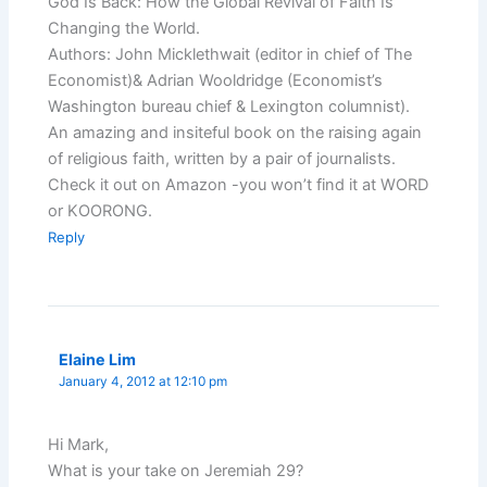
God Is Back: How the Global Revival of Faith Is
Changing the World.
Authors: John Micklethwait (editor in chief of The
Economist)& Adrian Wooldridge (Economist’s
Washington bureau chief & Lexington columnist).
An amazing and insiteful book on the raising again
of religious faith, written by a pair of journalists.
Check it out on Amazon -you won’t find it at WORD
or KOORONG.
Reply
Elaine Lim
January 4, 2012 at 12:10 pm
Hi Mark,
What is your take on Jeremiah 29?