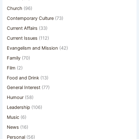
Church
(96)
Contemporary Culture
(73)
Current Affairs
(33)
Current Issues
(112)
Evangelism and Mission
(42)
Family
(70)
Film
(2)
Food and Drink
(13)
General Interest
(77)
Humour
(58)
Leadership
(106)
Music
(6)
News
(16)
Personal
(56)