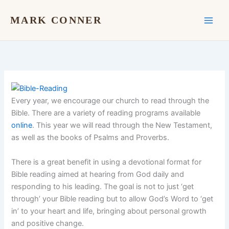
Skip
to
MARK CONNER
content
Every year, we encourage our church to read through the
Bible. There are a variety of reading programs available
online
. This year we will read through the New Testament,
as well as the books of Psalms and Proverbs.
There is a great benefit in using a devotional format for
Bible reading aimed at hearing from God daily and
responding to his leading. The goal is not to just ‘get
through’ your Bible reading but to allow God’s Word to ‘get
in’ to your heart and life, bringing about personal growth
and positive change.