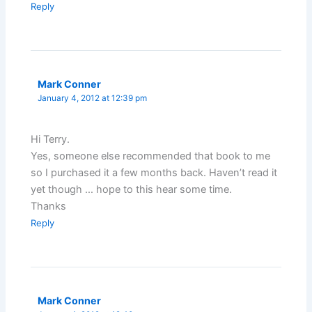
Reply
Mark Conner
January 4, 2012 at 12:39 pm
Hi Terry.
Yes, someone else recommended that book to me
so I purchased it a few months back. Haven’t read it
yet though … hope to this hear some time.
Thanks
Reply
Mark Conner