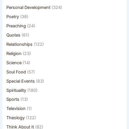
Personal Development
(324)
Poetry
(38)
Preaching
(24)
Quotes
(61)
Relationships
(122)
Religion
(23)
Science
(14)
Soul Food
(57)
Special Events
(83)
Spirituality
(180)
Sports
(13)
Television
(1)
Theology
(122)
Think About It
(82)