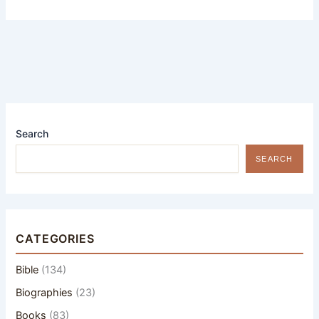
Search
SEARCH
CATEGORIES
Bible
(134)
Biographies
(23)
Books
(83)