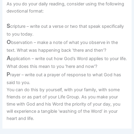
As you do your daily reading, consider using the following
devotional format:
S
cripture – write out a verse or two that speak specifically
to you today.
O
bservation – make a note of what you observe in the
text. What was happening back 'there and then'?
A
pplication – write out how God’s Word applies to your life.
What does this mean to you 'here and now'?
P
rayer – write out a prayer of response to what God has
said to you.
You can do this by yourself, with your family, with some
friends or as part of your Life Group. As you make your
time with God and his Word the priority of your day, you
will experience a tangible ‘washing of the Word’ in your
heart and life.