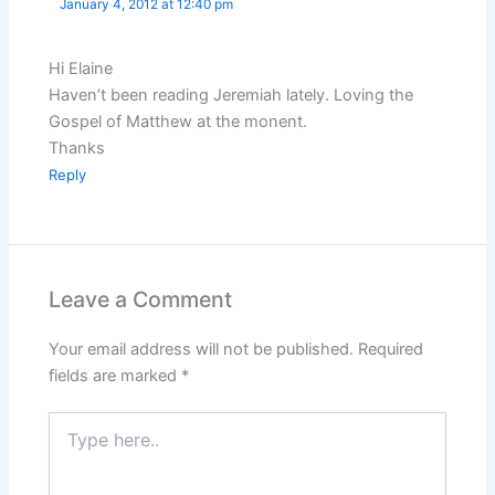
January 4, 2012 at 12:40 pm
Hi Elaine
Haven’t been reading Jeremiah lately. Loving the
Gospel of Matthew at the monent.
Thanks
Reply
Leave a Comment
Your email address will not be published.
Required
fields are marked
*
Type
here..