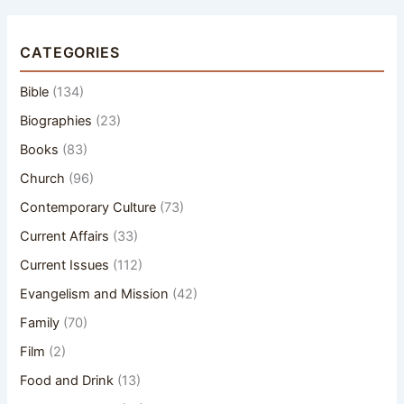
CATEGORIES
Bible
(134)
Biographies
(23)
Books
(83)
Church
(96)
Contemporary Culture
(73)
Current Affairs
(33)
Current Issues
(112)
Evangelism and Mission
(42)
Family
(70)
Film
(2)
Food and Drink
(13)