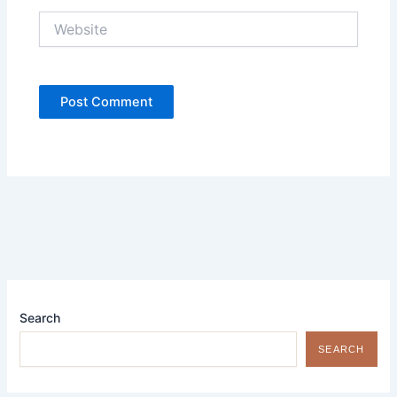
Website
Search
SEARCH