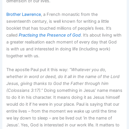
dimension of our lives.
Brother Lawrence
, a French monastic from the
seventeenth century, is well known for writing a little
booklet that has touched millions of people’s lives. It’s
called
Practising the Presence of God
. It’s about living with
a greater realisation each moment of every day that God
is
with us
and interested in doing life (including work)
together with us.
The apostle Paul put it this way:
“Whatever you do,
whether in word or deed, do it all in the name of the Lord
Jesus, giving thanks to God the Father through him
(Colossians 3:17).”
Doing something in Jesus’ name means
to do it in his character. It means doing it as Jesus himself
would do it if he were in your place. Paul is saying that our
entire lives – from the moment we wake up until the time
we lay down to sleep – are be lived out ‘in the name of
Jesus’. Yes, God is interested in our work life. It matters to