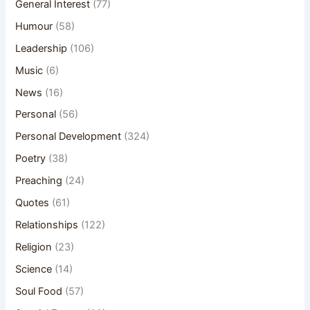
General Interest
(77)
Humour
(58)
Leadership
(106)
Music
(6)
News
(16)
Personal
(56)
Personal Development
(324)
Poetry
(38)
Preaching
(24)
Quotes
(61)
Relationships
(122)
Religion
(23)
Science
(14)
Soul Food
(57)