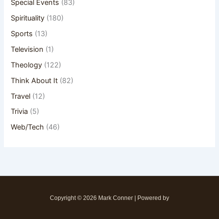
Special Events
(83)
Spirituality
(180)
Sports
(13)
Television
(1)
Theology
(122)
Think About It
(82)
Travel
(12)
Trivia
(5)
Web/Tech
(46)
Copyright © 2026 Mark Conner | Powered by