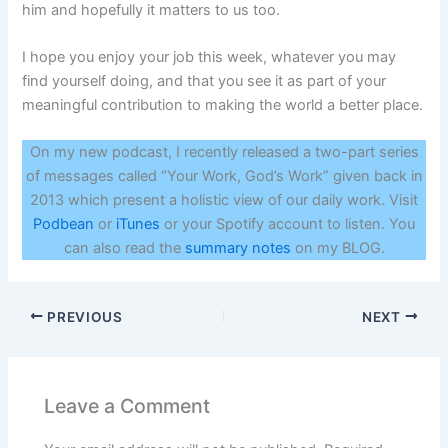
him and hopefully it matters to us too.
I hope you enjoy your job this week, whatever you may
find yourself doing, and that you see it as part of your
meaningful contribution to making the world a better place.
On my new podcast, I recently released a two-part series
of messages called “Your Work, God’s Work” given back in
2013 which present a holistic view of our daily work. Visit
Podbean
or
iTunes
or your Spotify account to listen. You
can also read the
summary notes
on my BLOG.
PREVIOUS
NEXT
Leave a Comment