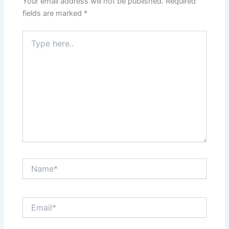
Your email address will not be published.
Required
fields are marked
*
Type
here..
Name*
Email*