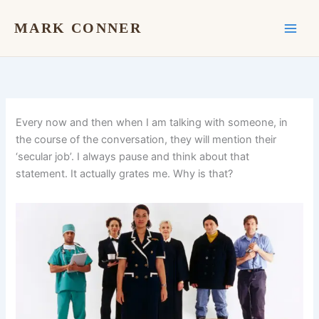
Skip
to
MARK CONNER
content
Every now and then when I am talking with someone, in
the course of the conversation, they will mention their
‘secular job’. I always pause and think about that
statement. It actually grates me. Why is that?