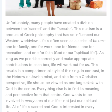
Unfortunately, many people have created a division
between the “sacred” and the “secular”. This dualism is a
product of Greek philosophy that has so influenced our
Western worldview. Life is often seen as a series of
boxes
–
one for family, one for work, one for friends, one for
recreation, and one for faith (God or our “spiritual life”). As
long as we prioritise correctly and make appropriate
contributions to each box, life will work out for us. This
results in a compartmental style of thinking. In contrast, in
the Hebrew or Jewish mind, and also from a Christian
perspective, life should be viewed as one large
circle
with
God in the centre. Everything else is to find its meaning
and perspective from that centre. God wants to be
involved in
every
area of our life – not just our spiritual
life. All of life is sacred and God is interested in every