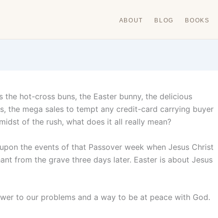
ABOUT
BLOG
BOOKS
s the hot-cross buns, the Easter bunny, the delicious
es, the mega sales to tempt any credit-card carrying buyer
idst of the rush, what does it all really mean?
ct upon the events of that Passover week when Jesus Christ
hant from the grave three days later. Easter is about Jesus
nswer to our problems and a way to be at peace with God.