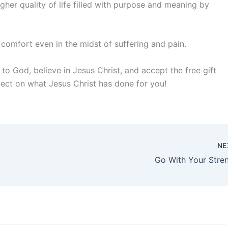
gher quality of life filled with purpose and meaning by
d comfort even in the midst of suffering and pain.
o God, believe in Jesus Christ, and accept the free gift
lect on what Jesus Christ has done for you!
NE
Go With Your Stre