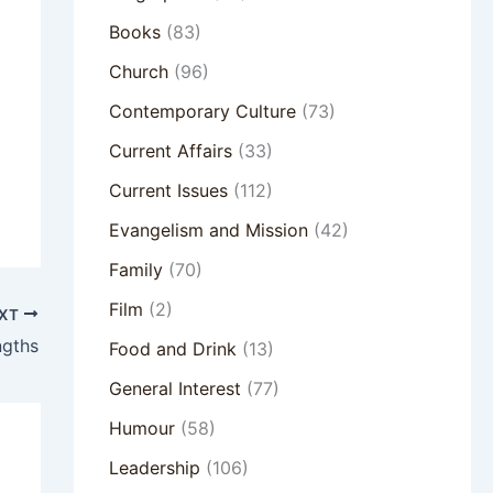
Books
(83)
Church
(96)
Contemporary Culture
(73)
Current Affairs
(33)
Current Issues
(112)
Evangelism and Mission
(42)
Family
(70)
Film
(2)
XT
ngths
Food and Drink
(13)
General Interest
(77)
Humour
(58)
Leadership
(106)