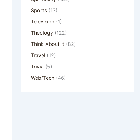
Sports
(13)
Television
(1)
Theology
(122)
Think About It
(82)
Travel
(12)
Trivia
(5)
Web/Tech
(46)