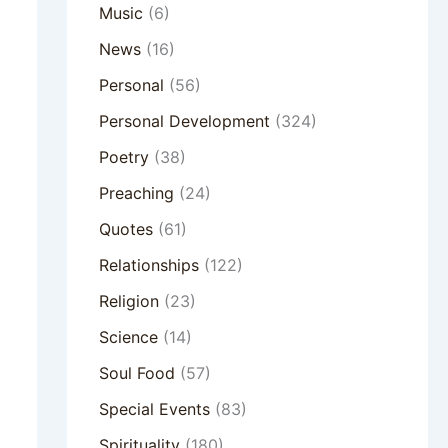
Music
(6)
News
(16)
Personal
(56)
Personal Development
(324)
Poetry
(38)
Preaching
(24)
Quotes
(61)
Relationships
(122)
Religion
(23)
Science
(14)
Soul Food
(57)
Special Events
(83)
Spirituality
(180)