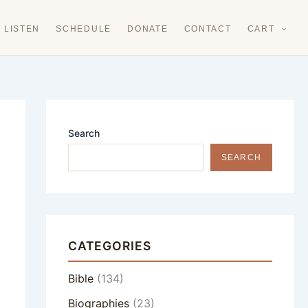
LISTEN
SCHEDULE
DONATE
CONTACT
CART
Search
SEARCH
CATEGORIES
Bible
(134)
Biographies
(23)