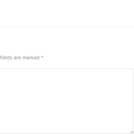
 fields are marked
*