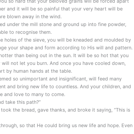
you so hard that your beloved grains will be forced apart
r and it will be so painful that your very heart will be
are blown away in the wind.
hed under the mill stone and ground up into fine powder,
 able to recognise them.
ne holes of the sieve, you will be kneaded and moulded by
nge your shape and form according to His will and pattern.
otter than being out in the sun. It will be so hot that you
r will not let you burn. And once you have cooled down,
art by human hands at the table.
eemed so unimportant and insignificant, will feed many
ment and bring new life to countless. And your children, and
ope and love to many to come.
and take this path?”
took the bread, gave thanks, and broke it saying, “This is
through, so that He could bring us new life and hope. Even