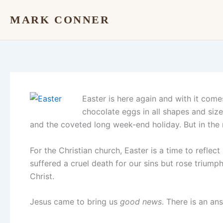
Skip
MARK CONNER
to
content
Easter is here again and with it come
chocolate eggs in all shapes and siz
and the coveted long week-end holiday. But in the m
For the Christian church, Easter is a time to refle
suffered a cruel death for our sins but rose triump
Christ.
Jesus came to bring us
good news
. There is an a