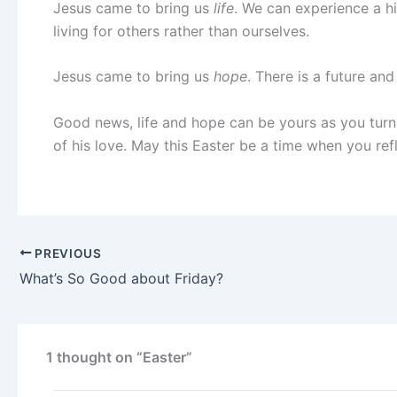
Jesus came to bring us
life
. We can experience a hi
living for others rather than ourselves.
Jesus came to bring us
hope
. There is a future an
Good news, life and hope can be yours as you turn t
of his love. May this Easter be a time when you ref
PREVIOUS
What’s So Good about Friday?
1 thought on “Easter”