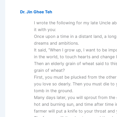
Dr. Jin Ghee Teh
I wrote the following for my late Uncle a
it with you:
Once upon a time in a distant land, a long
dreams and ambitions.
It said, “When I grow up, I want to be impo
in the world, to touch hearts and change li
Then an elderly grain of wheat said to th
grain of wheat?
First, you must be plucked from the othe
you love so dearly. Then you must die to
tomb in the ground.
Many days later, you will sprout from the
hot and burning sun, and time after time 
farmer will put a knife to your throat and 