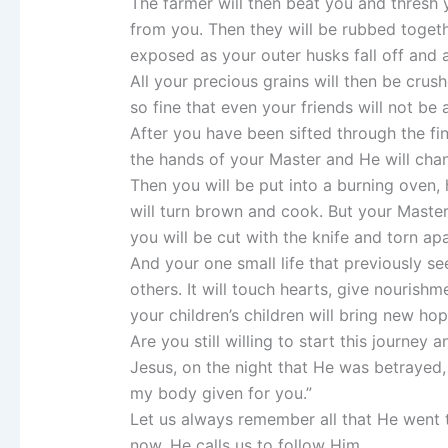
The farmer will then beat you and thresh 
from you. Then they will be rubbed togethe
exposed as your outer husks fall off and 
All your precious grains will then be crus
so fine that even your friends will not be
After you have been sifted through the fi
the hands of your Master and He will cha
Then you will be put into a burning oven, h
will turn brown and cook. But your Maste
you will be cut with the knife and torn ap
And your one small life that previously s
others. It will touch hearts, give nourish
your children’s children will bring new h
Are you still willing to start this journey 
Jesus, on the night that He was betrayed, 
my body given for you.”
Let us always remember all that He went 
now, He calls us to follow Him.