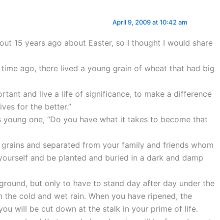
April 9, 2009 at 10:42 am
bout 15 years ago about Easter, so I thought I would share
 time ago, there lived a young grain of wheat that had big
rtant and live a life of significance, to make a difference
ves for the better.”
is young one, “Do you have what it takes to become that
r grains and separated from your family and friends whom
 yourself and be planted and buried in a dark and damp
 ground, but only to have to stand day after day under the
in the cold and wet rain. When you have ripened, the
you will be cut down at the stalk in your prime of life.