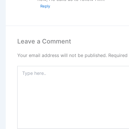
Reply
Leave a Comment
Your email address will not be published.
Required
Type
here..