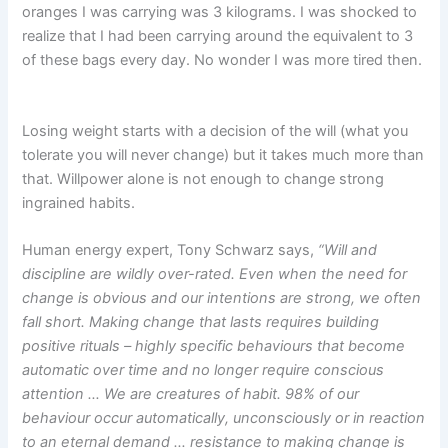
oranges I was carrying was 3 kilograms. I was shocked to
realize that I had been carrying around the equivalent to 3
of these bags every day. No wonder I was more tired then.
Losing weight starts with a decision of the will (what you
tolerate you will never change) but it takes much more than
that. Willpower alone is not enough to change strong
ingrained habits.
Human energy expert, Tony Schwarz says,
“Will and
discipline are wildly over-rated. Even when the need for
change is obvious and our intentions are strong, we often
fall short. Making change that lasts requires building
positive rituals – highly specific behaviours that become
automatic over time and no longer require conscious
attention …
We are creatures of habit. 98% of our
behaviour occur automatically, unconsciously or in reaction
to an eternal demand … resistance to making change is