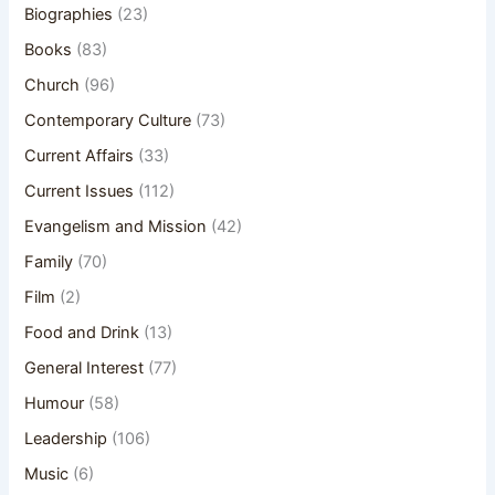
Biographies
(23)
Books
(83)
Church
(96)
Contemporary Culture
(73)
Current Affairs
(33)
Current Issues
(112)
Evangelism and Mission
(42)
Family
(70)
Film
(2)
Food and Drink
(13)
General Interest
(77)
Humour
(58)
Leadership
(106)
Music
(6)