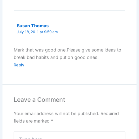
Susan Thomas
July 18, 2011 at 9:59 am
Mark that was good one.Please give some ideas to
break bad habits and put on good ones.
Reply
Leave a Comment
Your email address will not be published.
Required
fields are marked
*
Type