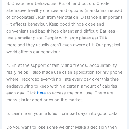
3. Create new behaviours. Put off and put on. Create
alternative healthy choices and options (mandarins instead
of chocolates!). Run from temptation. Distance is important
– it affects behaviour. Keep good things close and
convenient and bad things distant and difficult. Eat less –
use a smaller plate. People with large plates eat 70%
more and they usually aren’t even aware of it. Our physical
world affects our behaviour.
4. Enlist the support of family and friends. Accountability
really helps. I also made use of an application for my phone
where I recorded everything I ate every day over this time,
endeavouring to keep within a certain amount of calories
each day. Click
here
to access the one I use. There are
many similar good ones on the market.
5. Learn from your failures. Turn bad days into good data.
Do you want to lose some weight? Make a decision then