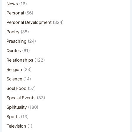
News
(16)
Personal
(56)
Personal Development
(324)
Poetry
(38)
Preaching
(24)
Quotes
(61)
Relationships
(122)
Religion
(23)
Science
(14)
Soul Food
(57)
Special Events
(83)
Spirituality
(180)
Sports
(13)
Television
(1)