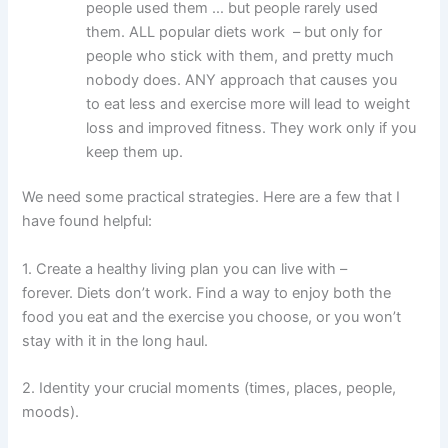
people used them … but people rarely used
them. ALL popular diets work – but only for
people who stick with them, and pretty much
nobody does. ANY approach that causes you
to eat less and exercise more will lead to weight
loss and improved fitness. They work only if you
keep them up.
We need some practical strategies. Here are a few that I
have found helpful:
1. Create a healthy living plan you can live with –
forever. Diets don’t work. Find a way to enjoy both the
food you eat and the exercise you choose, or you won’t
stay with it in the long haul.
2. Identity your crucial moments (times, places, people,
moods).