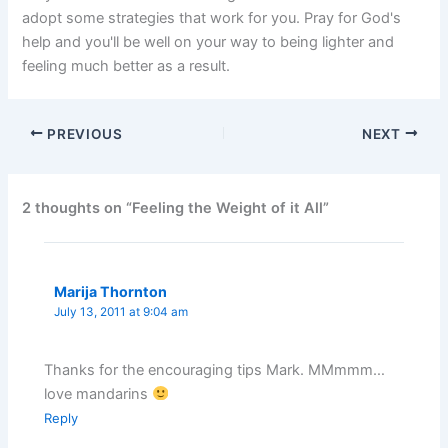
adopt some strategies that work for you. Pray for God's
help and you'll be well on your way to being lighter and
feeling much better as a result.
PREVIOUS
NEXT
2 thoughts on “Feeling the Weight of it All”
Marija Thornton
July 13, 2011 at 9:04 am
Thanks for the encouraging tips Mark. MMmmm…
love mandarins
Reply