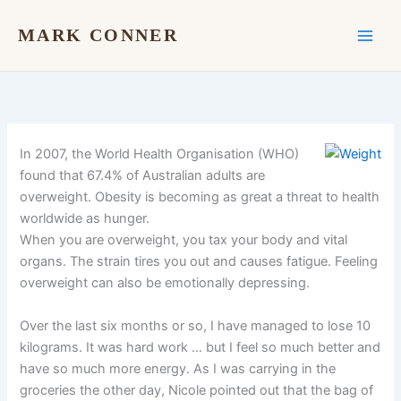
Skip
to
MARK CONNER
content
In 2007, the World Health Organisation (WHO)
found that 67.4% of Australian adults are
overweight. Obesity is becoming as great a threat to health
worldwide as hunger.
When you are overweight, you tax your body and vital
organs. The strain tires you out and causes fatigue. Feeling
overweight can also be emotionally depressing.
Over the last six months or so, I have managed to lose 10
kilograms. It was hard work … but I feel so much better and
have so much more energy. As I was carrying in the
groceries the other day, Nicole pointed out that the bag of