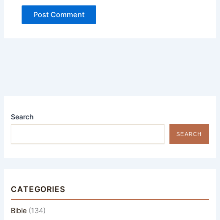
Search
SEARCH
CATEGORIES
Bible
(134)