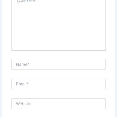
here..
Name*
Email*
Website