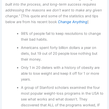
built into the process, and long-term success requires
addressing the reasons we don’t want to make any given
change.”
[This quote and some of the statistics and tips
below are from his recent book
Change Anything
]
98% of people fail to keep resolutions to change
their bad habits.
Americans spent forty billion dollars a year on
diets, but 19 out of 20 people lose nothing but
their money.
Only 1 in 20 dieters with a history of obesity are
able to lose weight and keep it off for 1 or more
years.
A group of Stanford scholars examined the four
most popular weight-loss programs in the USA to
see what works and what doesn’t. They
discovered that ALL of the programs worked, IF