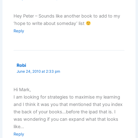
Hey Peter – Sounds like another book to add to my
‘hope to write about someday’ list
Reply
Robi
June 24, 2010 at 2:33 pm
Hi Mark,
I am looking for strategies to maximise my learning
and I think it was you that mentioned that you index
the back of your books…before the ipad that is. I
was wondering if you can expand what that looks
like…
Reply