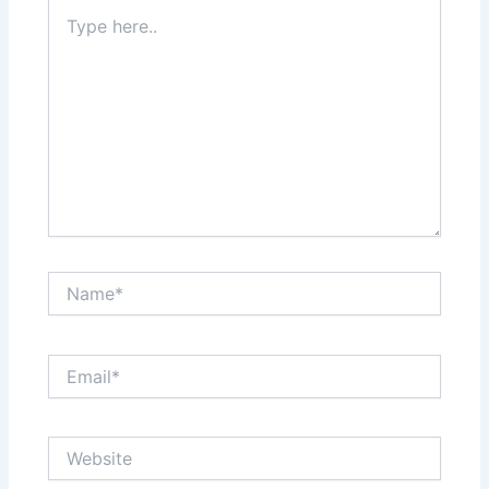
Type
here..
Name*
Email*
Website