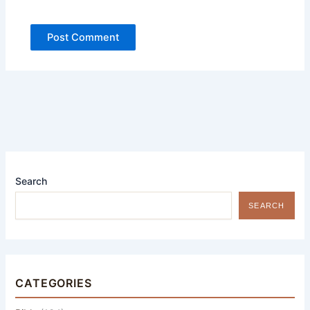
Search
SEARCH
CATEGORIES