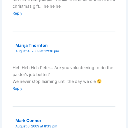
christmas gift… he he he
Reply
Marija Thornton
August 4, 2009 at 12:36 pm
Heh Heh Heh Peter… Are you volunteering to do the
pastor’s job better?
We never stop learning until the day we die
Reply
Mark Conner
August 6, 2009 at 8:33 pm