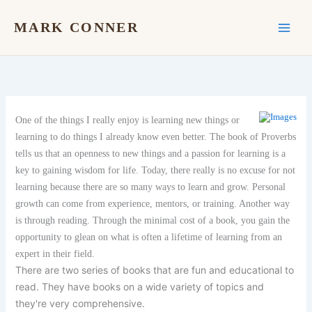
Skip
to
MARK CONNER
content
One of the things I really enjoy is learning new things or
learning to do things I already know even better. The book of Proverbs
tells us that an openness to new things and a passion for learning is a
key to gaining wisdom for life. Today, there really is no excuse for not
learning because there are so many ways to learn and grow. Personal
growth can come from experience, mentors, or training. Another way
is through reading. Through the minimal cost of a book, you gain the
opportunity to glean on what is often a lifetime of learning from an
expert in their field.
There are two series of books that are fun and educational to
read. They have books on a wide variety of topics and
they're very comprehensive.