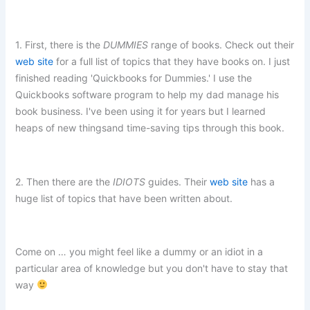
1. First, there is the
DUMMIES
range of books. Check out their
web site
for a full list of topics that they have books on. I just
finished reading 'Quickbooks for Dummies.' I use the
Quickbooks software program to help my dad manage his
book business. I've been using it for years but I learned
heaps of new thingsand time-saving tips through this book.
2. Then there are the
IDIOTS
guides. Their
web site
has a
huge list of topics that have been written about.
Come on … you might feel like a dummy or an idiot in a
particular area of knowledge but you don't have to stay that
way