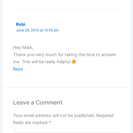
Robi
June 26, 2010 at 10:16 am
Hey Mark,
Thank you very much for taking the time to answer
me. This will be really helpful
Reply
Leave a Comment
Your email address will not be published.
Required
fields are marked
*