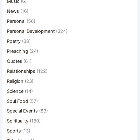
Music
(6)
News
(16)
Personal
(56)
Personal Development
(324)
Poetry
(38)
Preaching
(24)
Quotes
(61)
Relationships
(122)
Religion
(23)
Science
(14)
Soul Food
(57)
Special Events
(83)
Spirituality
(180)
Sports
(13)