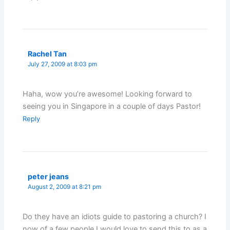
Rachel Tan
July 27, 2009 at 8:03 pm
Haha, wow you’re awesome! Looking forward to
seeing you in Singapore in a couple of days Pastor!
Reply
peter jeans
August 2, 2009 at 8:21 pm
Do they have an idiots guide to pastoring a church? I
now of a few people I would love to send this to as a