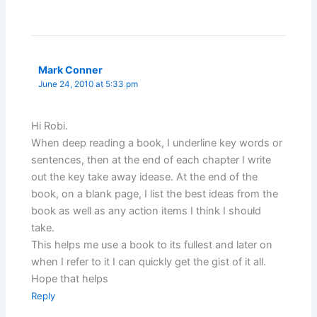
Mark Conner
June 24, 2010 at 5:33 pm
Hi Robi.
When deep reading a book, I underline key words or
sentences, then at the end of each chapter I write
out the key take away idease. At the end of the
book, on a blank page, I list the best ideas from the
book as well as any action items I think I should
take.
This helps me use a book to its fullest and later on
when I refer to it I can quickly get the gist of it all.
Hope that helps
Reply