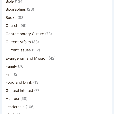
Bible
(134)
Biographies
(23)
Books
(83)
Church
(96)
Contemporary Culture
(73)
Current Affairs
(33)
Current Issues
(112)
Evangelism and Mission
(42)
Family
(70)
Film
(2)
Food and Drink
(13)
General Interest
(77)
Humour
(58)
Leadership
(106)