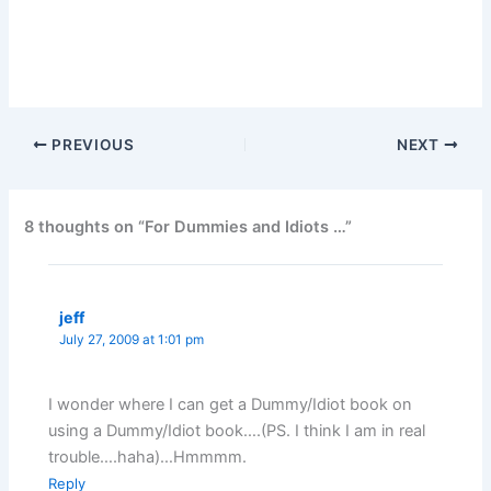
PREVIOUS
NEXT
8 thoughts on “For Dummies and Idiots …”
jeff
July 27, 2009 at 1:01 pm
I wonder where I can get a Dummy/Idiot book on
using a Dummy/Idiot book….(PS. I think I am in real
trouble….haha)…Hmmmm.
Reply