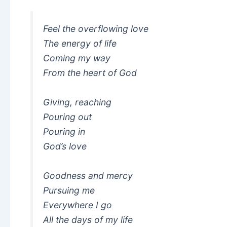
Feel the overflowing love
The energy of life
Coming my way
From the heart of God
Giving, reaching
Pouring out
Pouring in
God’s love
Goodness and mercy
Pursuing me
Everywhere I go
All the days of my life