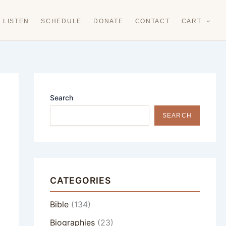
LISTEN
SCHEDULE
DONATE
CONTACT
CART
Search
SEARCH
CATEGORIES
Bible
(134)
Biographies
(23)