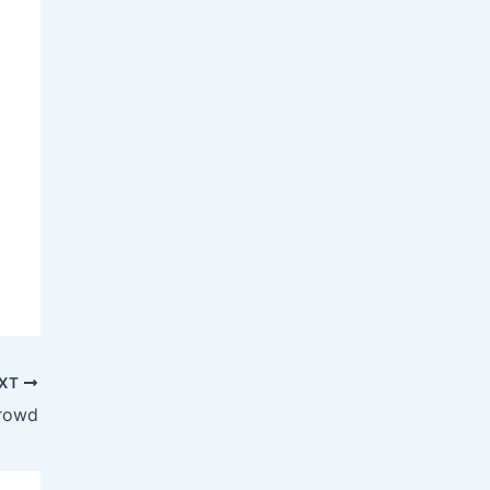
XT
rowd