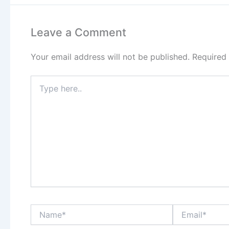
Leave a Comment
Your email address will not be published.
Required
Type
here..
Name*
Email*