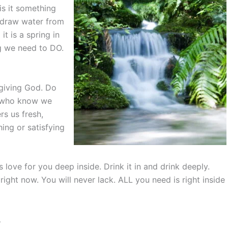
 is it something
y draw water from
 it is a spring in
ng we need to DO.
 giving God. Do
s who know we
rs us fresh,
hing or satisfying
 love for you deep inside. Drink it in and drink deeply.
right now. You will never lack. ALL you need is right inside
…