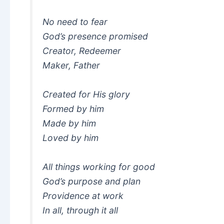
No need to fear
God’s presence promised
Creator, Redeemer
Maker, Father
Created for His glory
Formed by him
Made by him
Loved by him
All things working for good
God’s purpose and plan
Providence at work
In all, through it all