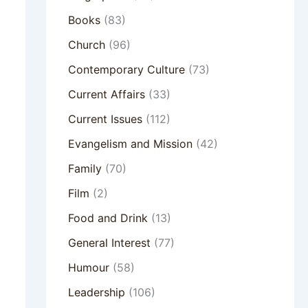
Books
(83)
Church
(96)
Contemporary Culture
(73)
Current Affairs
(33)
Current Issues
(112)
Evangelism and Mission
(42)
Family
(70)
Film
(2)
Food and Drink
(13)
General Interest
(77)
Humour
(58)
Leadership
(106)