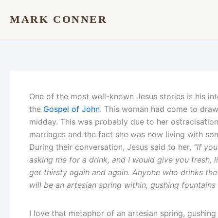
Skip
MARK CONNER
to
content
One of the most well-known Jesus stories is his in
the
Gospel of John
. This woman had come to draw 
midday. This was probably due to her ostracisatio
marriages and the fact she was now living with s
During their conversation, Jesus said to her,
“If yo
asking me for a drink, and I would give you fresh, 
get thirsty again and again. Anyone who drinks the 
will be an artesian spring within, gushing fountains 
I love that metaphor of an artesian spring, gushing