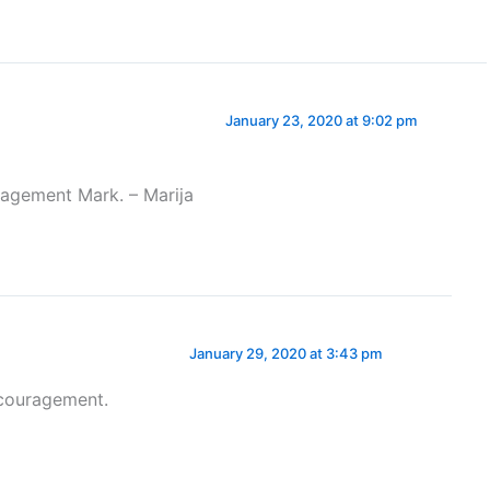
January 23, 2020 at 9:02 pm
ragement Mark. – Marija
January 29, 2020 at 3:43 pm
ncouragement.