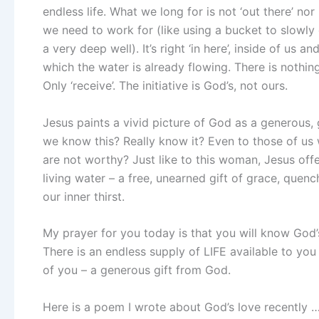
endless life. What we long for is not ‘out there’ nor
we need to work for (like using a bucket to slowl
a very deep well). It’s right ‘in here’, inside of us and
which the water is already flowing. There is nothi
Only ‘receive’. The initiative is God’s, not ours.
Jesus paints a vivid picture of God as a generous,
we know this? Really know it? Even to those of u
are not worthy? Just like to this woman, Jesus offe
living water – a free, unearned gift of grace, quenc
our inner thirst.
My prayer for you today is that you will know God’s
There is an endless supply of LIFE available to you 
of you – a generous gift from God.
Here is a poem I wrote about God’s love recently 