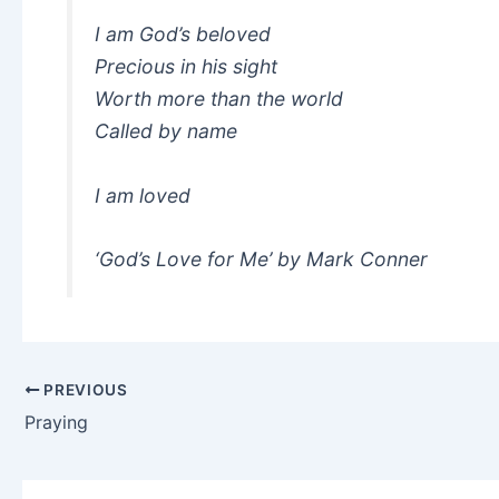
I am God’s beloved
Precious in his sight
Worth more than the world
Called by name
I am loved
‘God’s Love for Me’ by Mark Conner
PREVIOUS
Praying