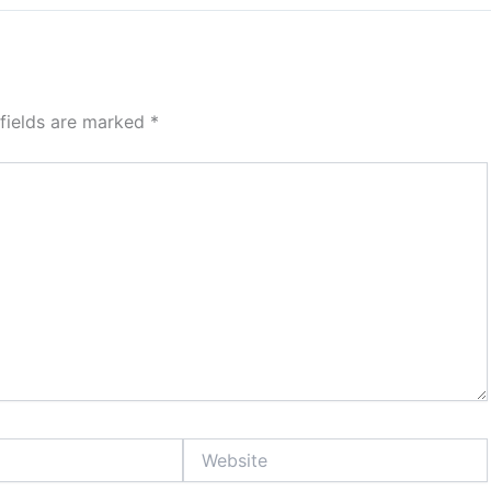
 fields are marked
*
Website