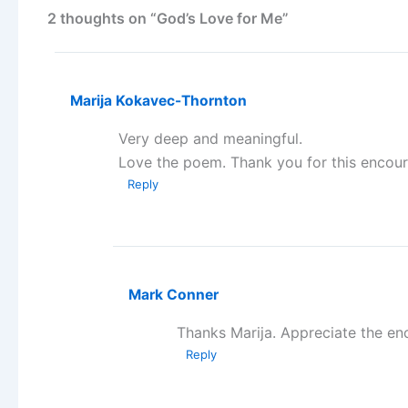
2 thoughts on “God’s Love for Me”
Marija Kokavec-Thornton
Very deep and meaningful.
Love the poem. Thank you for this encou
Reply
Mark Conner
Thanks Marija. Appreciate the e
Reply