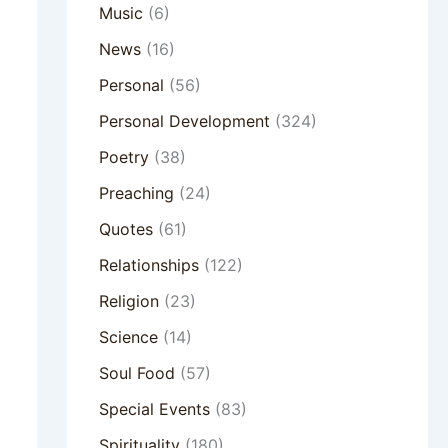
Music
(6)
News
(16)
Personal
(56)
Personal Development
(324)
Poetry
(38)
Preaching
(24)
Quotes
(61)
Relationships
(122)
Religion
(23)
Science
(14)
Soul Food
(57)
Special Events
(83)
Spirituality
(180)