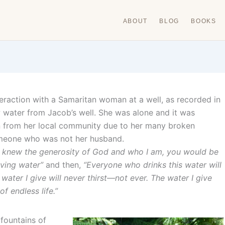
ABOUT
BLOG
BOOKS
teraction with a Samaritan woman at a well, as recorded in
water from Jacob’s well. She was alone and it was
n from her local community due to her many broken
omeone who was not her husband.
u knew the generosity of God and who I am, you would be
living water”
and then,
“Everyone who drinks this water will
water I give will never thirst—not ever. The water I give
of endless life.”
 fountains of