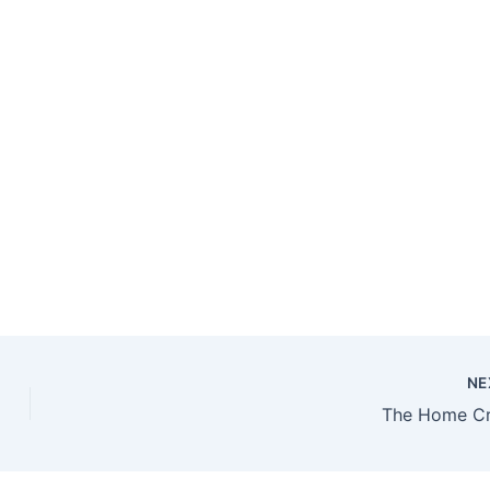
NE
The Home C