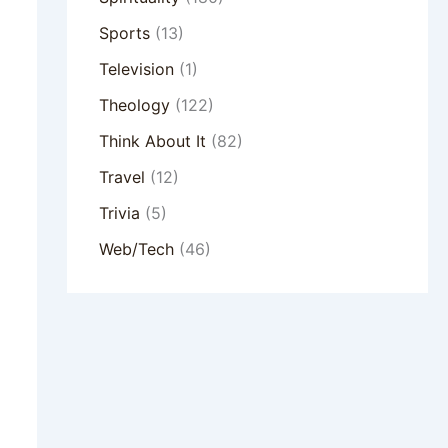
Sports
(13)
Television
(1)
Theology
(122)
Think About It
(82)
Travel
(12)
Trivia
(5)
Web/Tech
(46)