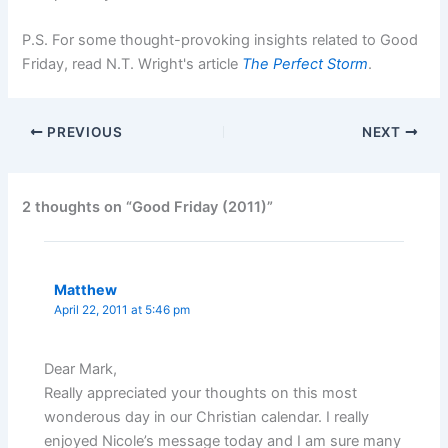
P.S. For some thought-provoking insights related to Good
Friday, read N.T. Wright's article
The Perfect Storm
.
PREVIOUS
NEXT
2 thoughts on “Good Friday (2011)”
Matthew
April 22, 2011 at 5:46 pm
Dear Mark,
Really appreciated your thoughts on this most
wonderous day in our Christian calendar. I really
enjoyed Nicole’s message today and I am sure many