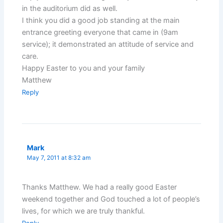
in the auditorium did as well.
I think you did a good job standing at the main
entrance greeting everyone that came in (9am
service); it demonstrated an attitude of service and
care.
Happy Easter to you and your family
Matthew
Reply
Mark
May 7, 2011 at 8:32 am
Thanks Matthew. We had a really good Easter
weekend together and God touched a lot of people’s
lives, for which we are truly thankful.
Reply