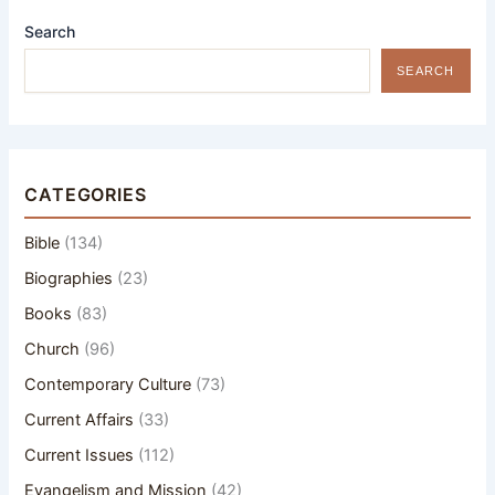
Search
SEARCH
CATEGORIES
Bible
(134)
Biographies
(23)
Books
(83)
Church
(96)
Contemporary Culture
(73)
Current Affairs
(33)
Current Issues
(112)
Evangelism and Mission
(42)