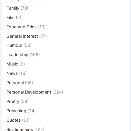
Family
(70)
Film
(2)
Food and Drink
(13)
General Interest
(77)
Humour
(58)
Leadership
(106)
Music
(6)
News
(16)
Personal
(56)
Personal Development
(324)
Poetry
(38)
Preaching
(24)
Quotes
(61)
Relationships
(122)