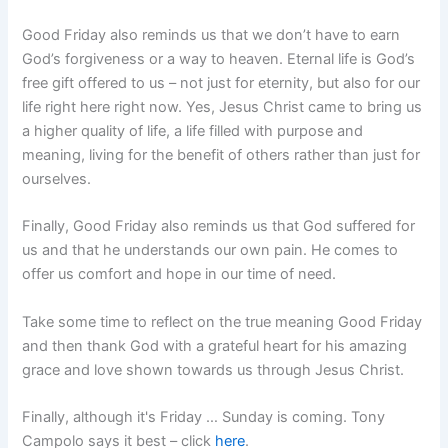
Good Friday also reminds us that we don’t have to earn
God’s forgiveness or a way to heaven. Eternal life is God’s
free gift offered to us – not just for eternity, but also for our
life right here right now. Yes, Jesus Christ came to bring us
a higher quality of life, a life filled with purpose and
meaning, living for the benefit of others rather than just for
ourselves.
Finally, Good Friday also reminds us that God suffered for
us and that he understands our own pain. He comes to
offer us comfort and hope in our time of need.
Take some time to reflect on the true meaning Good Friday
and then thank God with a grateful heart for his amazing
grace and love shown towards us through Jesus Christ.
Finally, although it's Friday … Sunday is coming. Tony
Campolo says it best – click
here
.