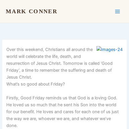
Skip
to
MARK CONNER
content
Over this weekend, Christians all around the
world will celebrate the life, death, and
resurrection of Jesus Christ. Tomorrow is called ‘Good
Friday’, a time to remember the suffering and death of
Jesus Christ.
What’s so good about Friday?
Firstly, Good Friday reminds us that God is a loving God.
He loved us so much that he sent his Son into the world
for our benefit. He loves and cares for each one of us just
the way we are, whoever we are, and whatever we’ve
done.