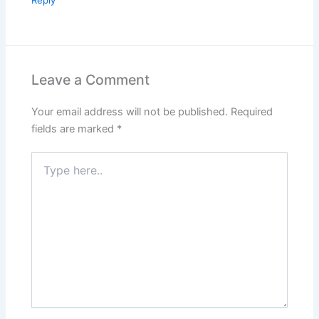
Leave a Comment
Your email address will not be published.
Required
fields are marked
*
Type
here..