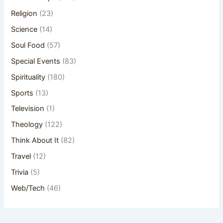
Religion
(23)
Science
(14)
Soul Food
(57)
Special Events
(83)
Spirituality
(180)
Sports
(13)
Television
(1)
Theology
(122)
Think About It
(82)
Travel
(12)
Trivia
(5)
Web/Tech
(46)