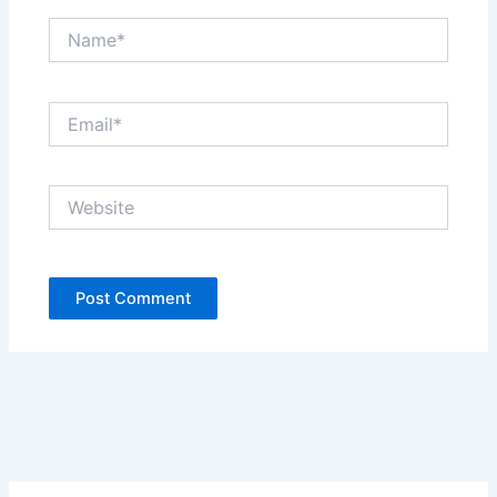
Name*
Email*
Website