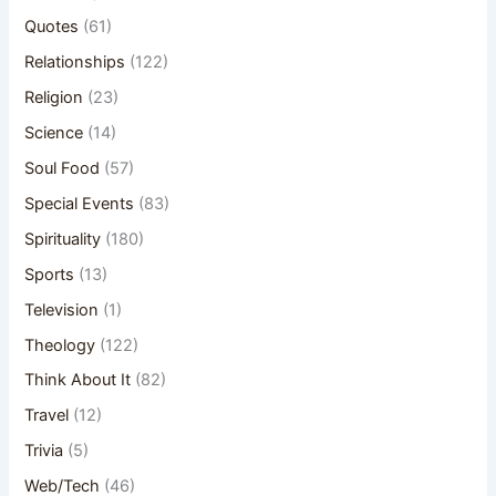
Quotes
(61)
Relationships
(122)
Religion
(23)
Science
(14)
Soul Food
(57)
Special Events
(83)
Spirituality
(180)
Sports
(13)
Television
(1)
Theology
(122)
Think About It
(82)
Travel
(12)
Trivia
(5)
Web/Tech
(46)