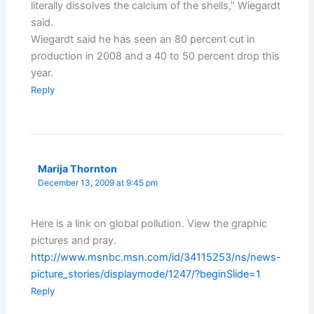
literally dissolves the calcium of the shells,” Wiegardt
said.
Wiegardt said he has seen an 80 percent cut in
production in 2008 and a 40 to 50 percent drop this
year.
Reply
Marija Thornton
December 13, 2009 at 9:45 pm
Here is a link on global pollution. View the graphic
pictures and pray.
http://www.msnbc.msn.com/id/34115253/ns/news-
picture_stories/displaymode/1247/?beginSlide=1
Reply