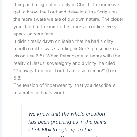
thing and a sign of maturity in Christ. The more we
get to know the Lord and delve into the Scriptures
the more aware we are of our own nature. The closer
you stand to the mirror the more you notice every
speck on your face.
It didn’t really dawn on Isaiah that he had a dirty
mouth until he was standing in God’s presence in a
vision (Isa 6:5). When Peter came to terms with the
reality of Jesus’ sovereignty and divinity, he cried
“Go away from me, Lord; I am a sinful man!” (Luke
5:8)
The tension of ‘inbetweenity’ that you describe is
resonated in Paul’s words:
We know that the whole creation
has been groaning as in the pains
of childbirth right up to the