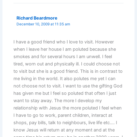
Richard Beardmore
December 10, 2009 at 11:35 am
I have a good friend who I love to visit. However
when I leave her house I am poluted because she
smokes and for several hours I am unwell. I feel
tired, worn out and physically ill. I could choose not
to visit but she is a good friend. This is in contrast to
me living in the world. It also polutes me yet I can
not choose not to visit. I want to use the gifting God
has given me but I feel so poluted that often I just
want to stay away. The more I develop my
relationship with Jesus the more poluted I feel when
I have to go to work, parent children, interact at
shops, pay bills, talk to neighbours, live life etc…. I
know Jesus will return at any moment and at the