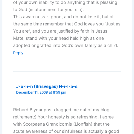
of your own inability to do anything that is pleasing
to God (in atonement for your sin).
This awareness is good, and do not lose it, but at
the same time remember that God loves you “Just as
You are”, and you are justified by faith in Jesus.
Mate, stand with your head held high as one
adopted or grafted into God’s own family as a child.
Reply
J-o-h-n (Brisvegas) N-i-l-a-s
December 11, 2009 at 8:59 pm
Richard B your post dragged me out of my blog
retirement:) Your honesty is so refreshing. I agree
with Scorpaena Grandicornis (Lionfish) that the
acute awareness of our sinfulness is actually a good