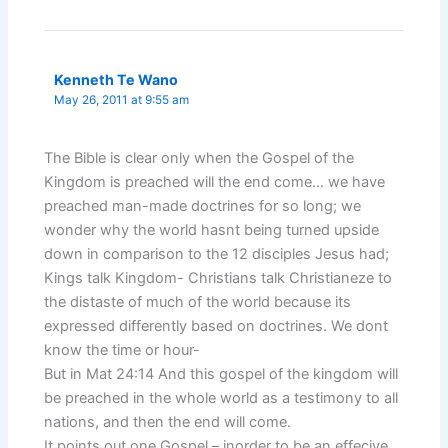
Kenneth Te Wano
May 26, 2011 at 9:55 am
The Bible is clear only when the Gospel of the
Kingdom is preached will the end come… we have
preached man-made doctrines for so long; we
wonder why the world hasnt being turned upside
down in comparison to the 12 disciples Jesus had;
Kings talk Kingdom- Christians talk Christianeze to
the distaste of much of the world because its
expressed differently based on doctrines. We dont
know the time or hour-
But in Mat 24:14 And this gospel of the kingdom will
be preached in the whole world as a testimony to all
nations, and then the end will come.
It points out one Gospel – inorder to be an effecive