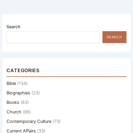
Search
SEARCH
CATEGORIES
Bible
(134)
Biographies
(23)
Books
(83)
Church
(96)
Contemporary Culture
(73)
Current Affairs
(33)