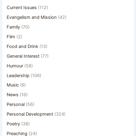
Current Issues
(112)
Evangelism and Mission
(42)
Family
(70)
Film
(2)
Food and Drink
(13)
General Interest
(77)
Humour
(58)
Leadership
(106)
Music
(6)
News
(16)
Personal
(56)
Personal Development
(324)
Poetry
(38)
Preaching
(24)