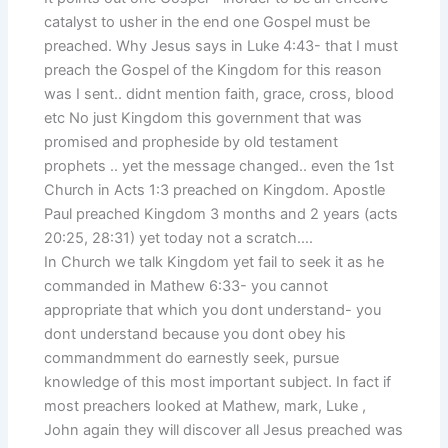
catalyst to usher in the end one Gospel must be
preached. Why Jesus says in Luke 4:43- that I must
preach the Gospel of the Kingdom for this reason
was I sent.. didnt mention faith, grace, cross, blood
etc No just Kingdom this government that was
promised and propheside by old testament
prophets .. yet the message changed.. even the 1st
Church in Acts 1:3 preached on Kingdom. Apostle
Paul preached Kingdom 3 months and 2 years (acts
20:25, 28:31) yet today not a scratch….
In Church we talk Kingdom yet fail to seek it as he
commanded in Mathew 6:33- you cannot
appropriate that which you dont understand- you
dont understand because you dont obey his
commandmment do earnestly seek, pursue
knowledge of this most important subject. In fact if
most preachers looked at Mathew, mark, Luke ,
John again they will discover all Jesus preached was