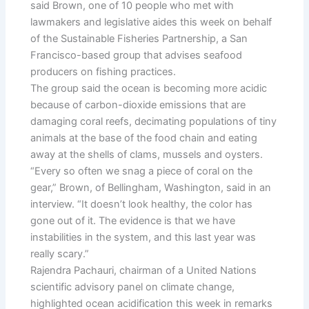
said Brown, one of 10 people who met with
lawmakers and legislative aides this week on behalf
of the Sustainable Fisheries Partnership, a San
Francisco-based group that advises seafood
producers on fishing practices.
The group said the ocean is becoming more acidic
because of carbon-dioxide emissions that are
damaging coral reefs, decimating populations of tiny
animals at the base of the food chain and eating
away at the shells of clams, mussels and oysters.
“Every so often we snag a piece of coral on the
gear,” Brown, of Bellingham, Washington, said in an
interview. “It doesn’t look healthy, the color has
gone out of it. The evidence is that we have
instabilities in the system, and this last year was
really scary.”
Rajendra Pachauri, chairman of a United Nations
scientific advisory panel on climate change,
highlighted ocean acidification this week in remarks