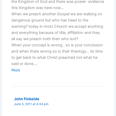
the Kingdom of God and there was power- evidence
this Kingdom was here now…
When we preach another Gospel we are walking on
dangerous ground but who has heed to the
warning? today in most CHurch we accept anything
and everything because of title, affiliation and they
all say we preach truth then who isnt?
When your concept is wrong , so is your conclusion
and when thats wrong so is their theology… its time
to get back to what Christ preached not what he
said or done….
Reply
John Finkelde
June 5, 2011 at 4:34 pm