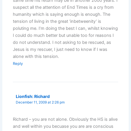
same time his return may be in another 2000 years. I
suspect all the attention of End Times is a cry from
humanity which is saying enough is enough. The
tension of living in the great ‘inbetweenity’ is
poluting me. I’m doing the best I can, whilst knowing
I could do much better but unable too for reasons I
do not understand. I not asking to be rescued, as
Jesus is my rescuer, I just need to know if I was
alone with this tension.
Reply
Lionfish: Richard
December 11, 2009 at 2:26 pm
Richard – you are not alone. Obviously the HS is alive
and well within you becuase you are are conscious