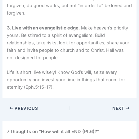
forgiven, do good works, but not “in order to” be loved and
forgiven.
3. Live with an evangelistic edge.
Make heaven’s priority
yours. Be stirred to a spirit of evangelism. Build
relationships, take risks, look for opportunities, share your
faith and invite people to church and to Christ. Hell was
not designed for people.
Life is short, live wisely! Know God’s will, seize every
opportunity and invest your time in things that count for
eternity (Eph.5:15-17).
PREVIOUS
NEXT
7 thoughts on “How will it all END (Pt.6)?”