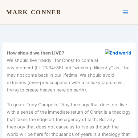
Skip
to
MARK CONNER
content
How should we then LIVE?
We should live “ready” for Christ to come at
any moment (Lk.21:34-36) but “working diligently” as if he
may not come back in our lifetime. We should avoid
extremes (over-preoccupation with a sneaky rapture vs.
trying to create heaven here on earth).
To quote Tony Campolo, “Any theology that does not live
with a sense of the immediate return of Christ is a theology
that takes the edge off the urgency of faith. But any
theology that does not cause us to live as though the
world will be here for thousands of years is a theology that