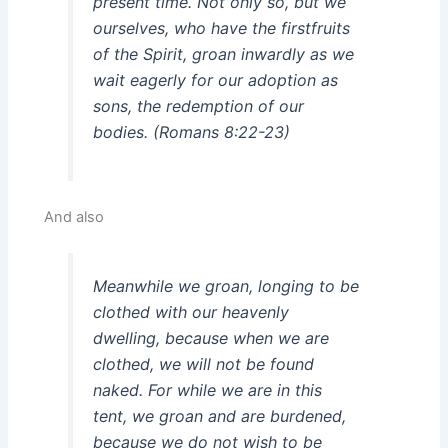
present time. Not only so, but we
ourselves, who have the firstfruits
of the Spirit, groan inwardly as we
wait eagerly for our adoption as
sons, the redemption of our
bodies. (Romans 8:22-23)
And also
Meanwhile we groan, longing to be
clothed with our heavenly
dwelling, because when we are
clothed, we will not be found
naked. For while we are in this
tent, we groan and are burdened,
because we do not wish to be