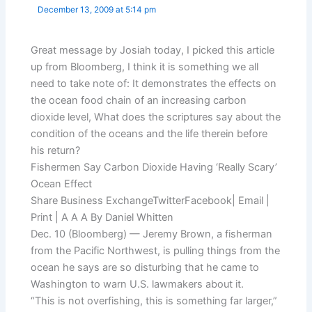
December 13, 2009 at 5:14 pm
Great message by Josiah today, I picked this article
up from Bloomberg, I think it is something we all
need to take note of: It demonstrates the effects on
the ocean food chain of an increasing carbon
dioxide level, What does the scriptures say about the
condition of the oceans and the life therein before
his return?
Fishermen Say Carbon Dioxide Having ‘Really Scary’
Ocean Effect
Share Business ExchangeTwitterFacebook| Email |
Print | A A A By Daniel Whitten
Dec. 10 (Bloomberg) — Jeremy Brown, a fisherman
from the Pacific Northwest, is pulling things from the
ocean he says are so disturbing that he came to
Washington to warn U.S. lawmakers about it.
“This is not overfishing, this is something far larger,”