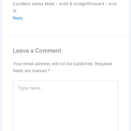
Excellent series Mark – solid & straightforward – love
it!
Reply
Leave a Comment
Your email address will not be published.
Required
fields are marked
*
Type
here..