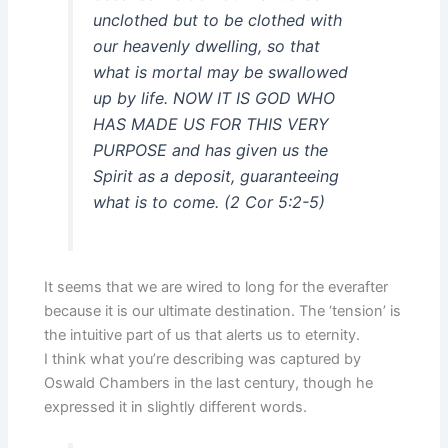
unclothed but to be clothed with
our heavenly dwelling, so that
what is mortal may be swallowed
up by life. NOW IT IS GOD WHO
HAS MADE US FOR THIS VERY
PURPOSE and has given us the
Spirit as a deposit, guaranteeing
what is to come. (2 Cor 5:2-5)
It seems that we are wired to long for the everafter
because it is our ultimate destination. The ‘tension’ is
the intuitive part of us that alerts us to eternity.
I think what you’re describing was captured by
Oswald Chambers in the last century, though he
expressed it in slightly different words.