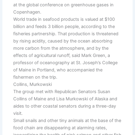
at the global conference on greenhouse gases in
Copenhagen.
World trade in seafood products is valued at $100
billion and feeds 3 billion people, according to the
fisheries partnership. That production is threatened
by rising acidity, caused by the ocean absorbing
more carbon from the atmosphere, and by the
effects of agricultural runoff, said Mark Green, a
professor of oceanography at St. Joseph’s College
of Maine in Portland, who accompanied the
fishermen on the trip.
Collins, Murkowski
The group met with Republican Senators Susan
Collins of Maine and Lisa Murkowski of Alaska and
aides to other coastal senators during a three-day
visit.
Small snails and other tiny animals at the base of the
food chain are disappearing at alarming rates,