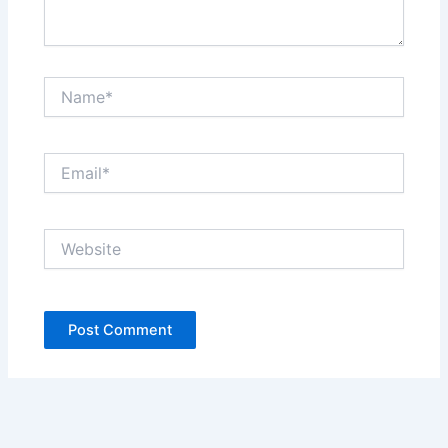
Name*
Email*
Website