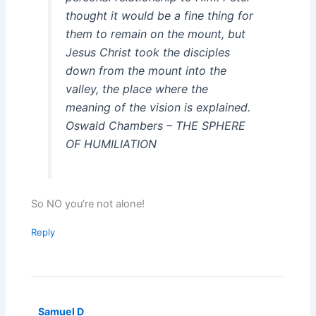
thought it would be a fine thing for
them to remain on the mount, but
Jesus Christ took the disciples
down from the mount into the
valley, the place where the
meaning of the vision is explained.
Oswald Chambers – THE SPHERE
OF HUMILIATION
So NO you’re not alone!
Reply
Samuel D