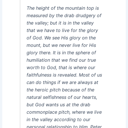
The height of the mountain top is
measured by the drab drudgery of
the valley; but it is in the valley
that we have to live for the glory
of God. We see His glory on the
mount, but we never live for His
glory there. It is in the sphere of
humiliation that we find our true
worth to God, that is where our
faithfulness is revealed. Most of us
can do things if we are always at
the heroic pitch because of the
natural selfishness of our hearts,
but God wants us at the drab
commonplace pitch, where we live
in the valley according to our
personal relationship to Him. Peter