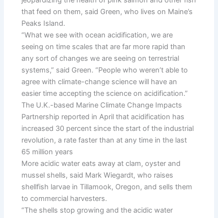
jeopardizing the health of pink salmon and other fish
that feed on them, said Green, who lives on Maine’s
Peaks Island.
“What we see with ocean acidification, we are
seeing on time scales that are far more rapid than
any sort of changes we are seeing on terrestrial
systems,” said Green. “People who weren’t able to
agree with climate-change science will have an
easier time accepting the science on acidification.”
The U.K.-based Marine Climate Change Impacts
Partnership reported in April that acidification has
increased 30 percent since the start of the industrial
revolution, a rate faster than at any time in the last
65 million years
More acidic water eats away at clam, oyster and
mussel shells, said Mark Wiegardt, who raises
shellfish larvae in Tillamook, Oregon, and sells them
to commercial harvesters.
“The shells stop growing and the acidic water