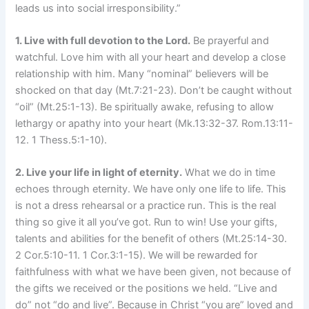
leads us into social irresponsibility.”
1. Live with full devotion to the Lord.
Be prayerful and
watchful. Love him with all your heart and develop a close
relationship with him. Many “nominal” believers will be
shocked on that day (Mt.7:21-23). Don’t be caught without
“oil” (Mt.25:1-13). Be spiritually awake, refusing to allow
lethargy or apathy into your heart (Mk.13:32-37. Rom.13:11-
12. 1 Thess.5:1-10).
2. Live your life in light of eternity.
What we do in time
echoes through eternity. We have only one life to life. This
is not a dress rehearsal or a practice run. This is the real
thing so give it all you’ve got. Run to win! Use your gifts,
talents and abilities for the benefit of others (Mt.25:14-30.
2 Cor.5:10-11. 1 Cor.3:1-15). We will be rewarded for
faithfulness with what we have been given, not because of
the gifts we received or the positions we held. “Live and
do” not “do and live”. Because in Christ “you are” loved and