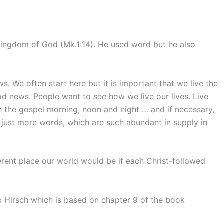
ingdom of God (Mk.1:14). He used word but he also
 We often start here but it is important that we live the
d news. People want to
see
how we live our lives. Live
h the gospel morning, noon and night … and if necessary,
just more words, which are such abundant in supply in
ferent place our world would be if each Christ-followed
Hirsch which is based on chapter 9 of the book