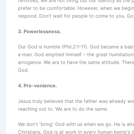
removed, we are not living out our identity as the
prefer to be comfortable. However, when we begin
respond. Don't wait for people to come to you. Go
3. Powerlessness.
Our God is humble (Phil.2:1-11). God became a baby
a man. God emptied himself – the great humiliati
arrogance. We are to have the same attitude. Ther
God.
4. Pre-venience.
Jesus truly believed that the father was already wo
reaching out to. We are to do the same.
We don't 'bring' God with us when we go. He is alr
Christians. God is at work in every human being's 