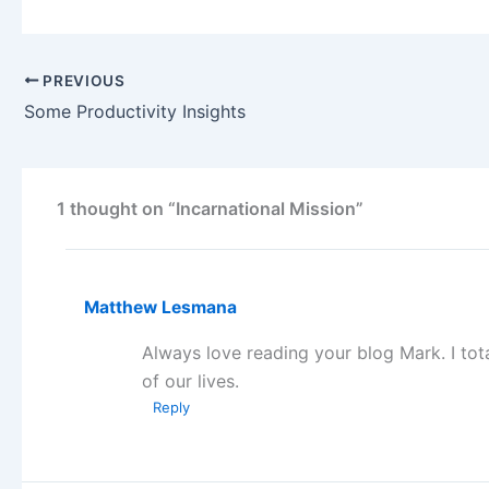
PREVIOUS
Some Productivity Insights
1 thought on “Incarnational Mission”
Matthew Lesmana
Always love reading your blog Mark. I tota
of our lives.
Reply