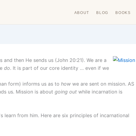
ABOUT
BLOG
BOOKS
s and then He sends us (John 20:21). We are a
we
do
. It is part of our core identity … even if we
man form) informs us as to
how
we are sent on mission. AS
nds us. Mission is about
going out
while incarnation is
s learn from him. Here are six principles of incarnational