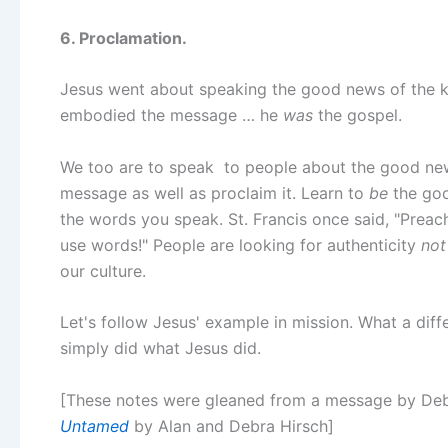
6. Proclamation.
Jesus went about speaking the good news of the k
embodied the message … he
was
the gospel.
We too are to speak to people about the good news.
message as well as proclaim it. Learn to
be
the goo
the words you speak. St. Francis once said, "Preac
use words!" People are looking for authenticity
not
our culture.
Let's follow Jesus' example in mission. What a dif
simply did what Jesus did.
[These notes were gleaned from a message by Deb 
Untamed
by Alan and Debra Hirsch]