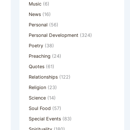
Music
(6)
News
(16)
Personal
(56)
Personal Development
(324)
Poetry
(38)
Preaching
(24)
Quotes
(61)
Relationships
(122)
Religion
(23)
Science
(14)
Soul Food
(57)
Special Events
(83)
Spirituality
(180)