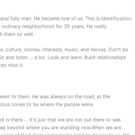
d
and
fully man. He became one of us. This is identification.
n ordinary neighborhood for 30 years. He really
 them so well.
 culture, stories, interests, music, and heroes. Don't be
 and listen … a lot. Look and learn. Build relationships
en miss it.
went to them. He was always on the road, at the
gious zones to be where the people were.
s there … it's just that we are not out there to see.
step beyond where you are standing now.When we are