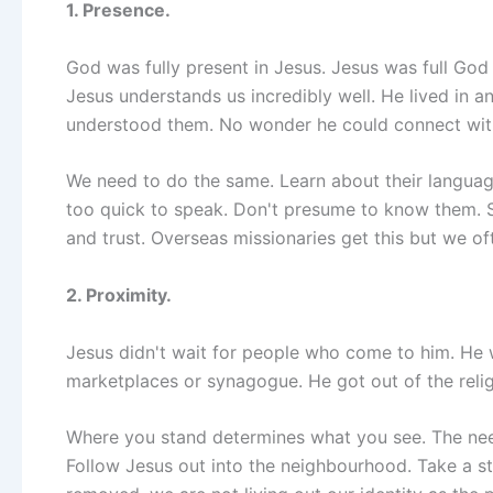
1. Presence.
God was fully present in Jesus. Jesus was full Go
Jesus understands us incredibly well. He lived in a
understood them. No wonder he could connect with
We need to do the same. Learn about their language,
too quick to speak. Don't presume to know them. Sit
and trust. Overseas missionaries get this but we oft
2. Proximity.
Jesus didn't wait for people who come to him. He 
marketplaces or synagogue. He got out of the reli
Where you stand determines what you see. The need i
Follow Jesus out into the neighbourhood. Take a 