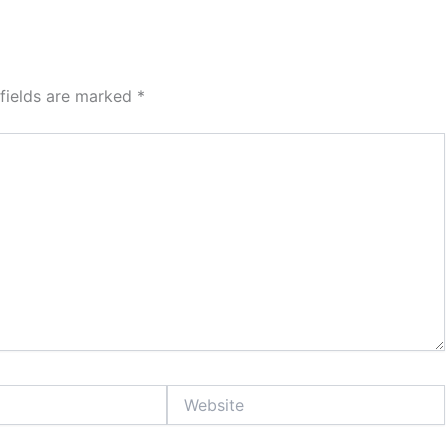
 fields are marked
*
Website