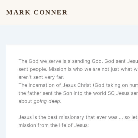
Skip
MARK CONNER
to
content
The God we serve is a sending God. God sent Jesu
sent people. Mission is who we
are
not just what 
aren't sent very far.
The incarnation of Jesus Christ (God taking on hu
the father sent the Son into the world SO Jesus se
about
going deep
.
Jesus is the best missionary that ever was … so let'
mission from the life of Jesus: