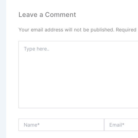
Leave a Comment
Your email address will not be published.
Required
Type
here..
Name*
Email*