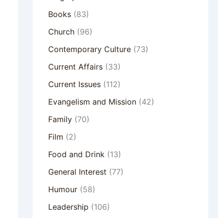
Books
(83)
Church
(96)
Contemporary Culture
(73)
Current Affairs
(33)
Current Issues
(112)
Evangelism and Mission
(42)
Family
(70)
Film
(2)
Food and Drink
(13)
General Interest
(77)
Humour
(58)
Leadership
(106)