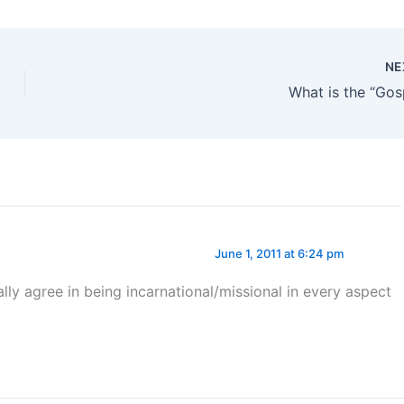
NE
What is the “Gos
June 1, 2011 at 6:24 pm
lly agree in being incarnational/missional in every aspect