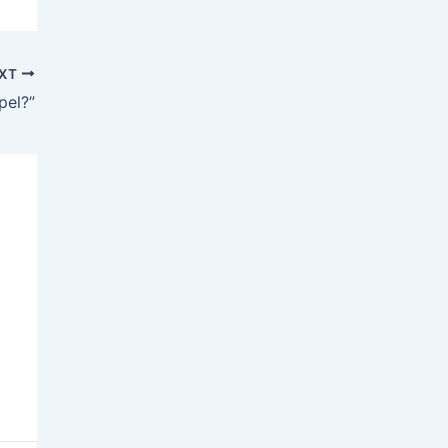
XT
pel?”