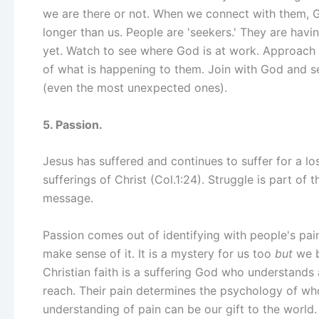
we are there or not. When we connect with them, 
longer than us. People are 'seekers.' They are hav
yet. Watch to see where God is at work. Approach 
of what is happening to them. Join with God and se
(even the most unexpected ones).
5. Passion.
Jesus has suffered and continues to suffer for a lo
sufferings of Christ (Col.1:24). Struggle is part of 
message.
Passion comes out of identifying with people's pai
make sense of it. It is a mystery for us too
but
we be
Christian faith is a suffering God who understands
reach. Their pain determines the psychology of who
understanding of pain can be our gift to the world.