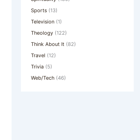
Sports
(13)
Television
(1)
Theology
(122)
Think About It
(82)
Travel
(12)
Trivia
(5)
Web/Tech
(46)