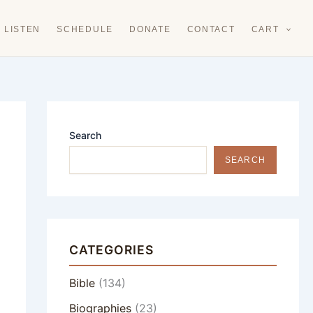
LISTEN
SCHEDULE
DONATE
CONTACT
CART
Search
SEARCH
CATEGORIES
Bible
(134)
Biographies
(23)