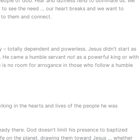
 people of God. Fear and laziness tend to dominate us. We
 to see the need … our heart breaks and we want to
 to them and connect.
 – totally dependent and powerless. Jesus didn't start as
on. He came a humble servant
not
as a powerful king or with
e is no room for arrogance in those who follow a humble
rking in the hearts and lives of the people he was
eady there. God doesn't limit his presence to baptized
life on the planet, drawing them toward Jesus … whether