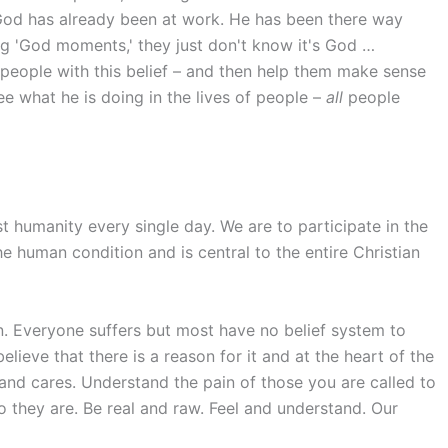
God has already been at work. He has been there way
ing 'God moments,' they just don't know it's God …
people with this belief – and then help them make sense
e what he is doing in the lives of people –
all
people
st humanity every single day. We are to participate in the
the human condition and is central to the entire Christian
n. Everyone suffers but most have no belief system to
lieve that there is a reason for it and at the heart of the
 and cares. Understand the pain of those you are called to
 they are. Be real and raw. Feel and understand. Our