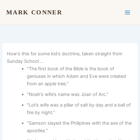
Skip
to
MARK CONNER
content
How's this for some kid's doctrine, taken straight from
Sunday School …
"The first book of the Bible is the book of
geniuses in which Adam and Eve were created
from an apple tree."
"Noah’s wife’s name was Joan of Arc."
"Lot’s wife was a pillar of salt by day and a ball of
fire by night."
"Samson slayed the Philipines with the axe of the
apostles."