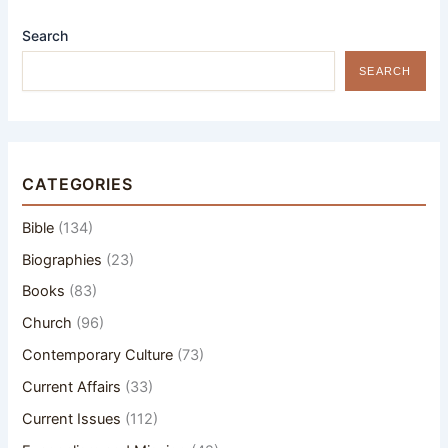
Search
SEARCH
CATEGORIES
Bible
(134)
Biographies
(23)
Books
(83)
Church
(96)
Contemporary Culture
(73)
Current Affairs
(33)
Current Issues
(112)