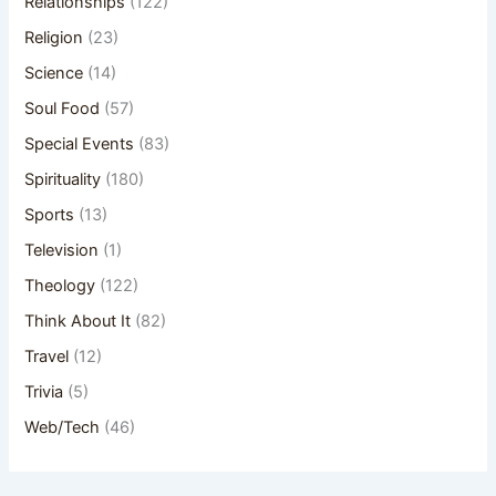
Relationships
(122)
Religion
(23)
Science
(14)
Soul Food
(57)
Special Events
(83)
Spirituality
(180)
Sports
(13)
Television
(1)
Theology
(122)
Think About It
(82)
Travel
(12)
Trivia
(5)
Web/Tech
(46)