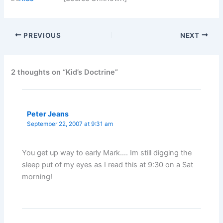
PREVIOUS
NEXT
2 thoughts on “Kid’s Doctrine”
Peter Jeans
September 22, 2007 at 9:31 am
You get up way to early Mark…. Im still digging the
sleep put of my eyes as I read this at 9:30 on a Sat
morning!