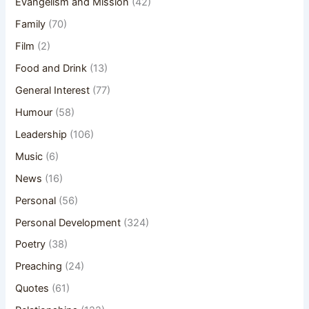
Evangelism and Mission
(42)
Family
(70)
Film
(2)
Food and Drink
(13)
General Interest
(77)
Humour
(58)
Leadership
(106)
Music
(6)
News
(16)
Personal
(56)
Personal Development
(324)
Poetry
(38)
Preaching
(24)
Quotes
(61)