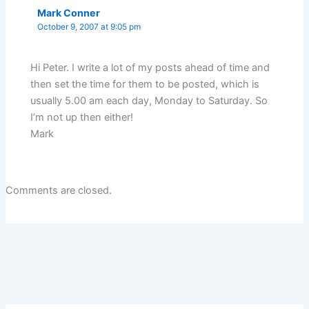
Mark Conner
October 9, 2007 at 9:05 pm
Hi Peter. I write a lot of my posts ahead of time and
then set the time for them to be posted, which is
usually 5.00 am each day, Monday to Saturday. So
I’m not up then either!
Mark
Comments are closed.