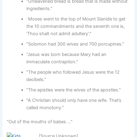
"Unleavened bread is bread that is made without
ingredients."
Moses went to the top of Mount Sianide to get
"
the 10 commandments and the seventh one is,
'Thou shalt not admit adultery'."
"Solomon had 300 wives and 700 porcupines."
"Jesus was born because Mary had an
immaculate contraption."
"The people who followed Jesus were the 12
decibels."
"The epistles were the wives of the apostles."
"A Christian should only have one wife. That’s
called monotony."
"Out of the mouths of babes …"
[Source Unknown]