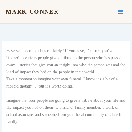
Skip
to
MARK CONNER
content
Have you been to a funeral lately? If you have, I’m sure you’ve
listened to various people give a tribute to the person who has passed
away – stories that give you an insight into who the person was and the
kind of impact they had on the people in their world.
Take a moment to imagine your own funeral. I know it s a bit of a
morbid thought … but it’s worth doing.
Imagine that four people are going to give a tribute about your life and
the impact you had on them … a friend, family member, a work or
school associate, and someone from your local community or church
family.