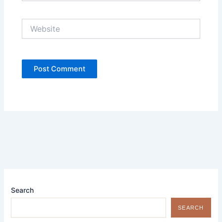
Website
Search
SEARCH