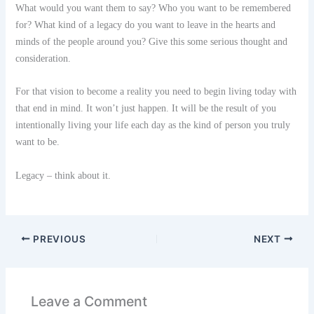
What would you want them to say? Who you want to be remembered
for? What kind of a legacy do you want to leave in the hearts and
minds of the people around you? Give this some serious thought and
consideration.
For that vision to become a reality you need to begin living today with
that end in mind. It won’t just happen. It will be the result of you
intentionally living your life each day as the kind of person you truly
want to be.
Legacy – think about it.
PREVIOUS
NEXT
Leave a Comment