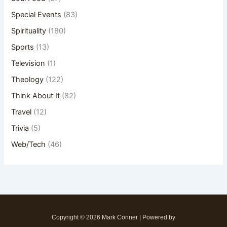
Special Events
(83)
Spirituality
(180)
Sports
(13)
Television
(1)
Theology
(122)
Think About It
(82)
Travel
(12)
Trivia
(5)
Web/Tech
(46)
Copyright © 2026 Mark Conner | Powered by