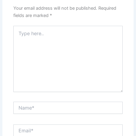
Your email address will not be published.
Required
fields are marked
*
Type
here..
Name*
Email*