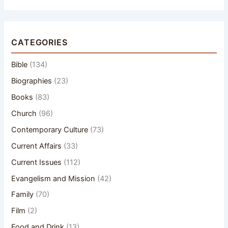
CATEGORIES
Bible
(134)
Biographies
(23)
Books
(83)
Church
(96)
Contemporary Culture
(73)
Current Affairs
(33)
Current Issues
(112)
Evangelism and Mission
(42)
Family
(70)
Film
(2)
Food and Drink
(13)