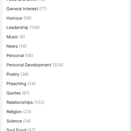
General Interest
(77)
Humour
(58)
Leadership
(106)
Music
(6)
News
(16)
Personal
(56)
Personal Development
(324)
Poetry
(38)
Preaching
(24)
Quotes
(61)
Relationships
(122)
Religion
(23)
Science
(14)
Soul Food
(57)