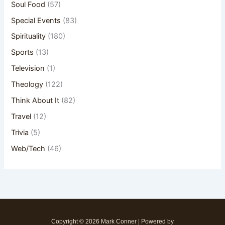
Soul Food
(57)
Special Events
(83)
Spirituality
(180)
Sports
(13)
Television
(1)
Theology
(122)
Think About It
(82)
Travel
(12)
Trivia
(5)
Web/Tech
(46)
Copyright © 2026 Mark Conner | Powered by