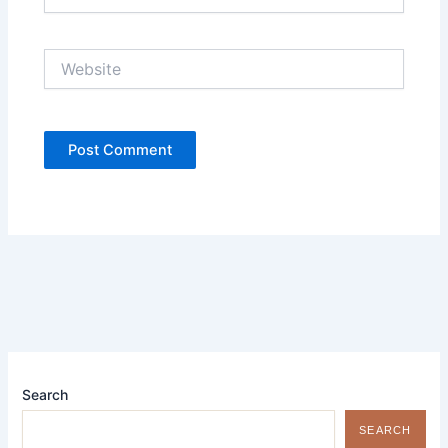
Website
Search
SEARCH