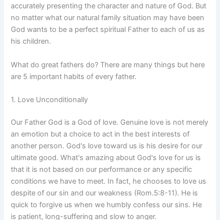
accurately presenting the character and nature of God. But
no matter what our natural family situation may have been
God wants to be a perfect spiritual Father to each of us as
his children.
What do great fathers do? There are many things but here
are 5 important habits of every father.
1. Love Unconditionally
Our Father God is a God of love. Genuine love is not merely
an emotion but a choice to act in the best interests of
another person. God's love toward us is his desire for our
ultimate good. What's amazing about God's love for us is
that it is not based on our performance or any specific
conditions we have to meet. In fact, he chooses to love us
despite of our sin and our weakness (Rom.5:8-11). He is
quick to forgive us when we humbly confess our sins. He
is patient, long-suffering and slow to anger.