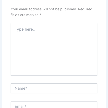
Your email address will not be published.
Required
fields are marked
*
Type
here..
Name*
Email*