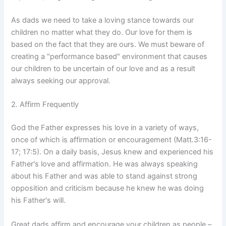
As dads we need to take a loving stance towards our
children no matter what they do. Our love for them is
based on the fact that they are ours. We must beware of
creating a "performance based" environment that causes
our children to be uncertain of our love and as a result
always seeking our approval.
2. Affirm Frequently
God the Father expresses his love in a variety of ways,
once of which is affirmation or encouragement (Matt.3:16-
17; 17:5). On a daily basis, Jesus knew and experienced his
Father's love and affirmation. He was always speaking
about his Father and was able to stand against strong
opposition and criticism because he knew he was doing
his Father's will.
Great dads affirm and encourage your children as people –