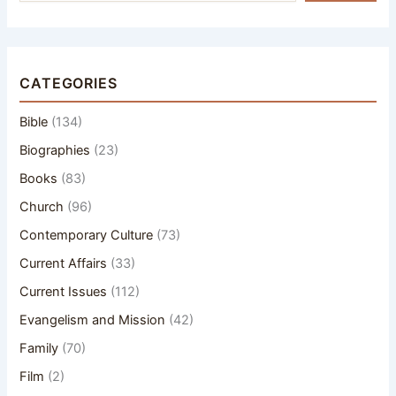
CATEGORIES
Bible
(134)
Biographies
(23)
Books
(83)
Church
(96)
Contemporary Culture
(73)
Current Affairs
(33)
Current Issues
(112)
Evangelism and Mission
(42)
Family
(70)
Film
(2)