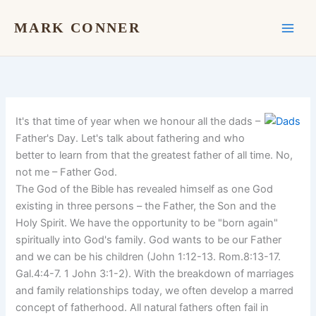
Skip
to
MARK CONNER
content
It's that time of year when we honour all the dads –
Father's Day. Let's talk about fathering and who
better to learn from that the greatest father of all time. No,
not me – Father God.
The God of the Bible has revealed himself as one God
existing in three persons – the Father, the Son and the
Holy Spirit. We have the opportunity to be "born again"
spiritually into God's family. God wants to be our Father
and we can be his children (John 1:12-13. Rom.8:13-17.
Gal.4:4-7. 1 John 3:1-2). With the breakdown of marriages
and family relationships today, we often develop a marred
concept of fatherhood. All natural fathers often fail in