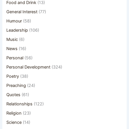
Food and Drink
(13)
General Interest
(77)
Humour
(58)
Leadership
(106)
Music
(6)
News
(16)
Personal
(56)
Personal Development
(324)
Poetry
(38)
Preaching
(24)
Quotes
(61)
Relationships
(122)
Religion
(23)
Science
(14)