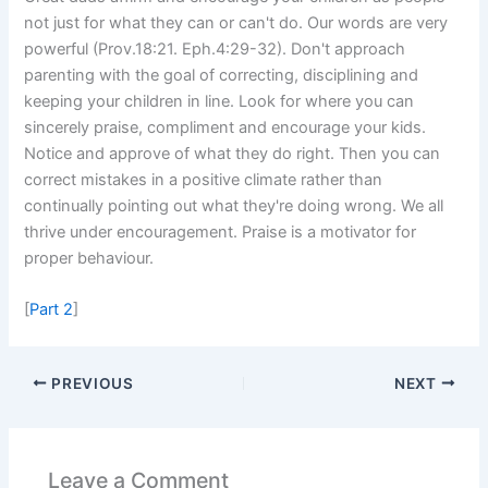
not just for what they can or can't do. Our words are very
powerful (Prov.18:21. Eph.4:29-32). Don't approach
parenting with the goal of correcting, disciplining and
keeping your children in line. Look for where you can
sincerely praise, compliment and encourage your kids.
Notice and approve of what they do right. Then you can
correct mistakes in a positive climate rather than
continually pointing out what they're doing wrong. We all
thrive under encouragement. Praise is a motivator for
proper behaviour.
[
Part 2
]
PREVIOUS
NEXT
Leave a Comment