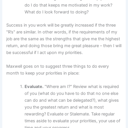
do I do that keeps me motivated in my work?
What do I look forward to doing?
Success in you work will be greatly increased if the three
"R’s" are similar. In other words, if the requirements of my
job are the same as the strengths that give me the highest
return, and doing those bring me great pleasure – then I will
be successful if I act upon my priorities.
Maxwell goes on to suggest three things to do every
month to
keep your priorities in place:
Evaluate.
"Where am I?" Review what is required
of you (what do you have to do that no one else
can do and what can be delegated?), what gives
you the greatest return and what is most
rewarding? Evaluate or Stalemate. Take regular
times aside to evaluate your priorities, your use of
time and your progress.