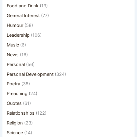
Food and Drink
(13)
General Interest
(77)
Humour
(58)
Leadership
(106)
Music
(6)
News
(16)
Personal
(56)
Personal Development
(324)
Poetry
(38)
Preaching
(24)
Quotes
(61)
Relationships
(122)
Religion
(23)
Science
(14)