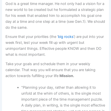
God is a great time manager. He not only had a vision for a
new world to be created but he formulated a strategic plan
for his week that enabled him to accomplish his goal one
day at a time and one step at a time (see Gen.1). We should
do the same.
Ensure that your priorities (the ‘
big rocks
‘) are put into your
week first, lest your week fill up with urgent but
unimportant things. Effective people KNOW and then DO
what is most important.
Take your goals and schedule them in your weekly
calendar. That way you will ensure that you are taking
action towards fulfilling your life
Mission.
"Planning your day, rather than allowing it to
unfold at the whim of others, is the single most
important piece of the time management puzzle.
A daily plan, in writing, is the single most effective