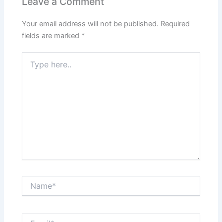
Leave a Comment
Your email address will not be published.
Required
fields are marked
*
Type
here..
Name*
Email*