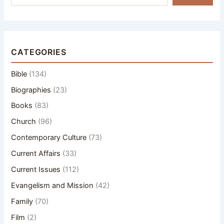
CATEGORIES
Bible
(134)
Biographies
(23)
Books
(83)
Church
(96)
Contemporary Culture
(73)
Current Affairs
(33)
Current Issues
(112)
Evangelism and Mission
(42)
Family
(70)
Film
(2)