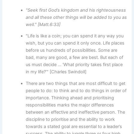
"Seek first God’s kingdom and his righteousness
and all these other things will be added to you as
well." [Matt.6:33]
"Life is like a coin; you can spend it any way you
wish, but you can spend it only once. Life places
before us hundreds of possibilities. Some are
bad, many are good, a few are best. But each of
us must decide … ‘What priority takes first place
in my life?’" [Charles Swindoll]
There are two things that are most difficult to get
people to do: to think and to do things in order of
importance. Thinking ahead and prioritising
responsibilities marks the major differences
between an effective and ineffective person. The
discipline to prioritise and the ability to work
towards a stated goal are essential to a leader’s
success. The ability to juggle three or four high