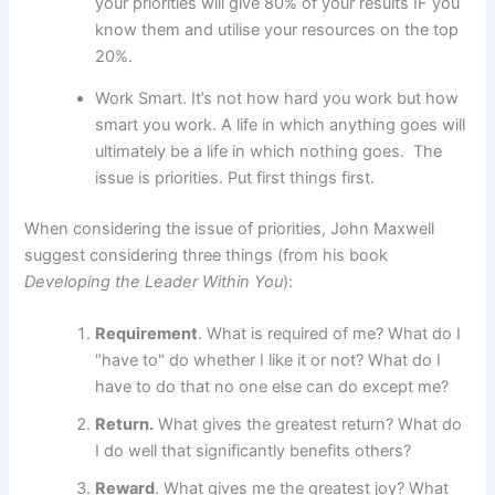
your priorities will give 80% of your results IF you
know them and utilise your resources on the top
20%.
Work Smart. It’s not how hard you work but how
smart you work. A life in which anything goes will
ultimately be a life in which nothing goes.
The
issue is priorities. Put first things first.
When considering the issue of priorities, John Maxwell
suggest considering three things (from his book
Developing the Leader Within You
):
Requirement
. What is required of me? What do I
"have to" do whether I like it or not? What do I
have to do that no one else can do except me?
Return.
What gives the greatest return? What do
I do well that significantly benefits others?
Reward
. What gives me the greatest joy? What