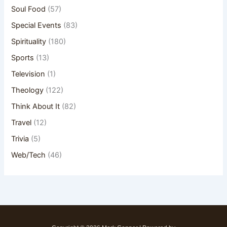
Soul Food
(57)
Special Events
(83)
Spirituality
(180)
Sports
(13)
Television
(1)
Theology
(122)
Think About It
(82)
Travel
(12)
Trivia
(5)
Web/Tech
(46)