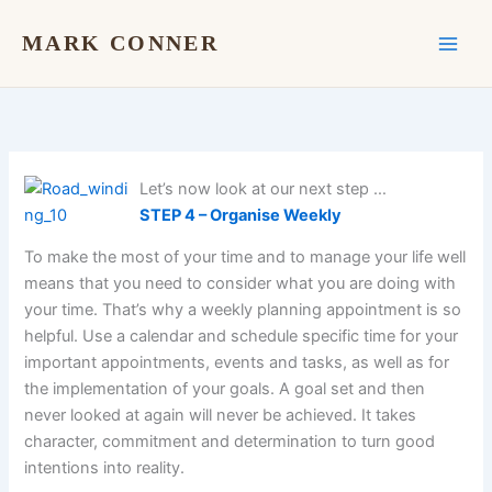
Skip
to
MARK CONNER
content
Let’s now look at our next step …
STEP 4 – Organise Weekly
To make the most of your time and to manage your life well
means that you need to consider what you are doing with
your time. That’s why a weekly planning appointment is so
helpful. Use a calendar and schedule specific time for your
important appointments, events and tasks, as well as for
the implementation of your goals. A goal set and then
never looked at again will never be achieved. It takes
character, commitment and determination to turn good
intentions into reality.