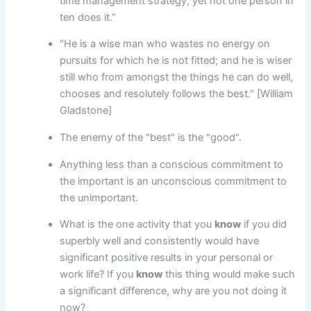
time management strategy, yet not one person in
ten does it.”
"He is a wise man who wastes no energy on
pursuits for which he is not fitted; and he is wiser
still who from amongst the things he can do well,
chooses and resolutely follows the best." [William
Gladstone]
The enemy of the "best" is the "good".
Anything less than a conscious commitment to
the important is an unconscious commitment to
the unimportant.
What is the one activity that you
know
if you did
superbly well and consistently would have
significant positive results in your personal or
work life? If you
know
this thing would make such
a significant difference, why are you not doing it
now?