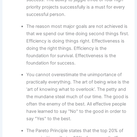
priority projects successfully is a must for every
successful person.
The reason most major goals are not achieved is
that we spend our time doing second things first.
Efficiency is doing things right. Effectiveness is
doing the right things. Efficiency is the
foundation for survival. Effectiveness is the
foundation for success.
You cannot overestimate the unimportance of
practically everything. The art of being wise is the
‘art of knowing what to overlook’. The petty and
the mundane steal much of our time. The good is
often the enemy of the best. All effective people
have learned to say "No" to the good in order to
say "Yes" to the best.
The Pareto Principle states that the top 20% of