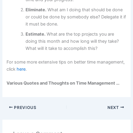
Eliminate.
What am I doing that should be done
or could be done by somebody else? Delegate it if
it must be done.
Estimate.
What are the top projects you are
doing this month and how long will they take?
What will it take to accomplish this?
For some more extensive tips on better time management,
click
here
.
Various Quotes and Thoughts on Time Management …
PREVIOUS
NEXT