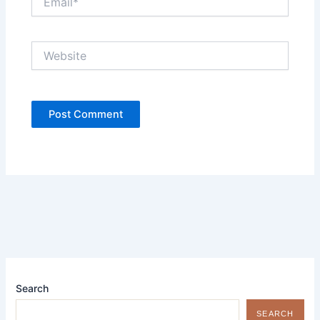
Website
Search
SEARCH