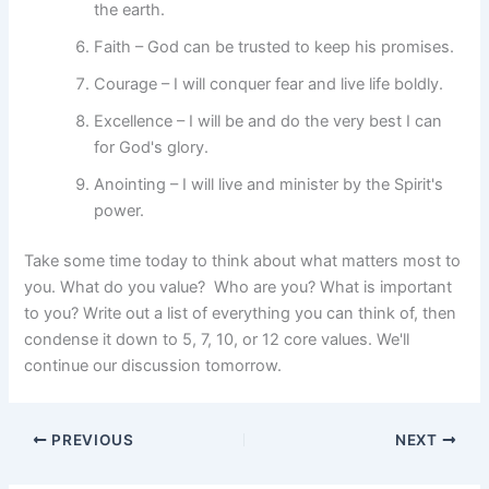
the earth.
Faith – God can be trusted to keep his promises.
Courage – I will conquer fear and live life boldly.
Excellence – I will be and do the very best I can
for God's glory.
Anointing – I will live and minister by the Spirit's
power.
Take some time today to think about what matters most to
you. What do you value? Who are you? What is important
to you? Write out a list of everything you can think of, then
condense it down to 5, 7, 10, or 12 core values. We'll
continue our discussion tomorrow.
PREVIOUS
NEXT