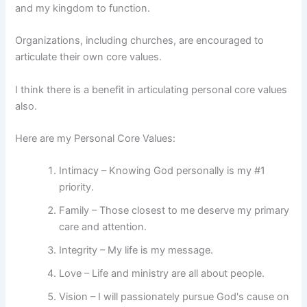
and my kingdom to function.
Organizations, including churches, are encouraged to
articulate their own core values.
I think there is a benefit in articulating personal core values
also.
Here are my Personal Core Values:
Intimacy – Knowing God personally is my #1
priority.
Family – Those closest to me deserve my primary
care and attention.
Integrity – My life is my message.
Love – Life and ministry are all about people.
Vision – I will passionately pursue God's cause on