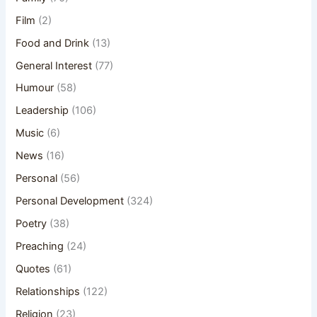
Film
(2)
Food and Drink
(13)
General Interest
(77)
Humour
(58)
Leadership
(106)
Music
(6)
News
(16)
Personal
(56)
Personal Development
(324)
Poetry
(38)
Preaching
(24)
Quotes
(61)
Relationships
(122)
Religion
(23)