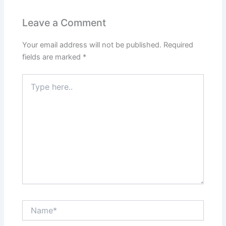
Leave a Comment
Your email address will not be published.
Required
fields are marked
*
Type
here..
Name*