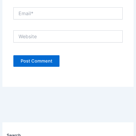
Email*
Website
Search