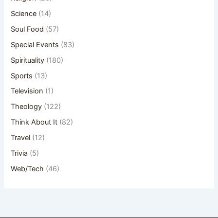
Science
(14)
Soul Food
(57)
Special Events
(83)
Spirituality
(180)
Sports
(13)
Television
(1)
Theology
(122)
Think About It
(82)
Travel
(12)
Trivia
(5)
Web/Tech
(46)