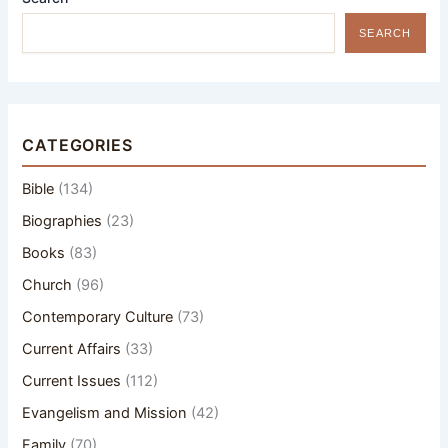
SEARCH
CATEGORIES
Bible
(134)
Biographies
(23)
Books
(83)
Church
(96)
Contemporary Culture
(73)
Current Affairs
(33)
Current Issues
(112)
Evangelism and Mission
(42)
Family
(70)