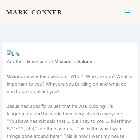
Skip
to
MARK CONNER
content
Another dimension of
Mission
is
Values
.
Values
answer the question, “Who?” Who are you? What is
important to you? What are you building on and what do
you hope to outlast you?
Jesus had specific values that he was building His
kingdom on and he made them very clear to everyone.
“You have heard it said that … but I say to you … (Matthew
5:21-22, etc).” In others words, “This is the way I want
things done around here.” This is how I want my house