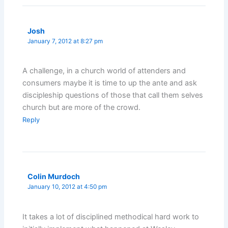
Josh
January 7, 2012 at 8:27 pm
A challenge, in a church world of attenders and
consumers maybe it is time to up the ante and ask
discipleship questions of those that call them selves
church but are more of the crowd.
Reply
Colin Murdoch
January 10, 2012 at 4:50 pm
It takes a lot of disciplined methodical hard work to