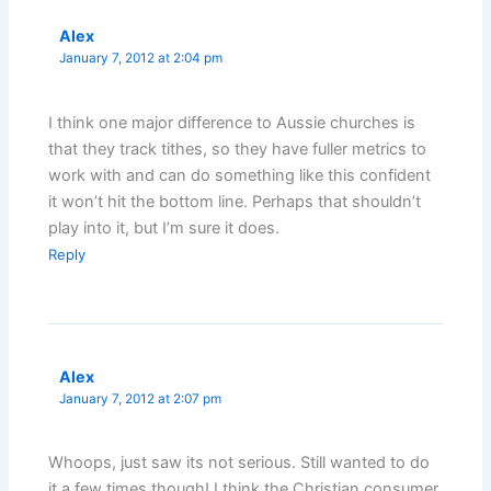
Alex
January 7, 2012 at 2:04 pm
I think one major difference to Aussie churches is
that they track tithes, so they have fuller metrics to
work with and can do something like this confident
it won’t hit the bottom line. Perhaps that shouldn’t
play into it, but I’m sure it does.
Reply
Alex
January 7, 2012 at 2:07 pm
Whoops, just saw its not serious. Still wanted to do
it a few times though! I think the Christian consumer