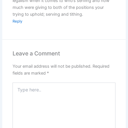
legalism when it comes to who’s serving and how
much were giving to both of the positions your
trying to uphold; serving and tithing.
Reply
Leave a Comment
Your email address will not be published.
Required
fields are marked
*
Type
here..