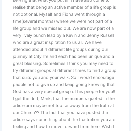
serving that what you put in. I have also come to
realise that being an active member of a life group is
not optional. Myself and Fiona went through a
time(several months) where we were not part of a
life group and we missed out. We are now part of a
very lively bunch lead by a Kevin and Jenny Russell
who are a great inspiration to us all. We have
attended about 4 different life groups during our
journey at City life and each has been unique and a
great blessing. Sometimes I think you may need to
try different groups at different times to find a group
that suits you and your walk. So I would encourage
people not to give up and keep going knowing that
God has a very special group of his people for you!!
I get the drift, Mark, that the numbers quoted in the
article are maybe not too far away from the truth at
our Church?? The fact that you have posted the
article says something about the frustration you are
feeling and how to move forward from here. Wish I