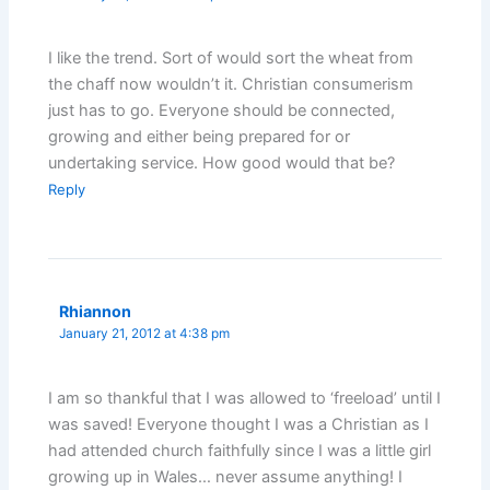
I like the trend. Sort of would sort the wheat from
the chaff now wouldn’t it. Christian consumerism
just has to go. Everyone should be connected,
growing and either being prepared for or
undertaking service. How good would that be?
Reply
Rhiannon
January 21, 2012 at 4:38 pm
I am so thankful that I was allowed to ‘freeload’ until I
was saved! Everyone thought I was a Christian as I
had attended church faithfully since I was a little girl
growing up in Wales… never assume anything! I