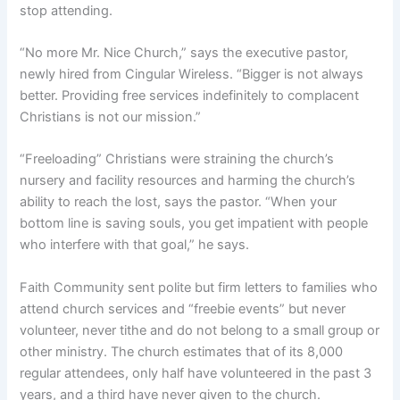
stop attending.
“No more Mr. Nice Church,” says the executive pastor,
newly hired from Cingular Wireless. “Bigger is not always
better. Providing free services indefinitely to complacent
Christians is not our mission.”
“Freeloading” Christians were straining the church’s
nursery and facility resources and harming the church’s
ability to reach the lost, says the pastor. “When your
bottom line is saving souls, you get impatient with people
who interfere with that goal,” he says.
Faith Community sent polite but firm letters to families who
attend church services and “freebie events” but never
volunteer, never tithe and do not belong to a small group or
other ministry. The church estimates that of its 8,000
regular attendees, only half have volunteered in the past 3
years, and a third have never given to the church.