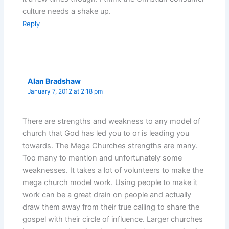
culture needs a shake up.
Reply
Alan Bradshaw
January 7, 2012 at 2:18 pm
There are strengths and weakness to any model of
church that God has led you to or is leading you
towards. The Mega Churches strengths are many.
Too many to mention and unfortunately some
weaknesses. It takes a lot of volunteers to make the
mega church model work. Using people to make it
work can be a great drain on people and actually
draw them away from their true calling to share the
gospel with their circle of influence. Larger churches