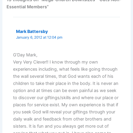
Essential Members”
Mark Battersby
January 6, 2012 at 12:04 pm
G’Day Mark,
Very Very Clever!! I know through my own
experiences including, what feels like going through
the wall several times, that God wants each of his
children to take their place in the body. It is never an
option and at times can be even painful as we seek
to discover our giftings/skills and where our place or
places for service exist. My own experience is that if
you seek God will reveal your giftings through your
daily walk and feedback from other brothers and
sisters. It is fun and you always get more out of