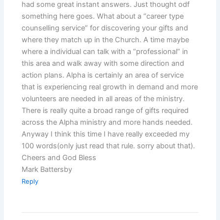
had some great instant answers. Just thought odf
something here goes. What about a “career type
counselling service” for discovering your gifts and
where they match up in the Church. A time maybe
where a individual can talk with a “professional” in
this area and walk away with some direction and
action plans. Alpha is certainly an area of service
that is experiencing real growth in demand and more
volunteers are needed in all areas of the ministry.
There is really quite a broad range of gifts required
across the Alpha ministry and more hands needed.
Anyway I think this time I have really exceeded my
100 words(only just read that rule. sorry about that).
Cheers and God Bless
Mark Battersby
Reply