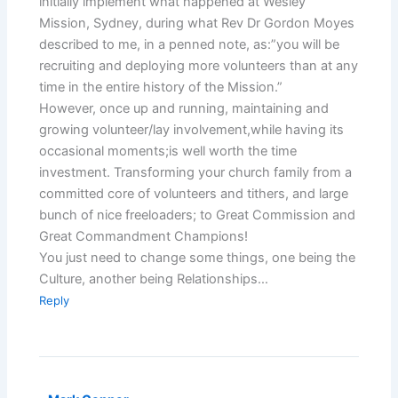
initially implement what happened at Wesley
Mission, Sydney, during what Rev Dr Gordon Moyes
described to me, in a penned note, as:”you will be
recruiting and deploying more volunteers than at any
time in the entire history of the Mission.”
However, once up and running, maintaining and
growing volunteer/lay involvement,while having its
occasional moments;is well worth the time
investment. Transforming your church family from a
committed core of volunteers and tithers, and large
bunch of nice freeloaders; to Great Commission and
Great Commandment Champions!
You just need to change some things, one being the
Culture, another being Relationships…
Reply