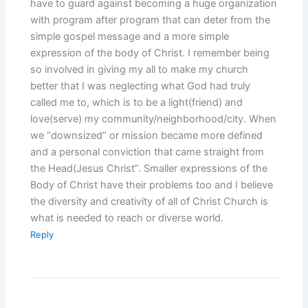
have to guard against becoming a huge organization
with program after program that can deter from the
simple gospel message and a more simple
expression of the body of Christ. I remember being
so involved in giving my all to make my church
better that I was neglecting what God had truly
called me to, which is to be a light(friend) and
love(serve) my community/neighborhood/city. When
we “downsized” or mission became more defined
and a personal conviction that came straight from
the Head(Jesus Christ”. Smaller expressions of the
Body of Christ have their problems too and I believe
the diversity and creativity of all of Christ Church is
what is needed to reach or diverse world.
Reply