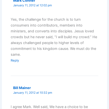
Mark Conner
January 11, 2012 at 12:02 pm
Yes, the challenge for the church is to turn
consumers into contributors, members into
ministers, and converts into disciples. Jesus loved
crowds but he never said, “I will build my crowd.” He
always challenged people to higher levels of
commitment to his kingdom cause. We must do the
same.
Reply
Bill Mainer
January 11, 2012 at 10:32 pm
I agree Mark. Well said, We have a choice to be