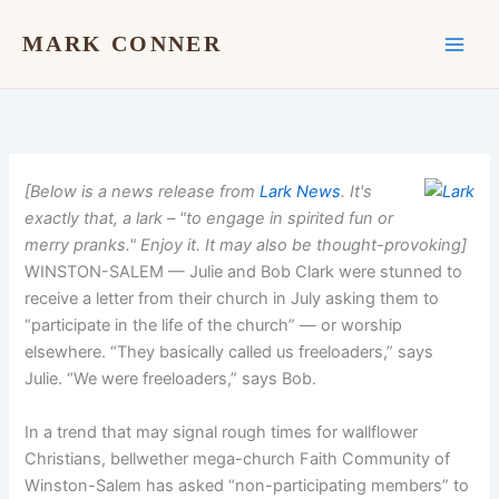
Skip
to
MARK CONNER
content
[Below is a news release from
Lark News
. It's
exactly that, a lark – "to engage in spirited fun or
merry pranks." Enjoy it. It may also be thought-provoking]
WINSTON-SALEM — Julie and Bob Clark were stunned to
receive a letter from their church in July asking them to
“participate in the life of the church” — or worship
elsewhere. “They basically called us freeloaders,” says
Julie. “We were freeloaders,” says Bob.
In a trend that may signal rough times for wallflower
Christians, bellwether mega-church Faith Community of
Winston-Salem has asked “non-participating members” to