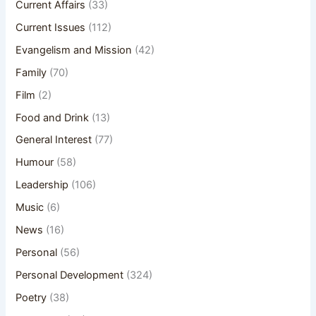
Current Affairs
(33)
Current Issues
(112)
Evangelism and Mission
(42)
Family
(70)
Film
(2)
Food and Drink
(13)
General Interest
(77)
Humour
(58)
Leadership
(106)
Music
(6)
News
(16)
Personal
(56)
Personal Development
(324)
Poetry
(38)