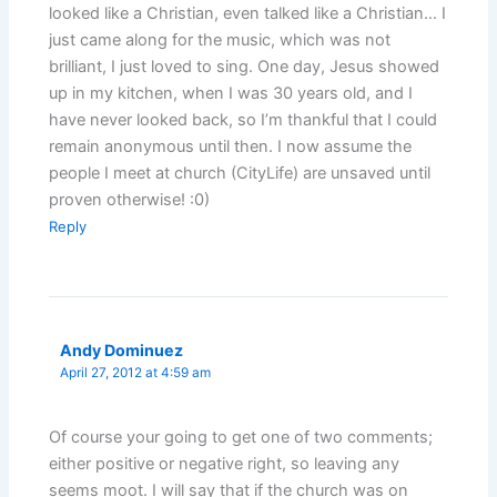
looked like a Christian, even talked like a Christian… I
just came along for the music, which was not
brilliant, I just loved to sing. One day, Jesus showed
up in my kitchen, when I was 30 years old, and I
have never looked back, so I’m thankful that I could
remain anonymous until then. I now assume the
people I meet at church (CityLife) are unsaved until
proven otherwise! :0)
Reply
Andy Dominuez
April 27, 2012 at 4:59 am
Of course your going to get one of two comments;
either positive or negative right, so leaving any
seems moot. I will say that if the church was on