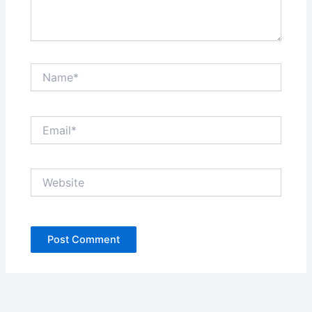
Name*
Email*
Website