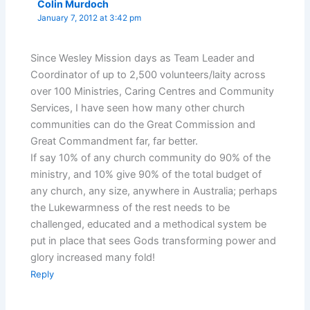
Colin Murdoch
January 7, 2012 at 3:42 pm
Since Wesley Mission days as Team Leader and
Coordinator of up to 2,500 volunteers/laity across
over 100 Ministries, Caring Centres and Community
Services, I have seen how many other church
communities can do the Great Commission and
Great Commandment far, far better.
If say 10% of any church community do 90% of the
ministry, and 10% give 90% of the total budget of
any church, any size, anywhere in Australia; perhaps
the Lukewarmness of the rest needs to be
challenged, educated and a methodical system be
put in place that sees Gods transforming power and
glory increased many fold!
Reply