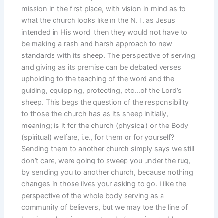
mission in the first place, with vision in mind as to
what the church looks like in the N.T. as Jesus
intended in His word, then they would not have to
be making a rash and harsh approach to new
standards with its sheep. The perspective of serving
and giving as its premise can be debated verses
upholding to the teaching of the word and the
guiding, equipping, protecting, etc…of the Lord’s
sheep. This begs the question of the responsibility
to those the church has as its sheep initially,
meaning; is it for the church (physical) or the Body
(spiritual) welfare, i.e., for them or for yourself?
Sending them to another church simply says we still
don’t care, were going to sweep you under the rug,
by sending you to another church, because nothing
changes in those lives your asking to go. I like the
perspective of the whole body serving as a
community of believers, but we may toe the line of