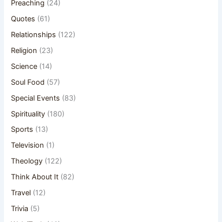
Preaching
(24)
Quotes
(61)
Relationships
(122)
Religion
(23)
Science
(14)
Soul Food
(57)
Special Events
(83)
Spirituality
(180)
Sports
(13)
Television
(1)
Theology
(122)
Think About It
(82)
Travel
(12)
Trivia
(5)