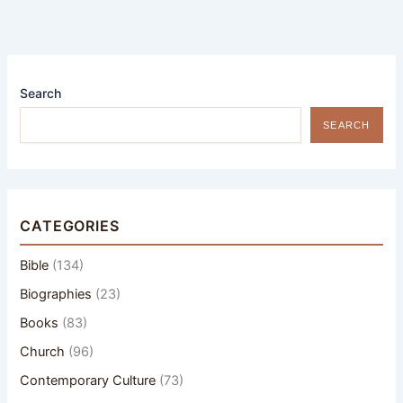
Search
SEARCH
CATEGORIES
Bible
(134)
Biographies
(23)
Books
(83)
Church
(96)
Contemporary Culture
(73)