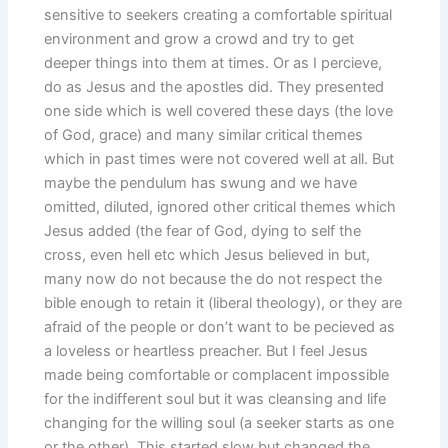
sensitive to seekers creating a comfortable spiritual
environment and grow a crowd and try to get
deeper things into them at times. Or as I percieve,
do as Jesus and the apostles did. They presented
one side which is well covered these days (the love
of God, grace) and many similar critical themes
which in past times were not covered well at all. But
maybe the pendulum has swung and we have
omitted, diluted, ignored other critical themes which
Jesus added (the fear of God, dying to self the
cross, even hell etc which Jesus believed in but,
many now do not because the do not respect the
bible enough to retain it (liberal theology), or they are
afraid of the people or don’t want to be pecieved as
a loveless or heartless preacher. But I feel Jesus
made being comfortable or complacent impossible
for the indifferent soul but it was cleansing and life
changing for the willing soul (a seeker starts as one
or the other). This started slow but changed the