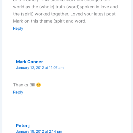
world as the (whole) truth (word)spoken in love and
the (spirit) worked together. Loved your latest post
Mark on this theme (spirit and word.
Reply
Mark Conner
January 12, 2012 at 11:07 am
Thanks Bill
Reply
Peter j
January 19, 2012 at 2:14 pm