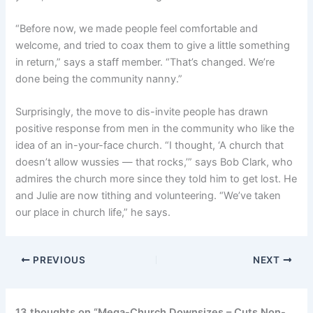
“Before now, we made people feel comfortable and
welcome, and tried to coax them to give a little something
in return,” says a staff member. “That’s changed. We’re
done being the community nanny.”
Surprisingly, the move to dis-invite people has drawn
positive response from men in the community who like the
idea of an in-your-face church. “I thought, ‘A church that
doesn’t allow wussies — that rocks,’” says Bob Clark, who
admires the church more since they told him to get lost. He
and Julie are now tithing and volunteering. “We’ve taken
our place in church life,” he says.
PREVIOUS
NEXT
13 thoughts on “Mega-Church Downsizes – Cuts Non-