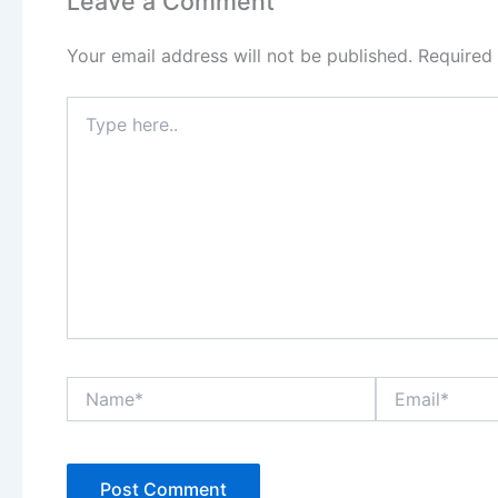
Leave a Comment
Your email address will not be published.
Required
Type
here..
Name*
Email*