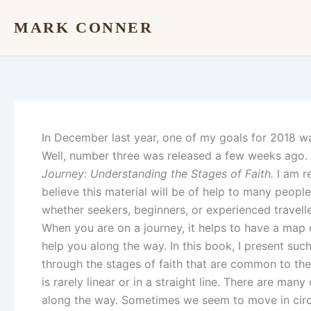
Skip
MARK CONNER
to
content
In December last year, one of my goals for 2018 wa
Well, number three was released a few weeks ago. I
Journey: Understanding the Stages of Faith.
I am re
believe this material will be of help to many people i
whether seekers, beginners, or experienced travelle
When you are on a journey, it helps to have a map o
help you along the way. In this book, I present su
through the stages of faith that are common to the 
is rarely linear or in a straight line. There are many
along the way. Sometimes we seem to move in circl