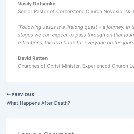
Vasily Dotsenko
Senior Pastor of Cornerstone Church Novosibirsk, 
“Following Jesus is a lifelong quest – a journey. In
stages we can expect to pass through on that journe
reflections, this is a book for everyone on the jour
David Ratten
Churches of Christ Minister, Experienced Church 
PREVIOUS
What Happens After Death?