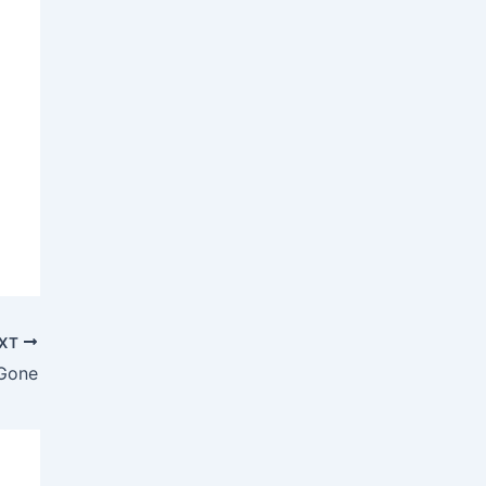
XT
Gone