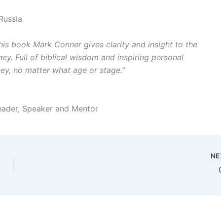
Russia
 this book Mark Conner gives clarity and insight to the
y. Full of biblical wisdom and inspiring personal
ney, no matter what age or stage.”
Leader, Speaker and Mentor
NE