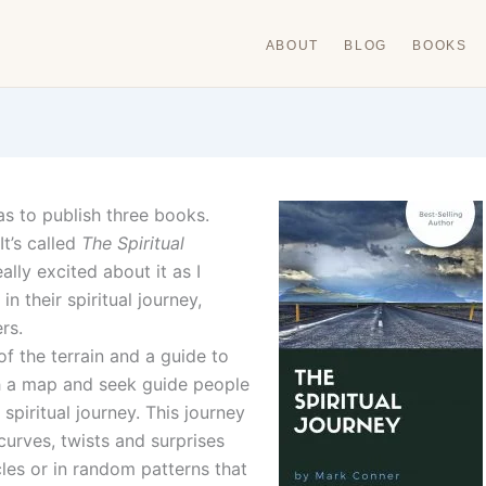
ABOUT
BLOG
BOOKS
s to publish three books.
t’s called
The Spiritual
ally excited about it as I
n their spiritual journey,
rs.
f the terrain and a guide to
ch a map and seek guide people
spiritual journey. This journey
 curves, twists and surprises
es or in random patterns that