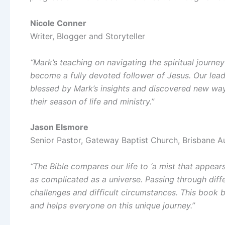
Nicole Conner
Writer, Blogger and Storyteller
“Mark’s teaching on navigating the spiritual journey
become a fully devoted follower of Jesus. Our lead
blessed by Mark’s insights and discovered new wa
their season of life and ministry.”
Jason Elsmore
Senior Pastor, Gateway Baptist Church, Brisbane Au
“The Bible compares our life to ‘a mist that appears 
as complicated as a universe. Passing through dif
challenges and difficult circumstances. This book
and helps everyone on this unique journey.”