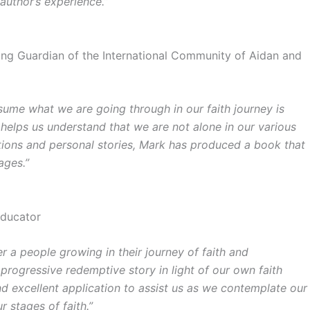
 author’s experience.”
nding Guardian of the International Community of Aidan and
assume what we are going through in our faith journey is
 helps us understand that we are not alone in our various
riptions and personal stories, Mark has produced a book that
ages.”
Educator
 a people growing in their journey of faith and
s progressive redemptive story in light of our own faith
nd excellent application to assist us as we contemplate our
 stages of faith.”