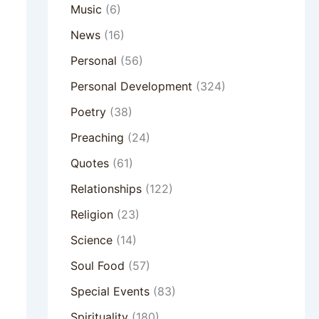
Music
(6)
News
(16)
Personal
(56)
Personal Development
(324)
Poetry
(38)
Preaching
(24)
Quotes
(61)
Relationships
(122)
Religion
(23)
Science
(14)
Soul Food
(57)
Special Events
(83)
Spirituality
(180)