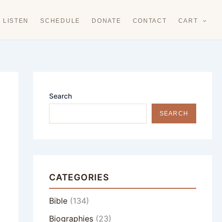
LISTEN
SCHEDULE
DONATE
CONTACT
CART
Search
SEARCH
CATEGORIES
Bible
(134)
Biographies
(23)