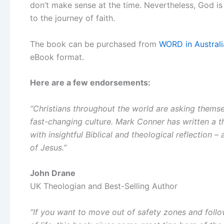
don’t make sense at the time. Nevertheless, God is
to the journey of faith.
The book can be purchased from
WORD in Australi
eBook format.
Here are a few endorsements:
“Christians throughout the world are asking themsel
fast-changing culture. Mark Conner has written a 
with insightful Biblical and theological reflection – a
of Jesus.”
John Drane
UK Theologian and Best-Selling Author
“If you want to move out of safety zones and follow