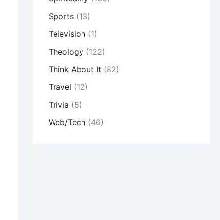
Sports
(13)
Television
(1)
Theology
(122)
Think About It
(82)
Travel
(12)
Trivia
(5)
Web/Tech
(46)