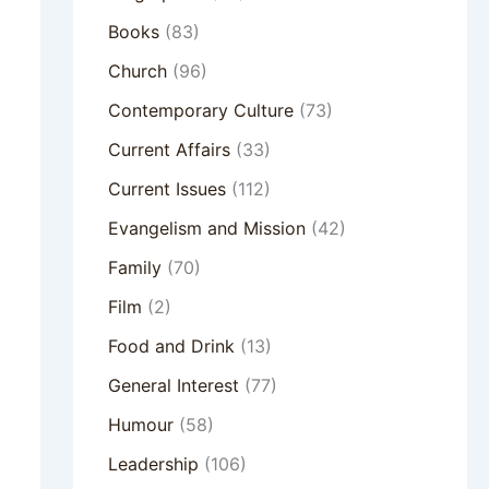
Books
(83)
Church
(96)
Contemporary Culture
(73)
Current Affairs
(33)
Current Issues
(112)
Evangelism and Mission
(42)
Family
(70)
Film
(2)
Food and Drink
(13)
General Interest
(77)
Humour
(58)
Leadership
(106)