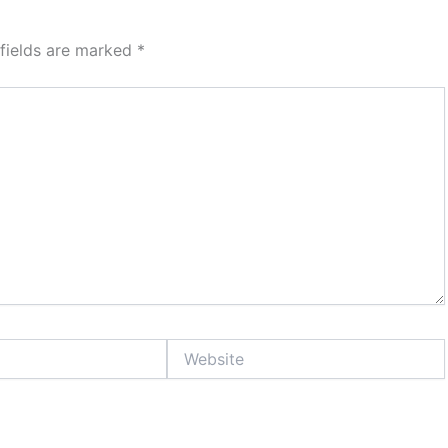
 fields are marked
*
Website