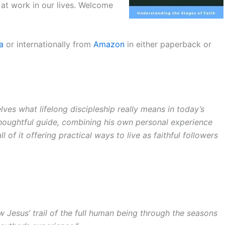
 at work in our lives. Welcome
a
or internationally from
Amazon
in either paperback or
ves what lifelong discipleship really means in today’s
thoughtful guide, combining his own personal experience
ll of it offering practical ways to live as faithful followers
 Jesus’ trail of the full human being through the seasons