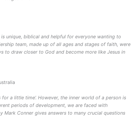
 is unique, biblical and helpful for everyone wanting to
ership team, made up of all ages and stages of faith, were
ys to draw closer to God and become more like Jesus in
stralia
for a little time’. However, the inner world of a person is
ferent periods of development, we are faced with
 by Mark Conner gives answers to many crucial questions