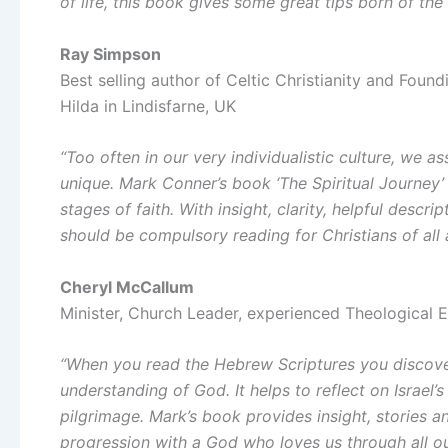
of life, this book gives some great tips born of the
Ray Simpson
Best selling author of Celtic Christianity and Fou
Hilda in Lindisfarne, UK
“Too often in our very individualistic culture, we 
unique. Mark Conner’s book ‘The Spiritual Journey’
stages of faith. With insight, clarity, helpful desc
should be compulsory reading for Christians of all 
Cheryl McCallum
Minister, Church Leader, experienced Theological 
“When you read the Hebrew Scriptures you discover
understanding of God. It helps to reflect on Israel’
pilgrimage. Mark’s book provides insight, stories a
progression with a God who loves us through all our