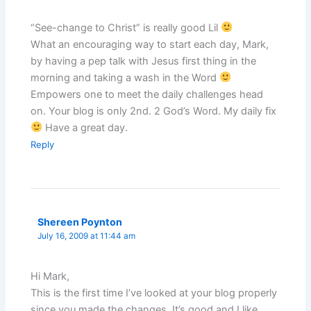
“See-change to Christ” is really good Lil
What an encouraging way to start each day, Mark,
by having a pep talk with Jesus first thing in the
morning and taking a wash in the Word
Empowers one to meet the daily challenges head
on. Your blog is only 2nd. 2 God’s Word. My daily fix
Have a great day.
Reply
Shereen Poynton
July 16, 2009 at 11:44 am
Hi Mark,
This is the first time I’ve looked at your blog properly
since you made the changes. It’s good and I like