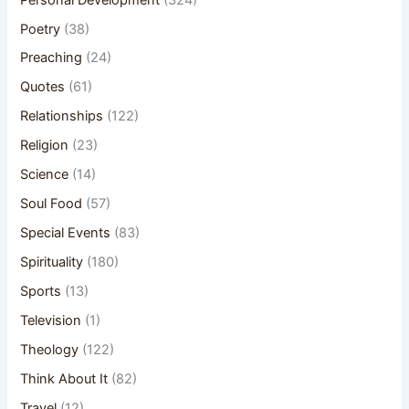
Poetry
(38)
Preaching
(24)
Quotes
(61)
Relationships
(122)
Religion
(23)
Science
(14)
Soul Food
(57)
Special Events
(83)
Spirituality
(180)
Sports
(13)
Television
(1)
Theology
(122)
Think About It
(82)
Travel
(12)