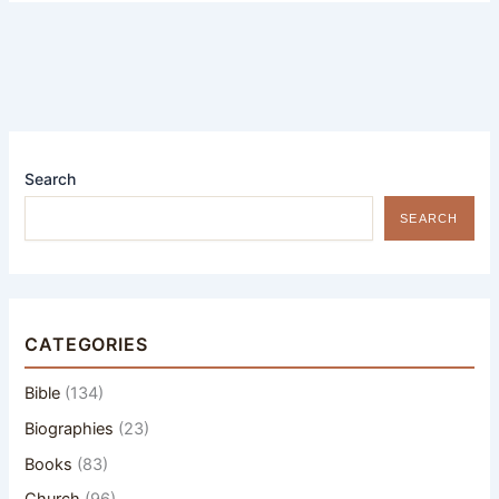
Search
SEARCH
CATEGORIES
Bible
(134)
Biographies
(23)
Books
(83)