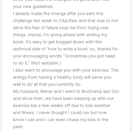
your new guidelines.
I already made the change after you sent this
challenge last week to CityLifers and that was to not
allow the fear of failure stop me from trying new
things. Hence, I’m going ahead with writing my
book. It’s easy to get bogged down with the
technical side of ‘how to write a book’ so, thanks for
your encouraging words “Sometimes you just need
to do it.” (Not verbatim.)
I also want to encourage you with your exercise. The
energy from having a healthy body will serve you
well to do all that you currently do.
My husband, Reiner and I went to Bootcamp last Oct
and since then, we have been keeping up with our
exercise bar a few weeks off due to bad weather
and illness. I never thought I could run but now
know I can and I can even chase my kids in the
park!