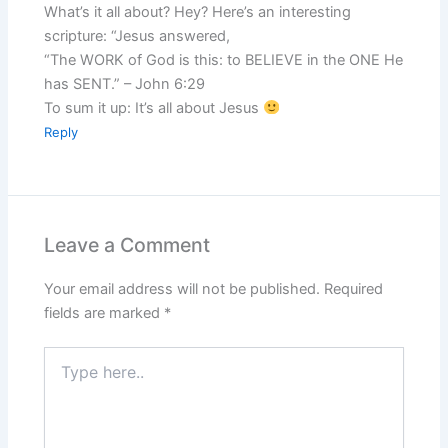
What’s it all about? Hey? Here’s an interesting
scripture: “Jesus answered,
“The WORK of God is this: to BELIEVE in the ONE He
has SENT.” – John 6:29
To sum it up: It’s all about Jesus
Reply
Leave a Comment
Your email address will not be published.
Required
fields are marked
*
Type
here..