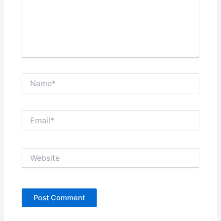
Name*
Email*
Website