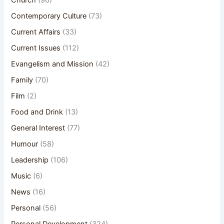
Church
(96)
Contemporary Culture
(73)
Current Affairs
(33)
Current Issues
(112)
Evangelism and Mission
(42)
Family
(70)
Film
(2)
Food and Drink
(13)
General Interest
(77)
Humour
(58)
Leadership
(106)
Music
(6)
News
(16)
Personal
(56)
Personal Development
(324)