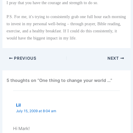
I pray that you have the courage and strength to do so.
P.S. For me, it's trying to consistently grab one full hour each morning
to invest in my personal well-being – through prayer, Bible reading,
exercise, and a healthy breakfast. If I could do this consistently, it
would have the biggest impact in my life.
PREVIOUS
NEXT
5 thoughts on “One thing to change your world …”
Lil
July 15, 2009 at 8:04 am
Hi Mark!