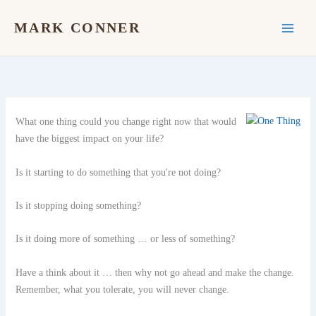
Skip
to
MARK CONNER
content
What one thing could you change right now that woul
d
have the biggest impact on your life?
Is it starting to do something that you're not doing?
Is it stopping doing something?
Is it doing more of something … or less of something?
Have a think about it … then why not go ahead and make the change.
Remember, what you tolerate, you will never change.