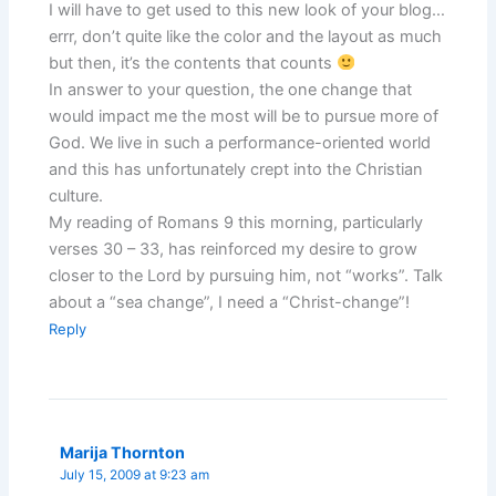
I will have to get used to this new look of your blog…
errr, don’t quite like the color and the layout as much
but then, it’s the contents that counts
In answer to your question, the one change that
would impact me the most will be to pursue more of
God. We live in such a performance-oriented world
and this has unfortunately crept into the Christian
culture.
My reading of Romans 9 this morning, particularly
verses 30 – 33, has reinforced my desire to grow
closer to the Lord by pursuing him, not “works”. Talk
about a “sea change”, I need a “Christ-change”!
Reply
Marija Thornton
July 15, 2009 at 9:23 am