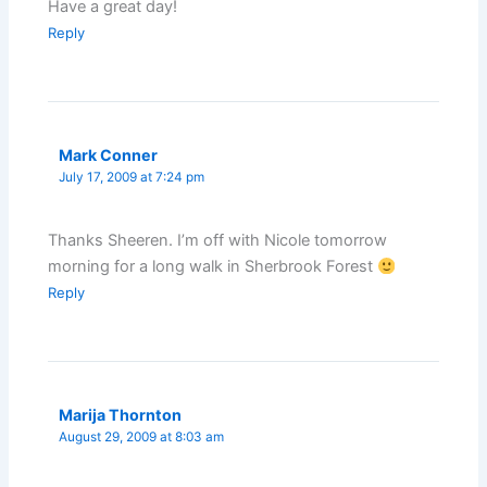
Have a great day!
Reply
Mark Conner
July 17, 2009 at 7:24 pm
Thanks Sheeren. I’m off with Nicole tomorrow
morning for a long walk in Sherbrook Forest
Reply
Marija Thornton
August 29, 2009 at 8:03 am