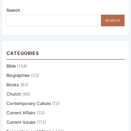
Search
SEARCH
CATEGORIES
Bible
(134)
Biographies
(23)
Books
(83)
Church
(96)
Contemporary Culture
(73)
Current Affairs
(33)
Current Issues
(112)