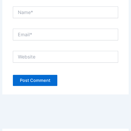
Name*
Email*
Website