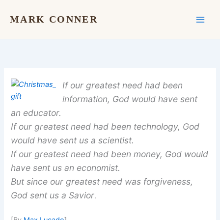
Skip
to
MARK CONNER
content
If our greatest need had been
information, God would have sent
an educator.
If our greatest need had been technology, God
would have sent us a scientist.
If our greatest need had been money, God would
have sent us an economist.
But since our greatest need was forgiveness,
God sent us a Savior
.
[By
Max Lucado
]