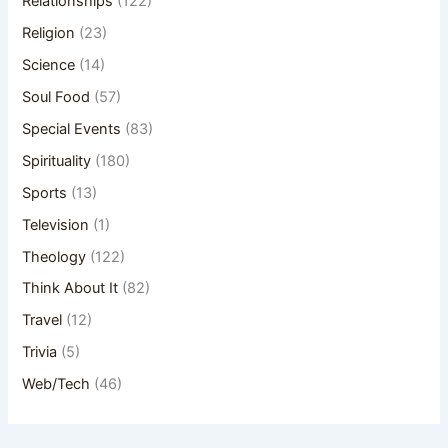
Relationships
(122)
Religion
(23)
Science
(14)
Soul Food
(57)
Special Events
(83)
Spirituality
(180)
Sports
(13)
Television
(1)
Theology
(122)
Think About It
(82)
Travel
(12)
Trivia
(5)
Web/Tech
(46)