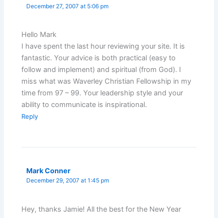
December 27, 2007 at 5:06 pm
Hello Mark
I have spent the last hour reviewing your site. It is
fantastic. Your advice is both practical (easy to
follow and implement) and spiritual (from God). I
miss what was Waverley Christian Fellowship in my
time from 97 – 99. Your leadership style and your
ability to communicate is inspirational.
Reply
Mark Conner
December 29, 2007 at 1:45 pm
Hey, thanks Jamie! All the best for the New Year