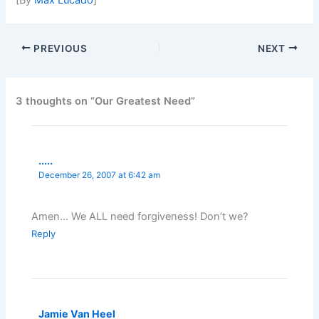
PREVIOUS
NEXT
3 thoughts on “Our Greatest Need”
.....
December 26, 2007 at 6:42 am
Amen… We ALL need forgiveness! Don’t we?
Reply
Jamie Van Heel