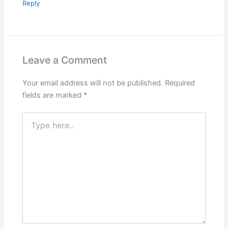
Reply
Leave a Comment
Your email address will not be published.
Required
fields are marked
*
Type
here..