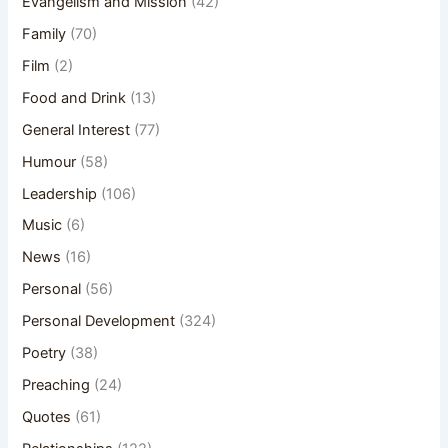
Evangelism and Mission
(42)
Family
(70)
Film
(2)
Food and Drink
(13)
General Interest
(77)
Humour
(58)
Leadership
(106)
Music
(6)
News
(16)
Personal
(56)
Personal Development
(324)
Poetry
(38)
Preaching
(24)
Quotes
(61)