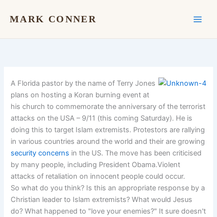
Skip
to
MARK CONNER
content
A Florida pastor by the name of Terry Jones
plans on hosting a Koran burning event at
his church to commemorate the anniversary of the terrorist
attacks on the USA – 9/11 (this coming Saturday). He is
doing this to target Islam extremists. Protestors are rallying
in various countries around the world and their are growing
security concerns
in the US. The move has been criticised
by many people, including President Obama.Violent
attacks of retaliation on innocent people could occur.
So what do you think? Is this an appropriate response by a
Christian leader to Islam extremists? What would Jesus
do? What happened to "love your enemies?" It sure doesn't