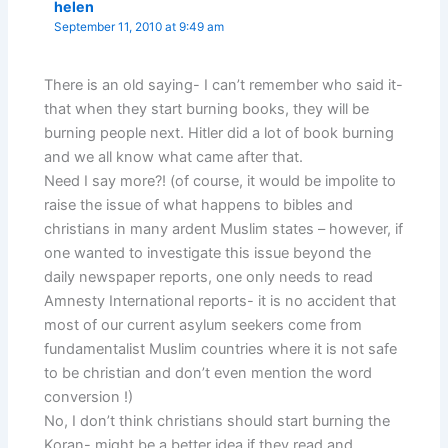
helen
September 11, 2010 at 9:49 am
There is an old saying- I can’t remember who said it-
that when they start burning books, they will be
burning people next. Hitler did a lot of book burning
and we all know what came after that.
Need I say more?! (of course, it would be impolite to
raise the issue of what happens to bibles and
christians in many ardent Muslim states – however, if
one wanted to investigate this issue beyond the
daily newspaper reports, one only needs to read
Amnesty International reports- it is no accident that
most of our current asylum seekers come from
fundamentalist Muslim countries where it is not safe
to be christian and don’t even mention the word
conversion !)
No, I don’t think christians should start burning the
Koran- might be a better idea if they read and