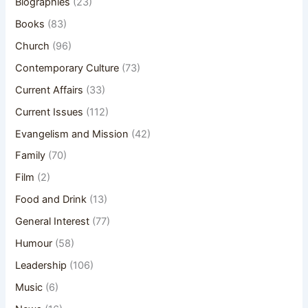
Biographies
(23)
Books
(83)
Church
(96)
Contemporary Culture
(73)
Current Affairs
(33)
Current Issues
(112)
Evangelism and Mission
(42)
Family
(70)
Film
(2)
Food and Drink
(13)
General Interest
(77)
Humour
(58)
Leadership
(106)
Music
(6)