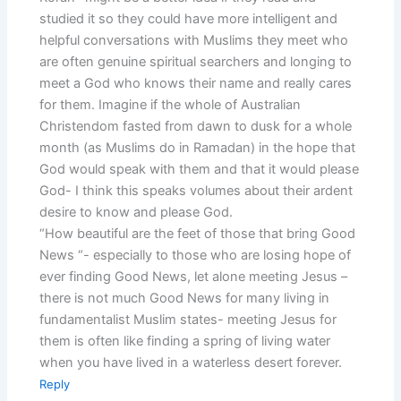
studied it so they could have more intelligent and
helpful conversations with Muslims they meet who
are often genuine spiritual searchers and longing to
meet a God who knows their name and really cares
for them. Imagine if the whole of Australian
Christendom fasted from dawn to dusk for a whole
month (as Muslims do in Ramadan) in the hope that
God would speak with them and that it would please
God- I think this speaks volumes about their ardent
desire to know and please God.
“How beautiful are the feet of those that bring Good
News “- especially to those who are losing hope of
ever finding Good News, let alone meeting Jesus –
there is not much Good News for many living in
fundamentalist Muslim states- meeting Jesus for
them is often like finding a spring of living water
when you have lived in a waterless desert forever.
Reply