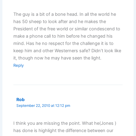
The guy is a bit of a bone head. In all the world he
has 50 sheep to look after and he makes the
President of the free world or similar condescend to
make a phone call to him before he changed his
mind. Has he no respect for the challenge it is to
keep him and other Westerners safe? Didn’t look like
it, though now he may have seen the light.
Reply
Rob
September 22, 2010 at 12:12 pm
I think you are missing the point. What he(Jones )
has done is highlight the difference between our