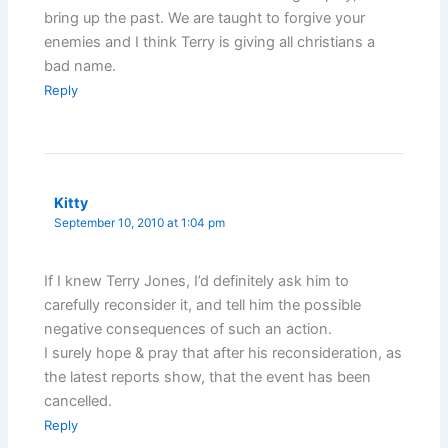
bring up the past. We are taught to forgive your
enemies and I think Terry is giving all christians a
bad name.
Reply
Kitty
September 10, 2010 at 1:04 pm
If I knew Terry Jones, I’d definitely ask him to
carefully reconsider it, and tell him the possible
negative consequences of such an action.
I surely hope & pray that after his reconsideration, as
the latest reports show, that the event has been
cancelled.
Reply