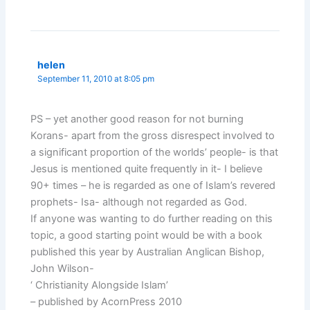
helen
September 11, 2010 at 8:05 pm
PS – yet another good reason for not burning
Korans- apart from the gross disrespect involved to
a significant proportion of the worlds’ people- is that
Jesus is mentioned quite frequently in it- I believe
90+ times – he is regarded as one of Islam’s revered
prophets- Isa- although not regarded as God.
If anyone was wanting to do further reading on this
topic, a good starting point would be with a book
published this year by Australian Anglican Bishop,
John Wilson-
‘ Christianity Alongside Islam’
– published by AcornPress 2010