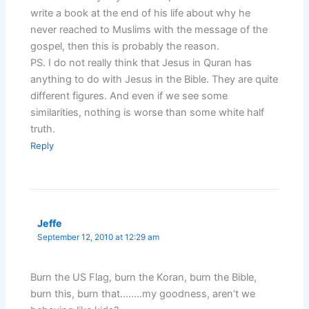
write a book at the end of his life about why he
never reached to Muslims with the message of the
gospel, then this is probably the reason.
PS. I do not really think that Jesus in Quran has
anything to do with Jesus in the Bible. They are quite
different figures. And even if we see some
similarities, nothing is worse than some white half
truth.
Reply
Jeffe
September 12, 2010 at 12:29 am
Burn the US Flag, burn the Koran, burn the Bible,
burn this, burn that……..my goodness, aren’t we