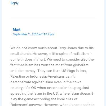
Reply
Mart
September 11, 2010 at 11:27 pm
We do not know much about Terry Jones due to his
small church. However, a little spice of radicalism in
our faith doesn´t hurt. We need to consider also the
fact that Islam has won the most from globalism
and democracy. They can burn US flags in Iran,
Palestine or Indonesia, Americans can´t
demonstrate against islam even in their own
country. It´s OK when oneone stands up against
spreading the Islam in the US, where Islam doesn´t
play the game according the local rules of
“tolerance” anyway. However, when Jones needs to