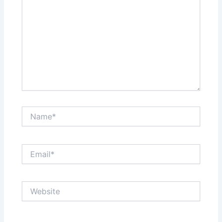
Name*
Email*
Website