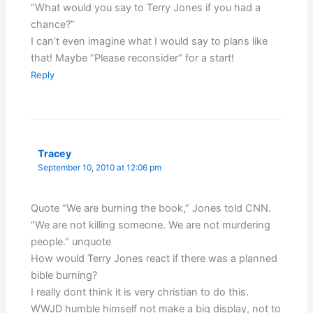
“What would you say to Terry Jones if you had a
chance?”
I can’t even imagine what I would say to plans like
that! Maybe “Please reconsider” for a start!
Reply
Tracey
September 10, 2010 at 12:06 pm
Quote “We are burning the book,” Jones told CNN.
“We are not killing someone. We are not murdering
people.” unquote
How would Terry Jones react if there was a planned
bible burning?
I really dont think it is very christian to do this.
WWJD humble himself not make a big display, not to