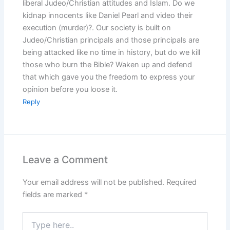
liberal Judeo/Christian attitudes and Islam. Do we
kidnap innocents like Daniel Pearl and video their
execution (murder)?. Our society is built on
Judeo/Christian principals and those principals are
being attacked like no time in history, but do we kill
those who burn the Bible? Waken up and defend
that which gave you the freedom to express your
opinion before you loose it.
Reply
Leave a Comment
Your email address will not be published.
Required
fields are marked
*
Type
here..