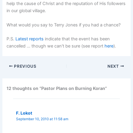
help the cause of Christ and the reputation of His followers
in our global village.
What would you say to Terry Jones if you had a chance?
P.S.
Latest reports
indicate that the event has been
cancelled … though we can't be sure (see report
here
).
PREVIOUS
NEXT
12 thoughts on “Pastor Plans on Burning Koran”
F. Lokot
September 10, 2010 at 11:58 am