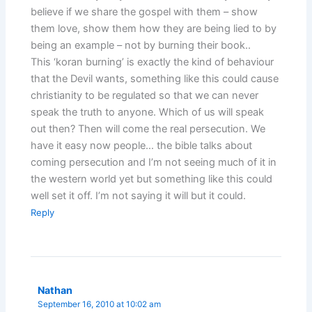
believe if we share the gospel with them – show
them love, show them how they are being lied to by
being an example – not by burning their book..
This ‘koran burning’ is exactly the kind of behaviour
that the Devil wants, something like this could cause
christianity to be regulated so that we can never
speak the truth to anyone. Which of us will speak
out then? Then will come the real persecution. We
have it easy now people… the bible talks about
coming persecution and I’m not seeing much of it in
the western world yet but something like this could
well set it off. I’m not saying it will but it could.
Reply
Nathan
September 16, 2010 at 10:02 am