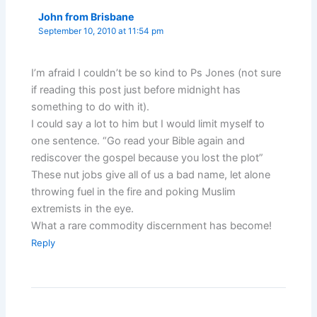
John from Brisbane
September 10, 2010 at 11:54 pm
I’m afraid I couldn’t be so kind to Ps Jones (not sure
if reading this post just before midnight has
something to do with it).
I could say a lot to him but I would limit myself to
one sentence. “Go read your Bible again and
rediscover the gospel because you lost the plot”
These nut jobs give all of us a bad name, let alone
throwing fuel in the fire and poking Muslim
extremists in the eye.
What a rare commodity discernment has become!
Reply