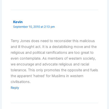
Kevin
September 10, 2010 at 2:13 pm
Terry Jones does need to reconsider this malicious
and ill thought act. It is a destabilising move and the
religious and political ramifications are too great to
even contemplate. As members of western society,
we encourage and advocate religious and racial
tolerance. This only promotes the opposite and fuels
the apparent ‘hatred’ for Muslims in western
civilisations.
Reply