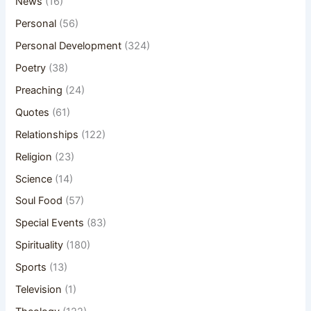
News
(16)
Personal
(56)
Personal Development
(324)
Poetry
(38)
Preaching
(24)
Quotes
(61)
Relationships
(122)
Religion
(23)
Science
(14)
Soul Food
(57)
Special Events
(83)
Spirituality
(180)
Sports
(13)
Television
(1)