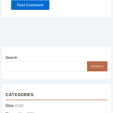
Search
SEARCH
CATEGORIES
Bible
(134)