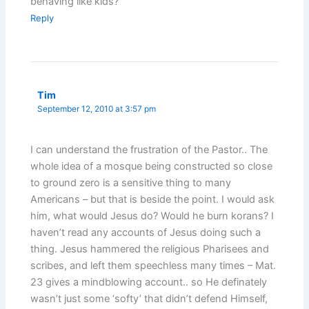
behaving like kids?
Reply
Tim
September 12, 2010 at 3:57 pm
I can understand the frustration of the Pastor.. The
whole idea of a mosque being constructed so close
to ground zero is a sensitive thing to many
Americans – but that is beside the point. I would ask
him, what would Jesus do? Would he burn korans? I
haven’t read any accounts of Jesus doing such a
thing. Jesus hammered the religious Pharisees and
scribes, and left them speechless many times – Mat.
23 gives a mindblowing account.. so He definately
wasn’t just some ‘softy’ that didn’t defend Himself,