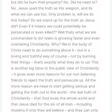
but did he burn their property? No. Did he need to?
No. Jesus used the truth as His weapon, and its
what we can use too. Only problem is, will we do
this today? Do we stand up for the truth as Jesus
did? Even if it means we could potentially be
persecuted or even killed?? Well thats what we are
commanded to do! Islam is growing faster and even
overtaking Christianity. Why? We in the body of
Christ need to do something about it – but in a
loving and truthful way of course – not by burning
their things – that’s exactly what they do to us! This
is another big blow to the public view of Christianity
– it gives even more reasons for our non believing
friends to reject the truth and persecute us. All the
more reason we need to start getting serious and
getting the truth out to the world – the real truth of
Christianity – that God loves the whole world and
that Jesus died for the sin of all men – including
muslims if only they will believe – and they can only