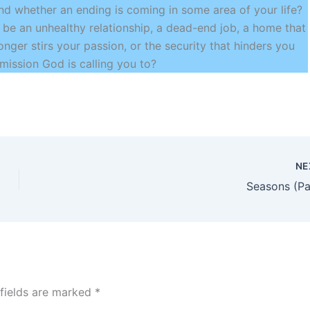
nd whether an ending is coming in some area of your life?
t be an unhealthy relationship, a dead-end job, a home that
onger stirs your passion, or the security that hinders you
mission God is calling you to?
NE
Seasons (Pa
 fields are marked
*