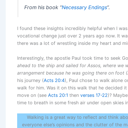
From his book “
Necessary Endings
“.
I found these insights incredibly helpful when I w
vocational change just over 2 years ago now. It w
there was a lot of wrestling inside my heart and mi
Interestingly, the apostle Paul took time to seek Go
ahead to the ship and sailed for Assos, where we 
arrangement because he was going there on foot (A
his journey (
Acts 20:4
), Paul chose to walk alone o
walk for him. Was it on this walk that he decided i
move on (see
Acts 20:1
then
verses 17-22
)? Maybe 
time to breath in some fresh air under open skies i
Walking is a great way to reflect and think abo
everyone else’s opinions and the clutter of the ma