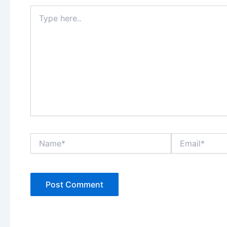
Type
here..
Name*
Email*