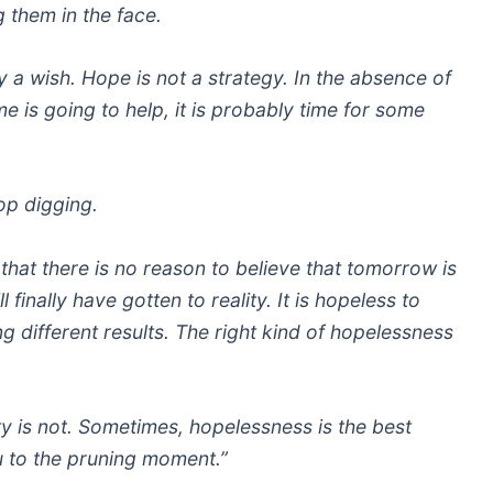
g them in the face.
 a wish. Hope is not a strategy. In the absence of
me is going to help, it is probably time for some
top digging.
that there is no reason to believe that tomorrow is
 finally have gotten to reality. It is hopeless to
 different results. The right kind of hopelessness
ity is not. Sometimes, hopelessness is the best
ou to the pruning moment.”