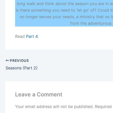
long walk and think about the season you are in a
Is there something you need to ‘let go’ of? Could i
no longer serves your needs, a ministry that no l
from the adventurous 
Read
Part 4
.
PREVIOUS
Seasons (Part 2)
Leave a Comment
Your email address will not be published.
Required