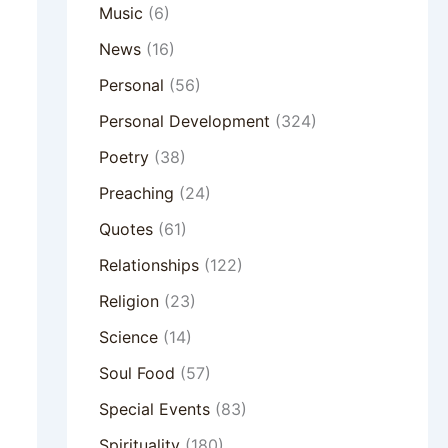
Music
(6)
News
(16)
Personal
(56)
Personal Development
(324)
Poetry
(38)
Preaching
(24)
Quotes
(61)
Relationships
(122)
Religion
(23)
Science
(14)
Soul Food
(57)
Special Events
(83)
Spirituality
(180)