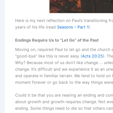
Here is my next reflection on Paul’s transitioning 
years of his life (read
Seasons – Part 1
).
Endings Require Us to “Let Go” of the Past
Moving on, required Paul to let go and the church 
“good-bye” like this is never easy (
Acts 20:25
). Th
Why? Because most of us don’t like change … unless w
change. It’s difficult and we experience it as an un
and operate in familiar terrain. We tend to hold on t
moment forever or go back to the way things were
Could it be that you are nearing an ending and comin
about growth and growth requires change. Not eve
ending. Some things need to die so that others can