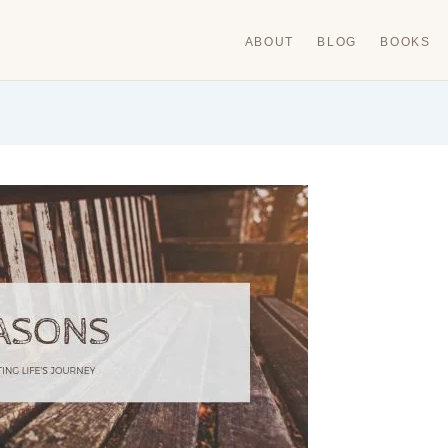
ABOUT
BLOG
BOOKS