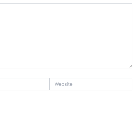
Website