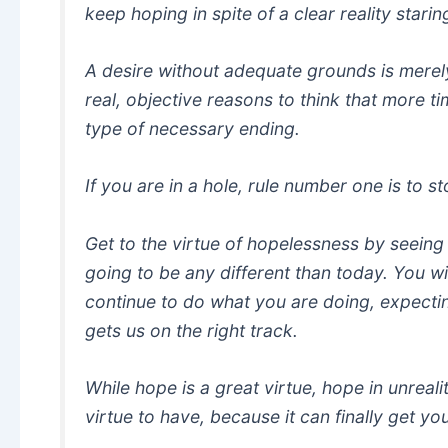
keep hoping in spite of a clear reality starin
A desire without adequate grounds is merely
real, objective reasons to think that more ti
type of necessary ending.
If you are in a hole, rule number one is to s
Get to the virtue of hopelessness by seeing 
going to be any different than today. You will
continue to do what you are doing, expecting
gets us on the right track.
While hope is a great virtue, hope in unreal
virtue to have, because it can finally get y