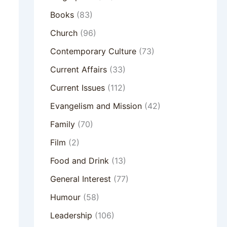
Books
(83)
Church
(96)
Contemporary Culture
(73)
Current Affairs
(33)
Current Issues
(112)
Evangelism and Mission
(42)
Family
(70)
Film
(2)
Food and Drink
(13)
General Interest
(77)
Humour
(58)
Leadership
(106)