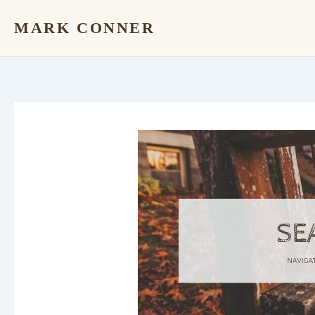
Skip
MARK CONNER
to
content