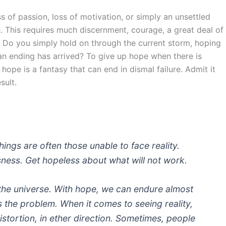
s of passion, loss of motivation, or simply an unsettled
se. This requires much discernment, courage, a great deal of
. Do you simply hold on through the current storm, hoping
e an ending has arrived? To give up hope when there is
 hope is a fantasy that can end in dismal failure. Admit it
sult.
ings are often those unable to face reality.
sness. Get hopeless about what will not work.
 the universe. With hope, we can endure almost
 the problem. When it comes to seeing reality,
istortion, in ether direction. Sometimes, people