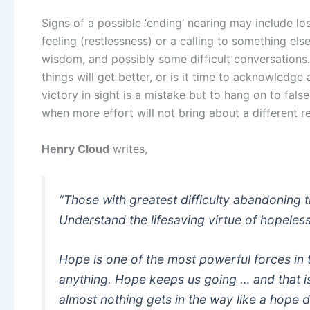
Signs of a possible ‘ending’ nearing may include los
feeling (restlessness) or a calling to something el
wisdom, and possibly some difficult conversations
things will get better, or is it time to acknowledg
victory in sight is a mistake but to hang on to false
when more effort will not bring about a different re
Henry Cloud
writes,
“
Those with greatest difficulty abandoning th
Understand the lifesaving virtue of hopeles
Hope is one of the most powerful forces in
anything. Hope keeps us going … and that is
almost nothing gets in the way like a hope d