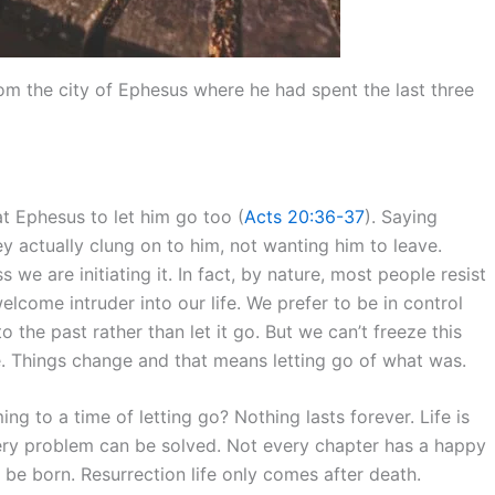
from the city of Ephesus where he had spent the last three
at Ephesus to let him go too (
Acts 20:36-37
). Saying
ey actually clung on to him, not wanting him to leave.
e are initiating it. In fact, by nature, most people resist
welcome intruder into our life. We prefer to be in control
o the past rather than let it go. But we can’t freeze this
. Things change and that means letting go of what was.
g to a time of letting go? Nothing lasts forever. Life is
ry problem can be solved. Not every chapter has a happy
 be born. Resurrection life only comes after death.