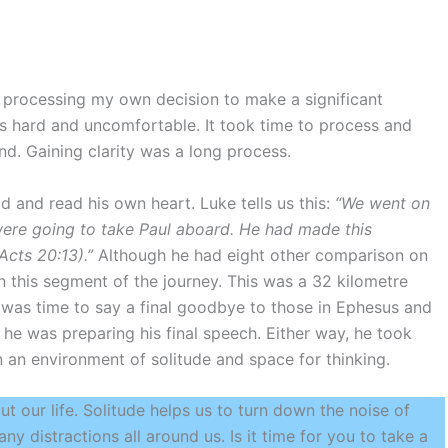
as processing my own decision to make a significant
as hard and uncomfortable. It took time to process and
nd. Gaining clarity was a long process.
d and read his own heart. Luke tells us this:
“We went on
were going to take Paul aboard. He had made this
cts 20:13).”
Although he had eight other comparison on
n this segment of the journey. This was a 32 kilometre
t was time to say a final goodbye to those in Ephesus and
he was preparing his final speech. Either way, he took
n an environment of solitude and space for thinking.
ut our life. Solitude helps us to turn down the noise of
ny distractions all around us. Is it time for you to take a