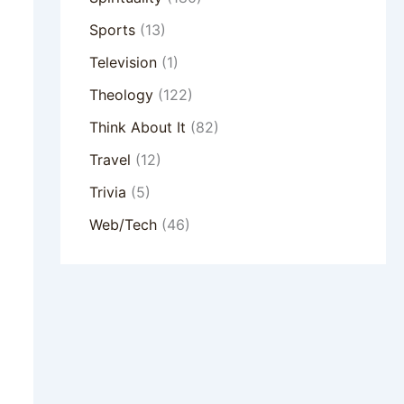
Sports
(13)
Television
(1)
Theology
(122)
Think About It
(82)
Travel
(12)
Trivia
(5)
Web/Tech
(46)