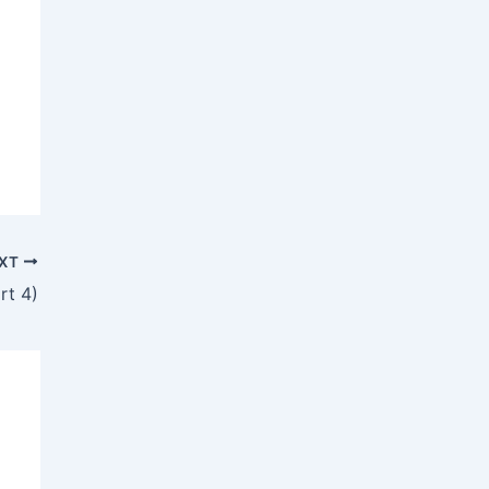
XT
rt 4)