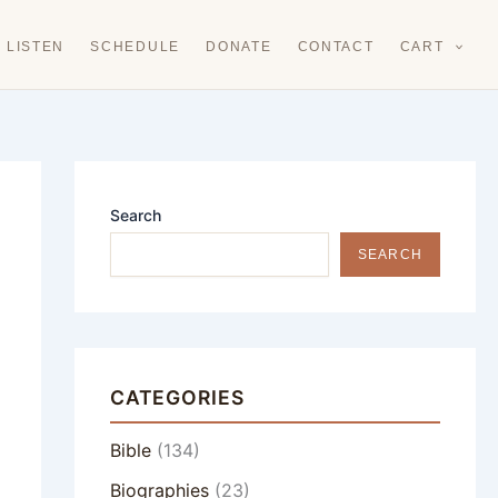
LISTEN
SCHEDULE
DONATE
CONTACT
CART
Search
SEARCH
CATEGORIES
Bible
(134)
Biographies
(23)