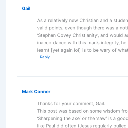
Gail
As a relatively new Christian and a student
valid points, even though there was a not
‘Stephen Covey Christianity’, and would 
inaccordance with this man’s integrity, h
learnt [yet again lol] is to be wary of wha
Reply
Mark Conner
Thanks for your comment, Gail.
This post was based on some wisdom from
‘Sharpening the axe’ or the ‘saw’ is a go
like Paul did often (Jesus regularly pulled