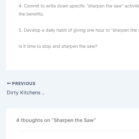
4. Commit to write down specific “sharpen the saw” activiti
the benefits.
5. Develop a daily habit of giving one hour to “sharpen the s
Is it time to stop and sharpen the saw?
PREVIOUS
Dirty Kitchens ..
4 thoughts on “Sharpen the Saw”