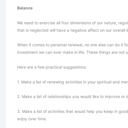
Balance
We need to exercise all four dimensions of our nature, reg
that is neglected will have a negative affect on our overall li
When it comes to personal renewal, no one else can do it for
investment we can ever make in life. These things are not u
Here are a few practical suggestions:
1. Make a list of renewing activities in your spiritual and m
2. Make a list of relationships you would like to improve or
3. Make a list of activities that would help you keep in good
enjoy over time.