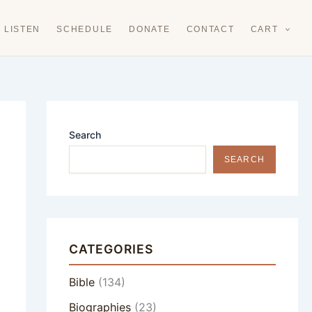
LISTEN
SCHEDULE
DONATE
CONTACT
CART
Search
SEARCH
CATEGORIES
Bible
(134)
Biographies
(23)