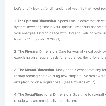
Let's briefly look at for dimensions of your life that need re
1. The Spiritual Dimension
. Spend time in conversation wi
system. Investing time in your spiritual life should not be 
your energies. Finding peace with God and walking with Him o
Psalm 27:14. Isaiah 40:28-31).
2. The Physical Dimension
. Care for your physical body by
exercising on a regular basis for endurance, flexibility and 
3. The Mental Dimension.
Many people cease from any form
to stop reading and exploring new subjects. We don't write o
and planning on a regular basis (see Proverbs 4:5,7).
4. The Social/Emotional Dimension
. Give time to strength
people who are emotionally replenishing.