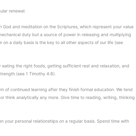
gular renewal:
th God and meditation on the Scriptures, which represent your value
a mechanical duty but a source of power in releasing and multiplying
n a daily basis is the key to all other aspects of our life (see
 eating the right foods, getting sufficient rest and relaxation, and
strength (see 1 Timothy 4:8).
 of continued learning after they finish formal education. We tend
r think analytically any more. Give time to reading, writing, thinking
en your personal relationships on a regular basis. Spend time with