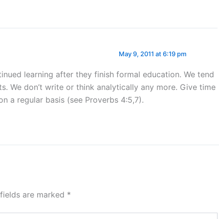
May 9, 2011 at 6:19 pm
nued learning after they finish formal education. We tend
s. We don’t write or think analytically any more. Give time
on a regular basis (see Proverbs 4:5,7).
 fields are marked
*