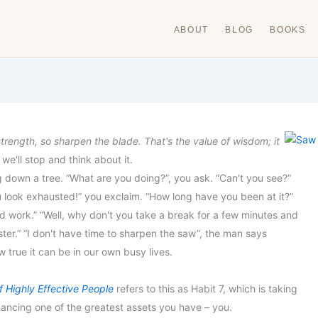
ABOUT
BLOG
BOOKS
strength, so sharpen the blad
e. That's the value of wisdom; it
f we'll stop and think about it.
down a tree. “What are you doing?”, you ask. “Can't you see?”
u look exhausted!” you exclaim. “How long have you been at it?”
hard work.” “Well, why don't you take a break for a few minutes and
aster.” “I don't have time to sharpen the saw”, the man says
 true it can be in our own busy lives.
 Highly Effective People
refers to this as Habit 7, which is taking
hancing one of the greatest assets you have – you.