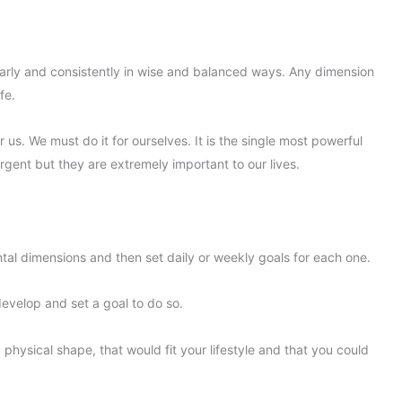
ularly and consistently in wise and balanced ways. Any dimension
fe.
 us. We must do it for ourselves. It is the single most powerful
rgent but they are extremely important to our lives.
ental dimensions and then set daily or weekly goals for each one.
 develop and set a goal to do so.
 physical shape, that would fit your lifestyle and that you could