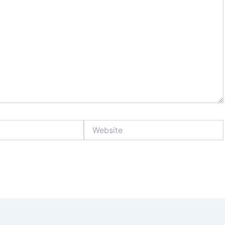
Website