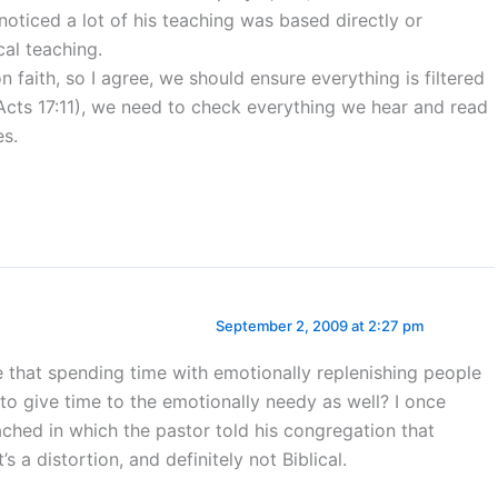
ticed a lot of his teaching was based directly or
cal teaching.
 faith, so I agree, we should ensure everything is filtered
Acts 17:11), we need to check everything we hear and read
es.
September 2, 2009 at 2:27 pm
e that spending time with emotionally replenishing people
to give time to the emotionally needy as well? I once
ched in which the pastor told his congregation that
 a distortion, and definitely not Biblical.