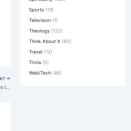
Sports
(13)
Television
(1)
Theology
(122)
Think About It
(82)
Travel
(12)
Trivia
(5)
Web/Tech
(46)
XT
The Rabbit and the Elephant: Why Small is the New Big for Today’s Church