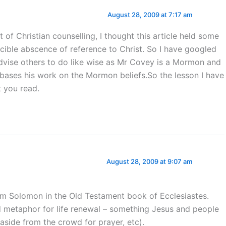
August 28, 2009 at 7:17 am
 of Christian counselling, I thought this article held some
icible abscence of reference to Christ. So I have googled
advise others to do like wise as Mr Covey is a Mormon and
e bases his work on the Mormon beliefs.So the lesson I have
t you read.
August 28, 2009 at 9:07 am
 Solomon in the Old Testament book of Ecclesiastes.
od metaphor for life renewal – something Jesus and people
 aside from the crowd for prayer, etc).