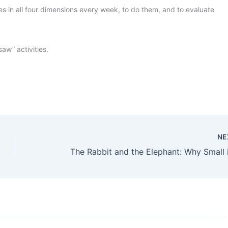
es in all four dimensions every week, to do them, and to evaluate
aw” activities.
NE