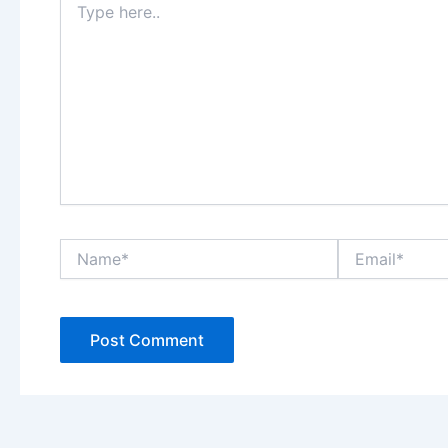
here..
Name*
Email*