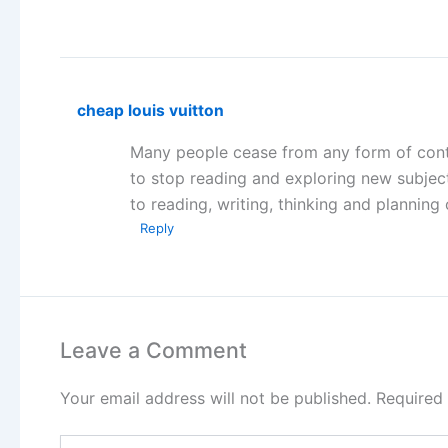
cheap louis vuitton
Many people cease from any form of conti
to stop reading and exploring new subject
to reading, writing, thinking and planning 
Reply
Leave a Comment
Your email address will not be published.
Required
Type