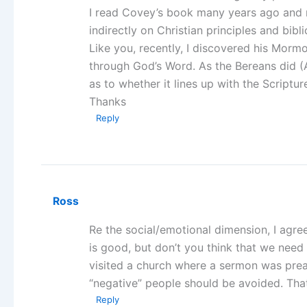
I read Covey’s book many years ago and no
indirectly on Christian principles and bibli
Like you, recently, I discovered his Mormon
through God’s Word. As the Bereans did (
as to whether it lines up with the Scriptur
Thanks
Reply
Ross
Re the social/emotional dimension, I agre
is good, but don’t you think that we need 
visited a church where a sermon was prea
“negative” people should be avoided. That’s
Reply