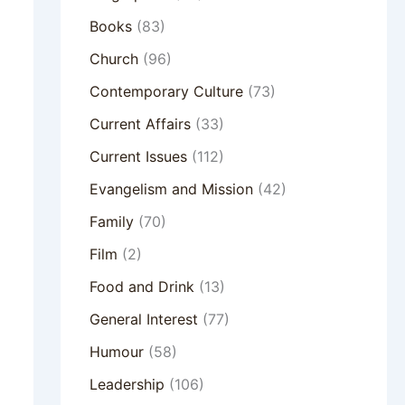
Books
(83)
Church
(96)
Contemporary Culture
(73)
Current Affairs
(33)
Current Issues
(112)
Evangelism and Mission
(42)
Family
(70)
Film
(2)
Food and Drink
(13)
General Interest
(77)
Humour
(58)
Leadership
(106)