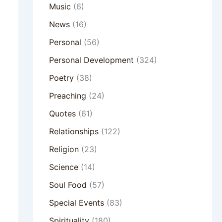
Music
(6)
News
(16)
Personal
(56)
Personal Development
(324)
Poetry
(38)
Preaching
(24)
Quotes
(61)
Relationships
(122)
Religion
(23)
Science
(14)
Soul Food
(57)
Special Events
(83)
Spirituality
(180)