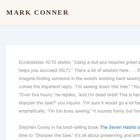
Skip
MARK CONNER
to
content
Ecclesiastes 10:10 states:
"Using a dull axe requires great 
helps you succeed (NLT)."
There a lot of wisdom here . . . i
Imagine finding someone in the woods working hard sawing 
comes the impatient reply. “I'm sawing down this tree.” “Yo
“Over five hours,” he replies, “and I'm dead tired! This is 
sharpen the saw?” you inquire. “I'm sure it would go a lot f
emphatically. “I'm too busy sawing.” It sounds funny but how
Stephen Covey in his best-selling book
The Seven Habits of
time to "Sharpen the Saw." It's all about preserving and en