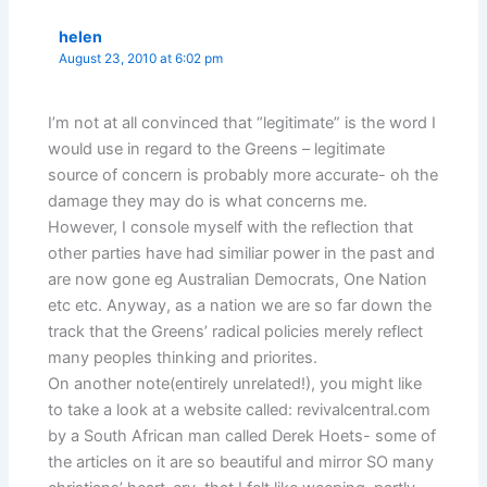
helen
August 23, 2010 at 6:02 pm
I’m not at all convinced that “legitimate” is the word I
would use in regard to the Greens – legitimate
source of concern is probably more accurate- oh the
damage they may do is what concerns me.
However, I console myself with the reflection that
other parties have had similiar power in the past and
are now gone eg Australian Democrats, One Nation
etc etc. Anyway, as a nation we are so far down the
track that the Greens’ radical policies merely reflect
many peoples thinking and priorites.
On another note(entirely unrelated!), you might like
to take a look at a website called: revivalcentral.com
by a South African man called Derek Hoets- some of
the articles on it are so beautiful and mirror SO many