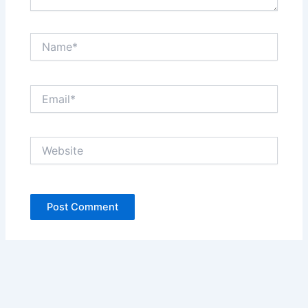
Name*
Email*
Website