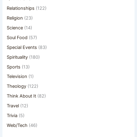
Relationships
(122)
Religion
(23)
Science
(14)
Soul Food
(57)
Special Events
(83)
Spirituality
(180)
Sports
(13)
Television
(1)
Theology
(122)
Think About It
(82)
Travel
(12)
Trivia
(5)
Web/Tech
(46)