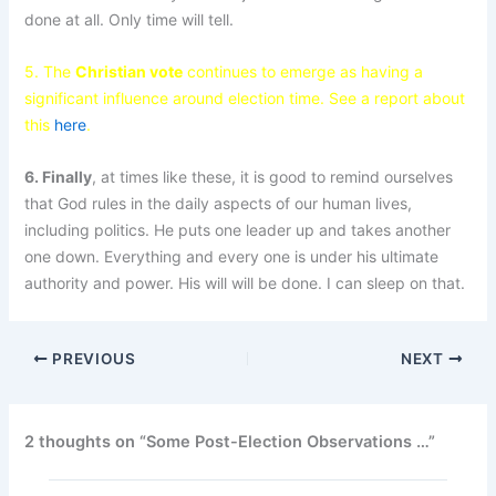
done at all. Only time will tell.
5. The
Christian vote
continues to emerge as having a
significant influence around election time. See a report about
this
here
.
6. Finally
, at times like these, it is good to remind ourselves
that God rules in the daily aspects of our human lives,
including politics. He puts one leader up and takes another
one down. Everything and every one is under his ultimate
authority and power. His will will be done. I can sleep on that.
PREVIOUS
NEXT
2 thoughts on “Some Post-Election Observations …”