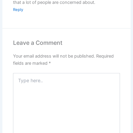
that a lot of people are concerned about.
Reply
Leave a Comment
Your email address will not be published.
Required
fields are marked
*
Type
here..