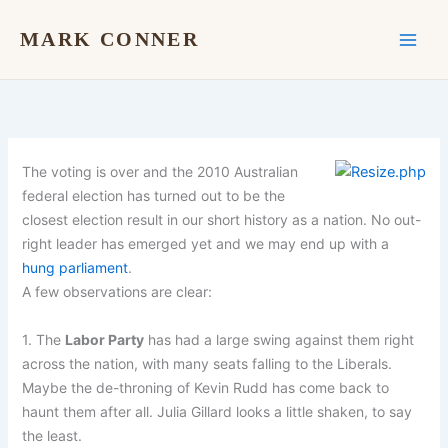
Skip
to
MARK CONNER
content
The voting is over and the 2010 Australian
federal election has turned out to be the
closest election result in our short history as a nation. No out-
right leader has emerged yet and we may end up with a
hung parliament
.
A few observations are clear:
1. The
Labor Party
has had a large swing against them right
across the nation, with many seats falling to the Liberals.
Maybe the de-throning of Kevin Rudd has come back to
haunt them after all. Julia Gillard looks a little shaken, to say
the least.