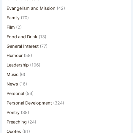
Evangelism and Mission
(42)
Family
(70)
Film
(2)
Food and Drink
(13)
General Interest
(77)
Humour
(58)
Leadership
(106)
Music
(6)
News
(16)
Personal
(56)
Personal Development
(324)
Poetry
(38)
Preaching
(24)
Quotes
(61)