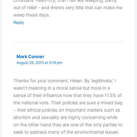
christians’ heart-cry, that I felt like weeping, partly
out of relief – and there’s very little that can make me
weep these days.
Reply
Mark Conner
August 25, 2010 at 5:19 pm
Thanks for your comment, Helen. By ‘legitimate,’ I
wasn’t meaning in a moral sense but more in a
sense of their influence now that they have 11.5% of
the national vote. Their policies are sure a mixed bag
– their ethical policies on important matters such as
abortion and sexuality are highly concerning while
on the other hand they are one of the only parties to
seek to address many of the environmental issues