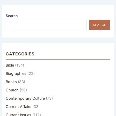
Search
SEARCH
CATEGORIES
Bible
(134)
Biographies
(23)
Books
(83)
Church
(96)
Contemporary Culture
(73)
Current Affairs
(33)
Current Issues
(112)