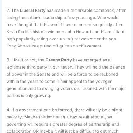
2. The
Liberal Party
has made a remarkable comeback, after
losing the nation's leadership a few years ago. Who would
have thought that this would have occurred so quickly after
Kevin Rudd's historic win over John Howard and his resultant
high popularity rating even up to just twelve months ago.
Tony Abbott has pulled off quite an achievement.
3. Like it or not, the
Greens Party
have emerged as a
legitimate third party in our nation. They will hold the balance
of power in the Senate and will be a force to be reckoned
with in the years to come. Their appeal to the younger
generation and to swinging voters disillusioned with the major
parties is only growing.
4. If a government can be formed, there will only be a slight
majority. Maybe this isn't such a bad result after all, as
governing will require a greater degree of partnership and
collaboration OR maybe it will just be difficult to get much