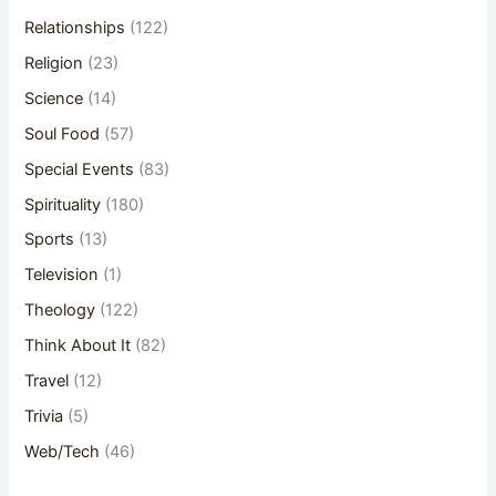
Relationships
(122)
Religion
(23)
Science
(14)
Soul Food
(57)
Special Events
(83)
Spirituality
(180)
Sports
(13)
Television
(1)
Theology
(122)
Think About It
(82)
Travel
(12)
Trivia
(5)
Web/Tech
(46)