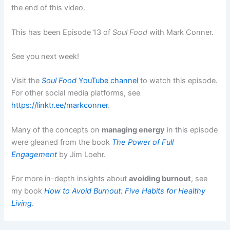
the end of this video.
This has been Episode 13 of
Soul Food
with Mark Conner.
See you next week!
Visit the
Soul Food
YouTube channel
to watch this episode.
For other social media platforms, see
https://linktr.ee/markconner
.
Many of the concepts on
managing energy
in this episode
were gleaned from the book
The Power of Full
Engagement
by Jim Loehr.
For more in-depth insights about
avoiding burnout
, see
my book
How to Avoid Burnout: Five Habits for Healthy
Living
.