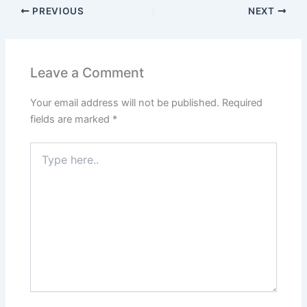
PREVIOUS
NEXT
Leave a Comment
Your email address will not be published.
Required
fields are marked
*
Type
here..