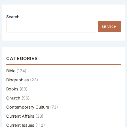
Search
SEARCH
CATEGORIES
Bible
(134)
Biographies
(23)
Books
(83)
Church
(96)
Contemporary Culture
(73)
Current Affairs
(33)
Current Issues
(112)