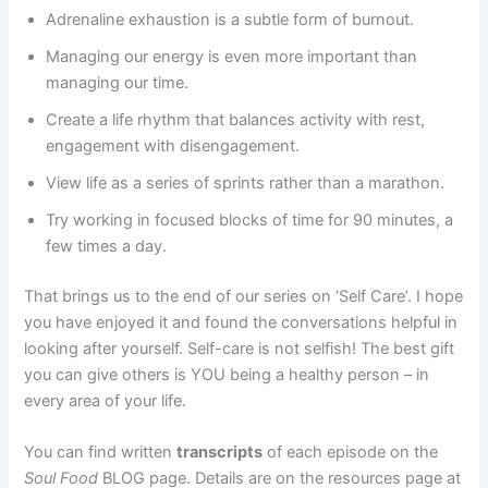
Adrenaline exhaustion is a subtle form of burnout.
Managing our energy is even more important than
managing our time.
Create a life rhythm that balances activity with rest,
engagement with disengagement.
View life as a series of sprints rather than a marathon.
Try working in focused blocks of time for 90 minutes, a
few times a day.
That brings us to the end of our series on ‘Self Care’. I hope
you have enjoyed it and found the conversations helpful in
looking after yourself. Self-care is not selfish! The best gift
you can give others is YOU being a healthy person – in
every area of your life.
You can find written
transcripts
of each episode on the
Soul Food
BLOG page. Details are on the resources page at