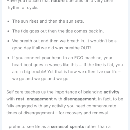
Have you noticed that
nature
operates on a very clear
rhythm or cycle.
The sun rises and then the sun sets.
The tide goes out then the tide comes back in.
We breath out and then we breath in. It wouldn’t be a
good day if all we did was breathe OUT!
If you connect your heart to an ECG machine, your
heart beat goes in waves like this … If the line is flat, you
are in big trouble! Yet that is how we often live our life –
we go and we go and we go!
Self care teaches us the importance of balancing
activity
with
rest
,
engagement
with
disengagement
. In fact, to be
fully engaged with any activity you need commensurate
times of disengagement – for recovery and renewal.
I prefer to see life as a
series of sprints
rather than a