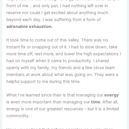
front of me .. and only just. I had nothing left over in
reserve nor could I get excited about anything much
beyond each day. I was suffering from a form of
adrenaline exhaustion.
It took time to come out of this valley. There was no
instant fix or snapping out of it. I had to slow down, take
more time off, rest more, and lower the high expectations I
had on myself when it came to productivity. I shared
openly with my family, my friends and a few close team
members at work about what was going on. They were a
helpful support to me during this time.
What I’ve learned since then is that managing our
energy
is even more important than managing our
time
. After all,
energy is one of our greatest resources – but it is a limited
commodity.