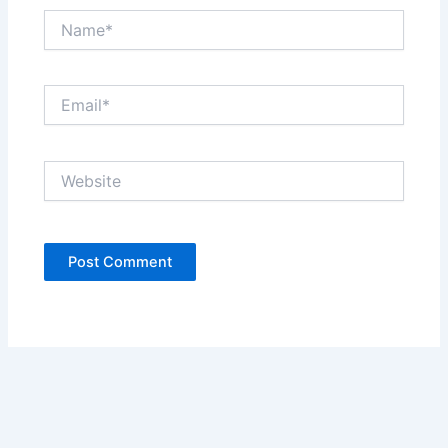
Name*
Email*
Website