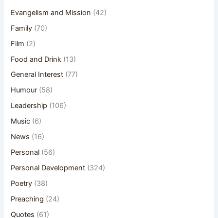
Evangelism and Mission
(42)
Family
(70)
Film
(2)
Food and Drink
(13)
General Interest
(77)
Humour
(58)
Leadership
(106)
Music
(6)
News
(16)
Personal
(56)
Personal Development
(324)
Poetry
(38)
Preaching
(24)
Quotes
(61)