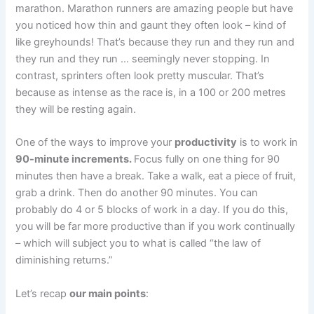
marathon. Marathon runners are amazing people but have
you noticed how thin and gaunt they often look – kind of
like greyhounds! That’s because they run and they run and
they run and they run … seemingly never stopping. In
contrast, sprinters often look pretty muscular. That’s
because as intense as the race is, in a 100 or 200 metres
they will be resting again.
One of the ways to improve your
productivity
is to work in
90-minute increments.
Focus fully on one thing for 90
minutes then have a break. Take a walk, eat a piece of fruit,
grab a drink. Then do another 90 minutes. You can
probably do 4 or 5 blocks of work in a day. If you do this,
you will be far more productive than if you work continually
– which will subject you to what is called “the law of
diminishing returns.”
Let’s recap
our main points
: