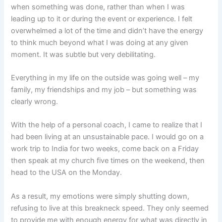
when something was done, rather than when I was
leading up to it or during the event or experience. I felt
overwhelmed a lot of the time and didn’t have the energy
to think much beyond what I was doing at any given
moment. It was subtle but very debilitating.
Everything in my life on the outside was going well – my
family, my friendships and my job – but something was
clearly wrong.
With the help of a personal coach, I came to realize that I
had been living at an unsustainable pace. I would go on a
work trip to India for two weeks, come back on a Friday
then speak at my church five times on the weekend, then
head to the USA on the Monday.
As a result, my emotions were simply shutting down,
refusing to live at this breakneck speed. They only seemed
to provide me with enough energy for what was directly in