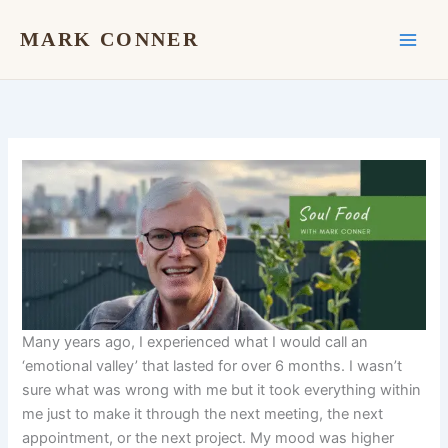
Skip
to
MARK CONNER
content
Many years ago, I experienced what I would call an
‘emotional valley’ that lasted for over 6 months. I wasn’t
sure what was wrong with me but it took everything within
me just to make it through the next meeting, the next
appointment, or the next project. My mood was higher