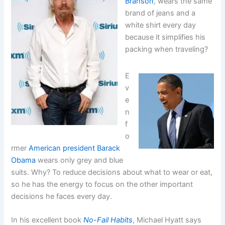
Branson
, wears the same
brand of jeans and a
white shirt every day
because it simplifies his
packing when traveling?
E
v
e
n
f
o
rmer
American president Barack
Obama
wears only grey and blue
suits. Why? To reduce decisions about what to wear or eat,
so he has the energy to focus on the other important
decisions he faces every day.
In his excellent book
No-Fail Habits
, Michael Hyatt says