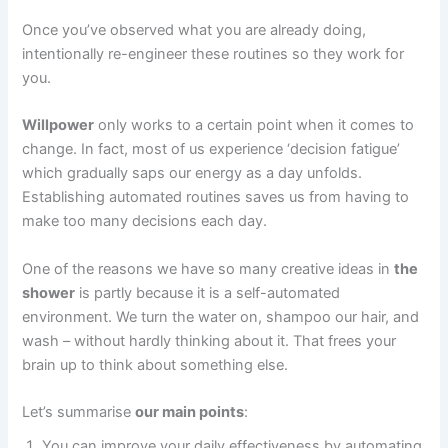
Once you’ve observed what you are already doing,
intentionally re-engineer these routines so they work for
you.
Willpower
only works to a certain point when it comes to
change. In fact, most of us experience ‘decision fatigue’
which gradually saps our energy as a day unfolds.
Establishing automated routines saves us from having to
make too many decisions each day.
One of the reasons we have so many creative ideas in
the
shower
is partly because it is a self-automated
environment. We turn the water on, shampoo our hair, and
wash – without hardly thinking about it. That frees your
brain up to think about something else.
Let’s summarise
our main points
:
You can improve your daily effectiveness by automating