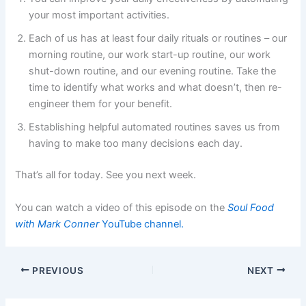
your most important activities.
Each of us has at least four daily rituals or routines – our
morning routine, our work start-up routine, our work
shut-down routine, and our evening routine. Take the
time to identify what works and what doesn’t, then re-
engineer them for your benefit.
Establishing helpful automated routines saves us from
having to make too many decisions each day.
That’s all for today. See you next week.
You can watch a video of this episode on the
Soul Food
with Mark Conner
YouTube channel.
PREVIOUS
NEXT