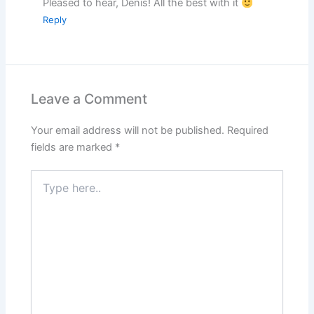
Pleased to hear, Denis! All the best with it
Reply
Leave a Comment
Your email address will not be published.
Required
fields are marked
*
Type
here..