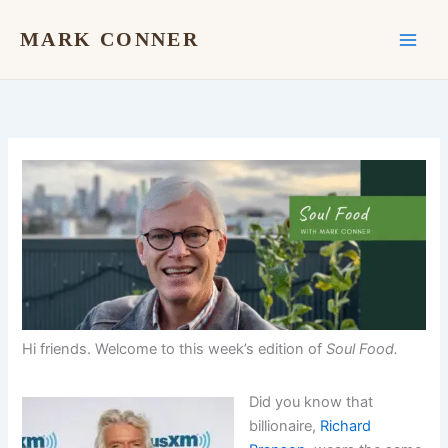
Skip
to
MARK CONNER
content
Hi friends. Welcome to this week’s edition of
Soul Food.
Did you know that
billionaire,
Richard