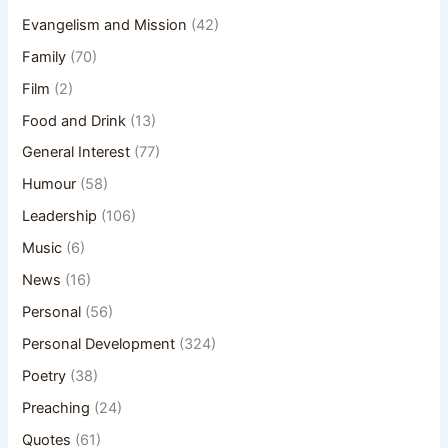
Evangelism and Mission
(42)
Family
(70)
Film
(2)
Food and Drink
(13)
General Interest
(77)
Humour
(58)
Leadership
(106)
Music
(6)
News
(16)
Personal
(56)
Personal Development
(324)
Poetry
(38)
Preaching
(24)
Quotes
(61)