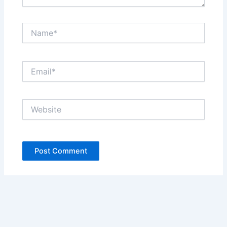
Name*
Email*
Website