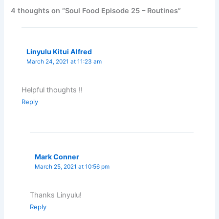
4 thoughts on “Soul Food Episode 25 – Routines”
Linyulu Kitui Alfred
March 24, 2021 at 11:23 am
Helpful thoughts !!
Reply
Mark Conner
March 25, 2021 at 10:56 pm
Thanks Linyulu!
Reply