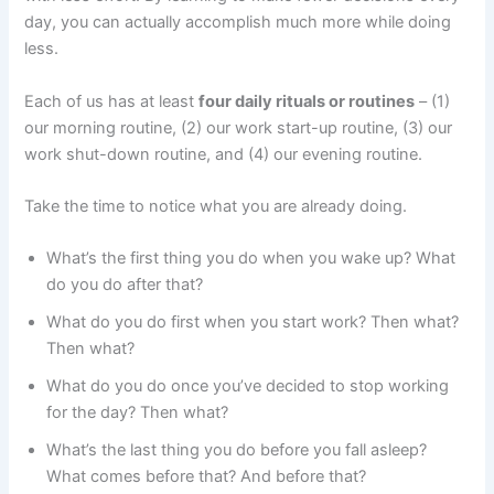
day, you can actually accomplish much more while doing
less.
Each of us has at least
four daily rituals or routines
– (1)
our morning routine, (2) our work start-up routine, (3) our
work shut-down routine, and (4) our evening routine.
Take the time to notice what you are already doing.
What’s the first thing you do when you wake up? What
do you do after that?
What do you do first when you start work? Then what?
Then what?
What do you do once you’ve decided to stop working
for the day? Then what?
What’s the last thing you do before you fall asleep?
What comes before that? And before that?