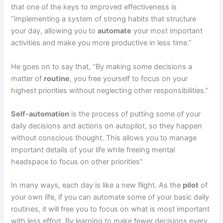
that one of the keys to improved effectiveness is
“implementing a system of strong habits that structure
your day, allowing you to
automate
your most important
activities and make you more productive in less time.”
He goes on to say that, “By making some decisions a
matter of
routine
, you free yourself to focus on your
highest priorities without neglecting other responsibilities.”
Self-automation
is the process of putting some of your
daily decisions and actions on autopilot, so they happen
without conscious thought. This allows you to manage
important details of your life while freeing mental
headspace to focus on other priorities”
In many ways, each day is like a new flight. As the
pilot
of
your own life, if you can automate some of your basic daily
routines, it will free you to focus on what is most important
with less effort. By learning to make fewer decisions every