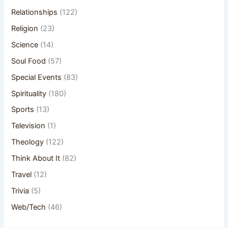
Relationships
(122)
Religion
(23)
Science
(14)
Soul Food
(57)
Special Events
(83)
Spirituality
(180)
Sports
(13)
Television
(1)
Theology
(122)
Think About It
(82)
Travel
(12)
Trivia
(5)
Web/Tech
(46)