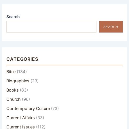
Search
SEARCH
CATEGORIES
Bible
(134)
Biographies
(23)
Books
(83)
Church
(96)
Contemporary Culture
(73)
Current Affairs
(33)
Current Issues
(112)