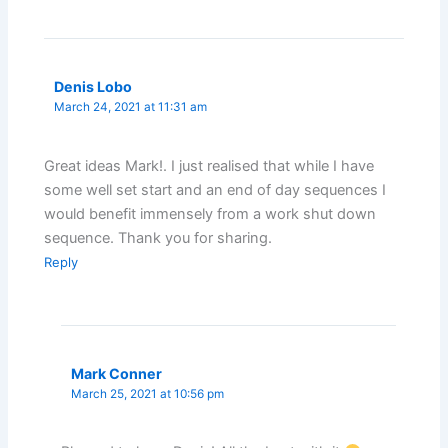
Denis Lobo
March 24, 2021 at 11:31 am
Great ideas Mark!. I just realised that while I have
some well set start and an end of day sequences I
would benefit immensely from a work shut down
sequence. Thank you for sharing.
Reply
Mark Conner
March 25, 2021 at 10:56 pm