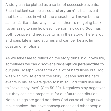
A story can be plotted as a series of successive events.
Each incident can be called a
‘story turn’
. It is an event
that takes place in which the character will never be the
same. It’s like a doorway, in which there is no going back.
It’s amazing to see how each person, including God, has
both positive and negative turns in their story. There is joy
and pain. Life is hard at times and can be like a roller
coaster of emotions.
As we take time to reflect on the story turns in our own life,
sometimes we can discover a
redemptive perspective
to
our pain. Joseph went through a lot of hard times but God
was with him. At end of the story, Joseph said the hard
events in his life were given to him so God could use him
to “save many lives” (Gen.50:20). Negatives stay negatives
but they can help prepare us for our future contribution.
Not all things are good nor does God cause all things (we
make choices that have consequences and other people