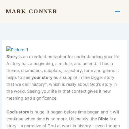
Skip
to
MARK CONNER
content
Story
is an excellent metaphor for understanding your life.
A story has a beginning, a middle, and an end. It has a
theme, characters, subplots, trajectory, tone and genre. It
helps to see
your story
as a subplot in the bigger story
that we call “history”, which is really about God’s story in
the world. Seeing your life in that context gives it new
meaning and significance.
God’s story
is huge. It began before time began and it will
continue when time is no more. Ultimately, the
Bible
is a
story – a narrative of God at work in history – even though