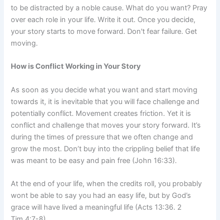
to be distracted by a noble cause. What do you want? Pray
over each role in your life. Write it out. Once you decide,
your story starts to move forward. Don't fear failure. Get
moving.
How is Conflict Working in Your Story
As soon as you decide what you want and start moving
towards it, it is inevitable that you will face challenge and
potentially conflict. Movement creates friction. Yet it is
conflict and challenge that moves your story forward. It’s
during the times of pressure that we often change and
grow the most. Don’t buy into the crippling belief that life
was meant to be easy and pain free (John 16:33).
At the end of your life, when the credits roll, you probably
wont be able to say you had an easy life, but by God’s
grace will have lived a meaningful life (Acts 13:36. 2
Tim.4:7-8).