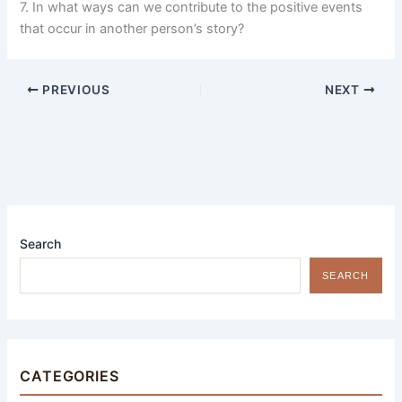
7. In what ways can we contribute to the positive events
that occur in another person’s story?
PREVIOUS
NEXT
Search
SEARCH
CATEGORIES