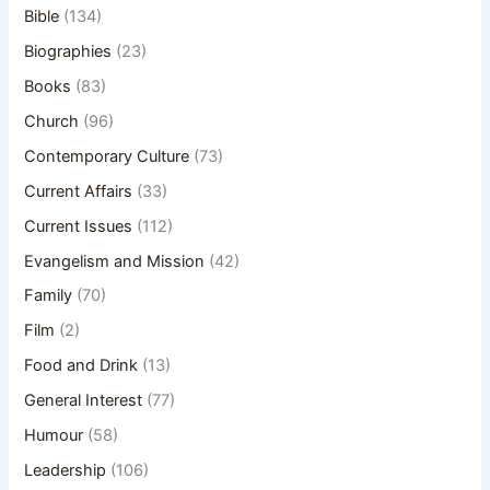
Bible
(134)
Biographies
(23)
Books
(83)
Church
(96)
Contemporary Culture
(73)
Current Affairs
(33)
Current Issues
(112)
Evangelism and Mission
(42)
Family
(70)
Film
(2)
Food and Drink
(13)
General Interest
(77)
Humour
(58)
Leadership
(106)