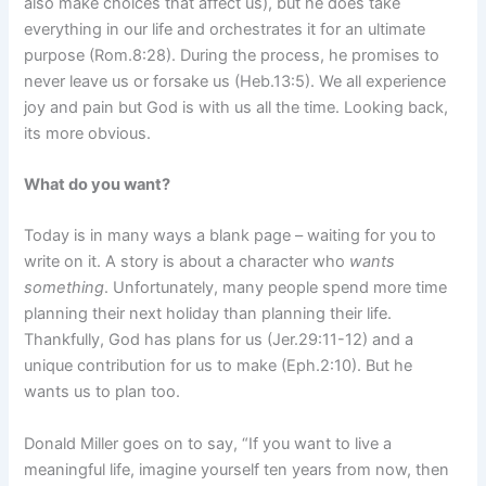
also make choices that affect us), but he does take
everything in our life and orchestrates it for an ultimate
purpose (Rom.8:28). During the process, he promises to
never leave us or forsake us (Heb.13:5). We all experience
joy and pain but God is with us all the time. Looking back,
its more obvious.
What do you want?
Today is in many ways a blank page – waiting for you to
write on it. A story is about a character who
wants
something
. Unfortunately, many people spend more time
planning their next holiday than planning their life.
Thankfully, God has plans for us (Jer.29:11-12) and a
unique contribution for us to make (Eph.2:10). But he
wants us to plan too.
Donald Miller goes on to say, “If you want to live a
meaningful life, imagine yourself ten years from now, then