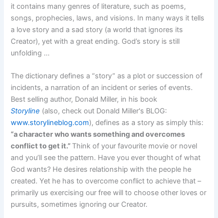
it contains many genres of literature, such as poems,
songs, prophecies, laws, and visions. In many ways it tells
a love story and a sad story (a world that ignores its
Creator), yet with a great ending. God’s story is still
unfolding …
The dictionary defines a “story” as a plot or succession of
incidents, a narration of an incident or series of events.
Best selling author, Donald Miller, in his book
Storyline
(also, check out Donald Miller's BLOG:
www.storylineblog.com
), defines as a story as simply this:
“a character who wants something and overcomes
conflict to get it.”
Think of your favourite movie or novel
and you’ll see the pattern. Have you ever thought of what
God wants? He desires relationship with the people he
created. Yet he has to overcome conflict to achieve that –
primarily us exercising our free will to choose other loves or
pursuits, sometimes ignoring our Creator.