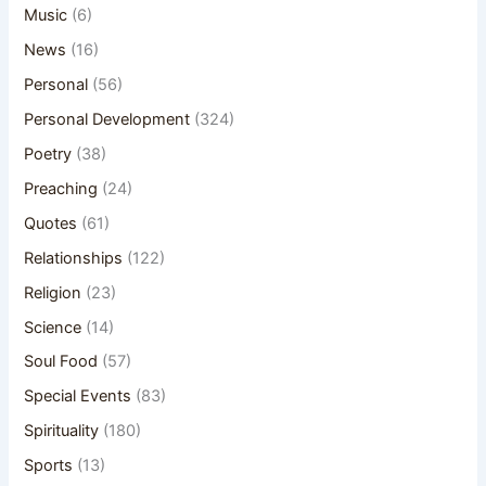
Music
(6)
News
(16)
Personal
(56)
Personal Development
(324)
Poetry
(38)
Preaching
(24)
Quotes
(61)
Relationships
(122)
Religion
(23)
Science
(14)
Soul Food
(57)
Special Events
(83)
Spirituality
(180)
Sports
(13)