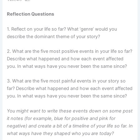
Reflection Questions
1. Reflect on your life so far? What ‘genre’ would you
describe the dominant theme of your story?
2. What are the five most positive events in your life so far?
Describe what happened and how each event affected
you. In what ways have you never been the same since?
3. What are the five most painful events in your story so
far? Describe what happened and how each event affected
you. In what ways have you never been the same since?
You might want to write these events down on some post
it notes (for example, blue for positive and pink for
negative) and create a bit of a timeline of your life so far. In
what ways have they shaped who you are today?