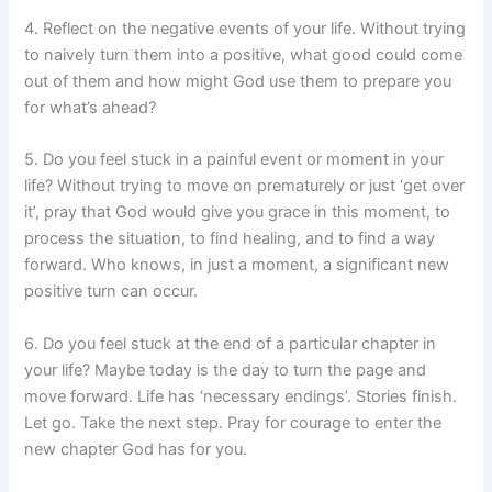
4. Reflect on the negative events of your life. Without trying
to naively turn them into a positive, what good could come
out of them and how might God use them to prepare you
for what’s ahead?
5. Do you feel stuck in a painful event or moment in your
life? Without trying to move on prematurely or just ‘get over
it’, pray that God would give you grace in this moment, to
process the situation, to find healing, and to find a way
forward. Who knows, in just a moment, a significant new
positive turn can occur.
6. Do you feel stuck at the end of a particular chapter in
your life? Maybe today is the day to turn the page and
move forward. Life has ‘necessary endings’. Stories finish.
Let go. Take the next step. Pray for courage to enter the
new chapter God has for you.