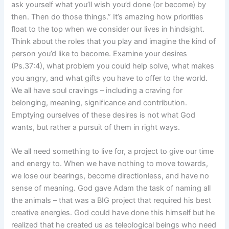
ask yourself what you’ll wish you’d done (or become) by
then. Then do those things.” It’s amazing how priorities
float to the top when we consider our lives in hindsight.
Think about the roles that you play and imagine the kind of
person you’d like to become. Examine your desires
(Ps.37:4), what problem you could help solve, what makes
you angry, and what gifts you have to offer to the world.
We all have soul cravings – including a craving for
belonging, meaning, significance and contribution.
Emptying ourselves of these desires is not what God
wants, but rather a pursuit of them in right ways.
We all need something to live for, a project to give our time
and energy to. When we have nothing to move towards,
we lose our bearings, become directionless, and have no
sense of meaning. God gave Adam the task of naming all
the animals – that was a BIG project that required his best
creative energies. God could have done this himself but he
realized that he created us as teleological beings who need