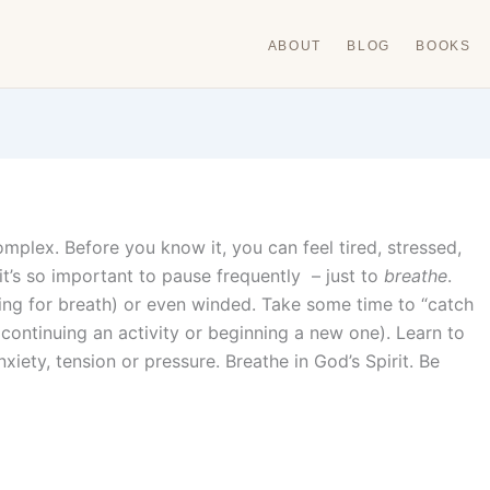
ABOUT
BLOG
BOOKS
omplex. Before you know it, you can feel tired, stressed,
 it’s so important to pause frequently – just to
breathe
.
ing for breath) or even winded. Take some time to “catch
continuing an activity or beginning a new one). Learn to
nxiety, tension or pressure. Breathe in God’s Spirit. Be