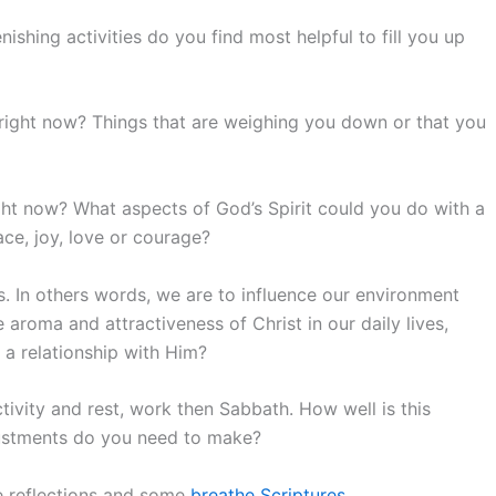
ishing activities do you find most helpful to fill you up
right now? Things that are weighing you down or that you
ght now? What aspects of God’s Spirit could you do with a
ace, joy, love or courage?
. In others words, we are to influence our environment
e aroma and attractiveness of Christ in our daily lives,
 a relationship with Him?
tivity and rest, work then Sabbath. How well is this
justments do you need to make?
e reflections and some
breathe Scriptures
.