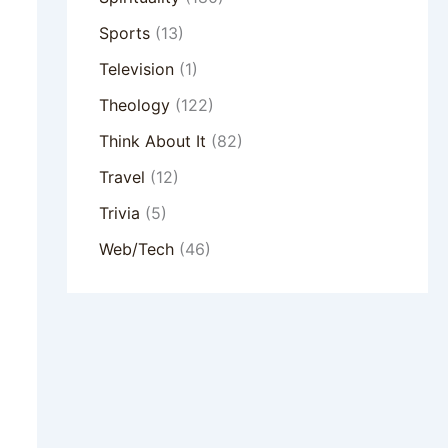
Sports
(13)
Television
(1)
Theology
(122)
Think About It
(82)
Travel
(12)
Trivia
(5)
Web/Tech
(46)