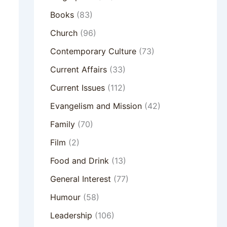
Books
(83)
Church
(96)
Contemporary Culture
(73)
Current Affairs
(33)
Current Issues
(112)
Evangelism and Mission
(42)
Family
(70)
Film
(2)
Food and Drink
(13)
General Interest
(77)
Humour
(58)
Leadership
(106)