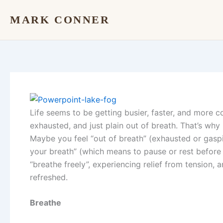
Skip
MARK CONNER
to
content
Life seems to be getting busier, faster, and more c
exhausted, and just plain out of breath. That’s why
Maybe you feel “out of breath” (exhausted or gasp
your breath” (which means to pause or rest before 
“breathe freely”, experiencing relief from tension, a
refreshed.
Breathe