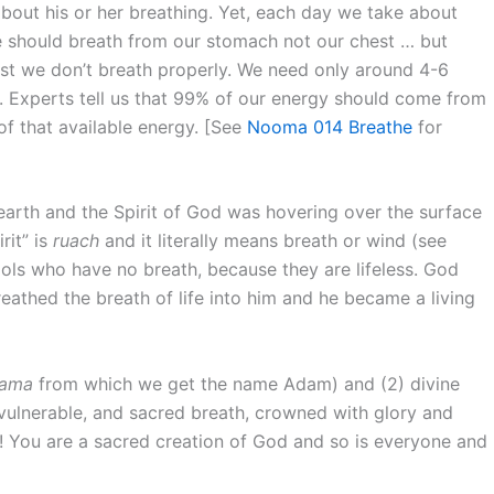
about his or her breathing. Yet, each day we take about
 We should breath from our stomach not our chest … but
ast we don’t breath properly. We need only around 4-6
. Experts tell us that 99% of our energy should come from
f that available energy. [See
Nooma 014 Breathe
for
earth and the Spirit of God was hovering over the surface
rit” is
ruach
and it literally means breath or wind (see
idols who have no breath, because they are lifeless. God
athed the breath of life into him and he became a living
ama
from which we get the name Adam) and (2) divine
d vulnerable, and sacred breath, crowned with glory and
x! You are a sacred creation of God and so is everyone and