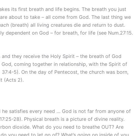
kes its first breath and life begins. The breath you just
are about to take – all come from God. The last thing we
uach
(breath) all living creatures die and return to dust.
lly dependent on God – for breath, for life (see Num.27:15.
s and they receive the Holy Spirit – the breath of God
God, coming together in relationship, with the Spirit of
l 37:4-5). On the day of Pentecost, the church was born,
t (Acts 2).
d he satisfies every need … God is not far from anyone of
:25-28). Physical breath is a picture of divine reality.
carbon dioxide. What do you need to breathe OUT? Are
do you need to let go of? What’s going on inside of you