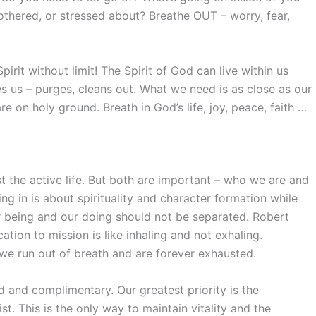
thered, or stressed about? Breathe OUT – worry, fear,
rit without limit! The Spirit of God can live within us
ies us – purges, cleans out. What we need is as close as our
re on holy ground. Breath in God’s life, joy, peace, faith …
t the active life. But both are important – who we are and
ng in is about spirituality and character formation while
ur being and our doing should not be separated. Robert
ation to mission is like inhaling and not exhaling.
 we run out of breath and are forever exhausted.
d and complimentary. Our greatest priority is the
ist. This is the only way to maintain vitality and the