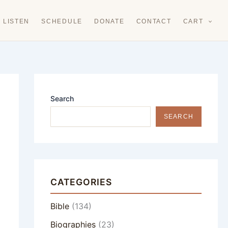
LISTEN
SCHEDULE
DONATE
CONTACT
CART
Search
SEARCH
CATEGORIES
Bible
(134)
Biographies
(23)