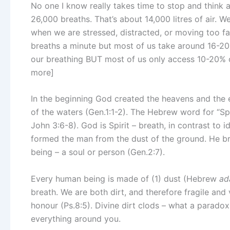
No one I know really takes time to stop and think 
26,000 breaths. That’s about 14,000 litres of air.
when we are stressed, distracted, or moving too f
breaths a minute but most of us take around 16-20
our breathing BUT most of us only access 10-20% o
more]
In the beginning God created the heavens and the 
of the waters (Gen.1:1-2). The Hebrew word for “Spi
John 3:6-8). God is Spirit – breath, in contrast to 
formed the man from the dust of the ground. He bre
being – a soul or person (Gen.2:7).
Every human being is made of (1) dust (Hebrew
ad
breath. We are both dirt, and therefore fragile an
honour (Ps.8:5). Divine dirt clods – what a parado
everything around you.