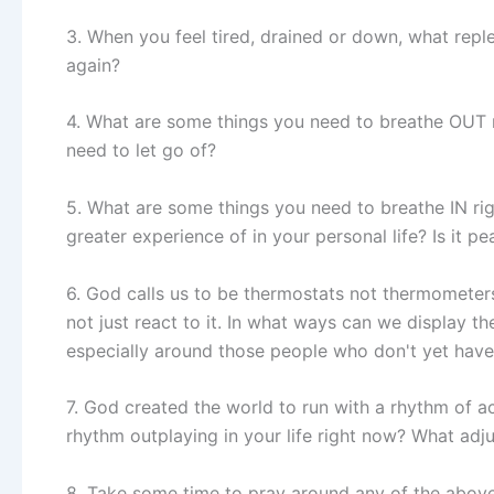
3. When you feel tired, drained or down, what replen
again?
4. What are some things you need to breathe OUT 
need to let go of?
5. What are some things you need to breathe IN ri
greater experience of in your personal life? Is it pe
6. God calls us to be thermostats not thermometers
not just react to it. In what ways can we display th
especially around those people who don't yet have
7. God created the world to run with a rhythm of ac
rhythm outplaying in your life right now? What ad
8. Take some time to pray around any of the abov