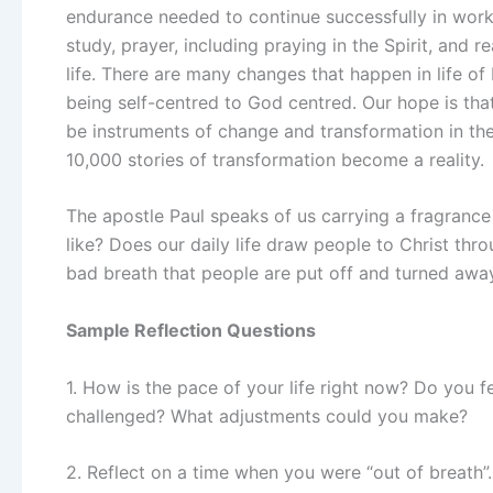
endurance needed to continue successfully in work o
study, prayer, including praying in the Spirit, and r
life. There are many changes that happen in life of
being self-centred to God centred. Our hope is th
be instruments of change and transformation in the 
10,000 stories of transformation become a reality.
The apostle Paul speaks of us carrying a fragrance
like? Does our daily life draw people to Christ th
bad breath that people are put off and turned awa
Sample Reflection Questions
1. How is the pace of your life right now? Do you 
challenged? What adjustments could you make?
2. Reflect on a time when you were “out of breath”. 