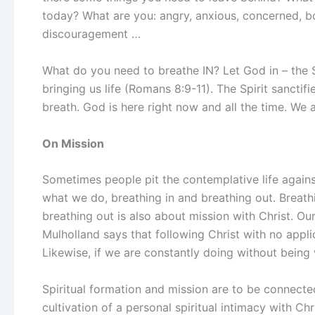
today? What are you: angry, anxious, concerned, bo
discouragement …
What do you need to breathe IN? Let God in – the Spi
bringing us life (Romans 8:9-11). The Spirit sanctif
breath. God is here right now and all the time. We a
On Mission
Sometimes people pit the contemplative life agains
what we do, breathing in and breathing out. Breathi
breathing out is also about mission with Christ. O
Mulholland says that following Christ with no applic
Likewise, if we are constantly doing without being
Spiritual formation and mission are to be connecte
cultivation of a personal spiritual intimacy with Chr