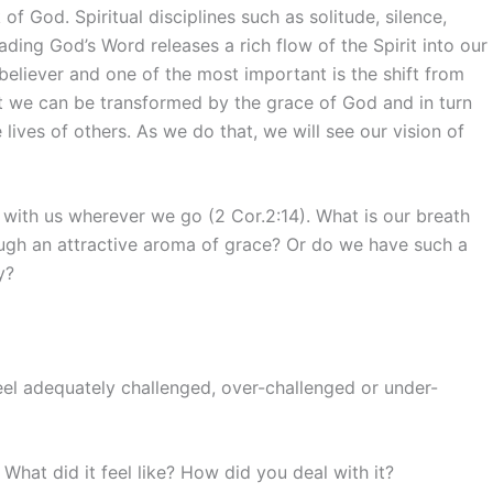
f God. Spiritual disciplines such as solitude, silence,
eading God’s Word releases a rich flow of the Spirit into our
 believer and one of the most important is the shift from
at we can be transformed by the grace of God and in turn
lives of others. As we do that, we will see our vision of
 with us wherever we go (2 Cor.2:14). What is our breath
rough an attractive aroma of grace? Or do we have such a
y?
feel adequately challenged, over-challenged or under-
What did it feel like? How did you deal with it?