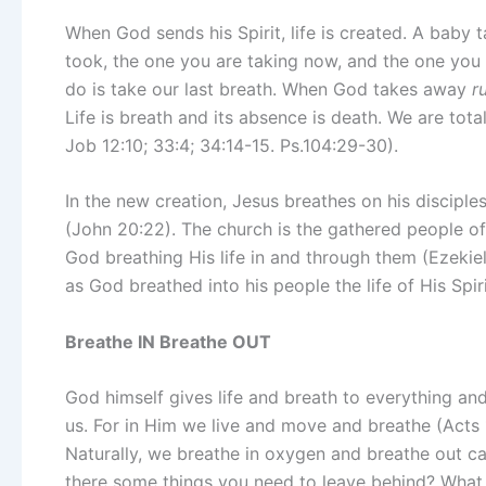
When God sends his Spirit, life is created. A baby ta
took, the one you are taking now, and the one you 
do is take our last breath. When God takes away
r
Life is breath and its absence is death. We are tota
Job 12:10; 33:4; 34:14-15. Ps.104:29-30).
In the new creation, Jesus breathes on his disciple
(John 20:22). The church is the gathered people of 
God breathing His life in and through them (Ezekie
as God breathed into his people the life of His Spiri
Breathe IN Breathe OUT
God himself gives life and breath to everything an
us. For in Him we live and move and breathe (Acts 17
Naturally, we breathe in oxygen and breathe out 
there some things you need to leave behind? What 