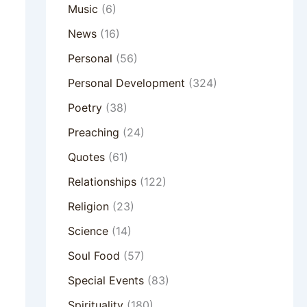
Music
(6)
News
(16)
Personal
(56)
Personal Development
(324)
Poetry
(38)
Preaching
(24)
Quotes
(61)
Relationships
(122)
Religion
(23)
Science
(14)
Soul Food
(57)
Special Events
(83)
Spirituality
(180)