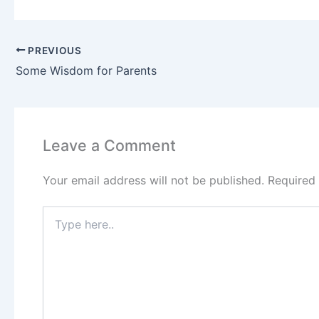
PREVIOUS
Some Wisdom for Parents
Leave a Comment
Your email address will not be published.
Required
Type
here..