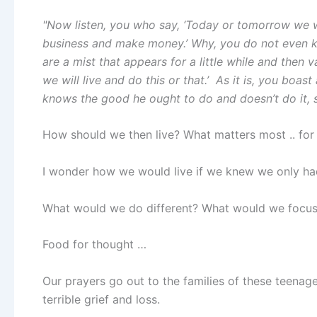
"Now listen, you who say, ‘Today or tomorrow we wil
business and make money.’ Why, you do not even k
are a mist that appears for a little while and then van
we will live and do this or that.’
As it is, you boast 
knows the good he ought to do and doesn’t do it, s
How should we then live? What matters most .. for 
I wonder how we would live if we knew we only ha
What would we do different? What would we focus
Food for thought …
Our prayers go out to the families of these teenag
terrible grief and loss.