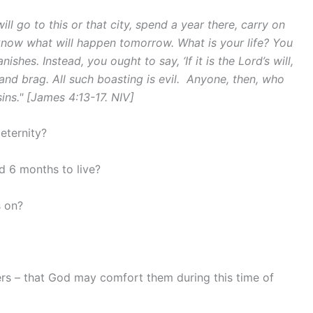
l go to this or that city, spend a year there, carry on
now what will happen tomorrow. What is your life? You
ishes. Instead, you ought to say, ‘If it is the Lord’s will,
and brag. All such boasting is evil.
Anyone, then, who
ins." [James 4:13-17. NIV]
eternity?
d 6 months to live?
 on?
ers – that God may comfort them during this time of