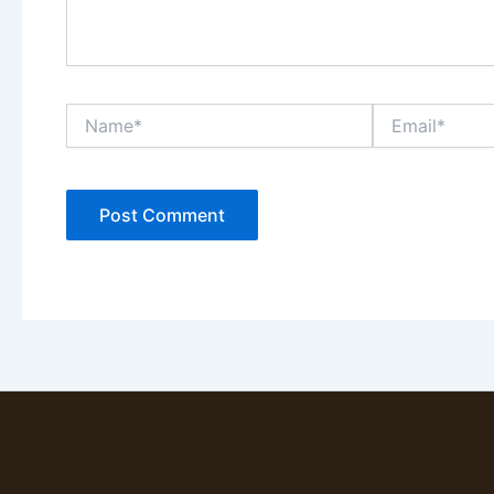
Name*
Email*