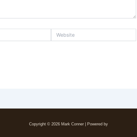
Website
Copyright © 2026 Mark Conner | Powered by