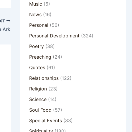
Music
(6)
News
(16)
XT
Personal
(56)
e Ark
Personal Development
(324)
Poetry
(38)
Preaching
(24)
Quotes
(61)
Relationships
(122)
Religion
(23)
Science
(14)
Soul Food
(57)
Special Events
(83)
Spirituality
(180)