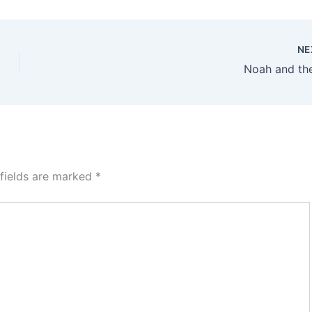
NE
Noah and th
 fields are marked
*