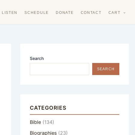
LISTEN
SCHEDULE
DONATE
CONTACT
CART
Search
SEARCH
CATEGORIES
Bible
(134)
Biographies
(23)