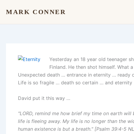
Skip
MARK CONNER
to
content
Yesterday an 18 year old teenager sho
Finland. He then shot himself. What a
Unexpected death … entrance in eternity … ready o
Life is so fragile … death so certain … and eternity
David put it this way …
"LORD, remind me how brief my time on earth will
life is fleeing away. My life is no longer than the w
human existence is but a breath." [Psalm 39:4-5 NL