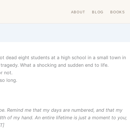
ABOUT
BLOG
BOOKS
t dead eight students at a high school in a small town in
 tragedy. What a shocking and sudden end to life.
r not.
 so long.
 be. Remind me that my days are numbered, and that my
idth of my hand. An entire lifetime is just a moment to you;
T]