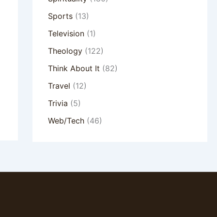
Sports
(13)
Television
(1)
Theology
(122)
Think About It
(82)
Travel
(12)
Trivia
(5)
Web/Tech
(46)