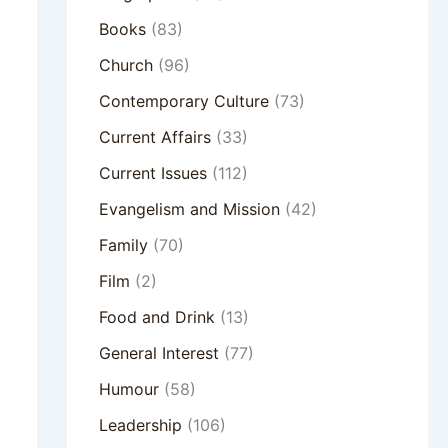
Books
(83)
Church
(96)
Contemporary Culture
(73)
Current Affairs
(33)
Current Issues
(112)
Evangelism and Mission
(42)
Family
(70)
Film
(2)
Food and Drink
(13)
General Interest
(77)
Humour
(58)
Leadership
(106)