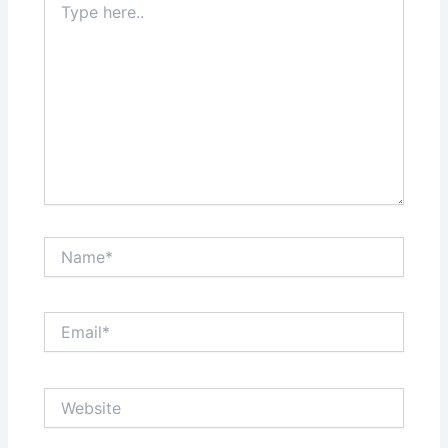
here..
Name*
Email*
Website