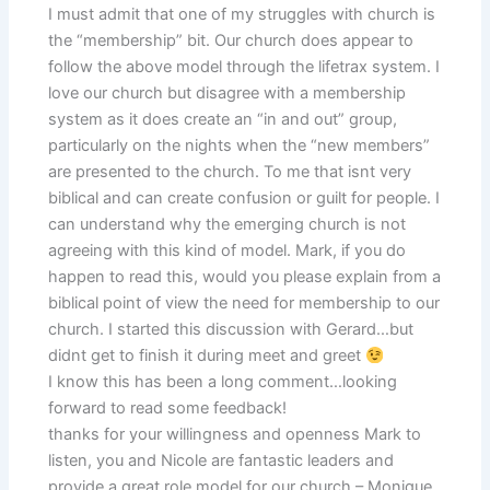
I must admit that one of my struggles with church is
the “membership” bit. Our church does appear to
follow the above model through the lifetrax system. I
love our church but disagree with a membership
system as it does create an “in and out” group,
particularly on the nights when the “new members”
are presented to the church. To me that isnt very
biblical and can create confusion or guilt for people. I
can understand why the emerging church is not
agreeing with this kind of model. Mark, if you do
happen to read this, would you please explain from a
biblical point of view the need for membership to our
church. I started this discussion with Gerard…but
didnt get to finish it during meet and greet
I know this has been a long comment…looking
forward to read some feedback!
thanks for your willingness and openness Mark to
listen, you and Nicole are fantastic leaders and
provide a great role model for our church – Monique