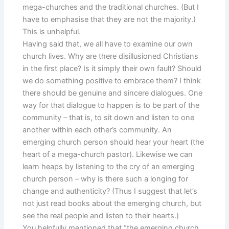
mega-churches and the traditional churches. (But I
have to emphasise that they are not the majority.)
This is unhelpful.
Having said that, we all have to examine our own
church lives. Why are there disillusioned Christians
in the first place? Is it simply their own fault? Should
we do something positive to embrace them? I think
there should be genuine and sincere dialogues. One
way for that dialogue to happen is to be part of the
community – that is, to sit down and listen to one
another within each other’s community. An
emerging church person should hear your heart (the
heart of a mega-church pastor). Likewise we can
learn heaps by listening to the cry of an emerging
church person – why is there such a longing for
change and authenticity? (Thus I suggest that let’s
not just read books about the emerging church, but
see the real people and listen to their hearts.)
You helpfully mentioned that “the emerging church