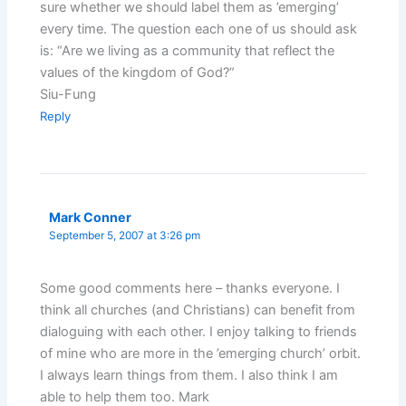
sure whether we should label them as ’emerging’
every time. The question each one of us should ask
is: “Are we living as a community that reflect the
values of the kingdom of God?”
Siu-Fung
Reply
Mark Conner
September 5, 2007 at 3:26 pm
Some good comments here – thanks everyone. I
think all churches (and Christians) can benefit from
dialoguing with each other. I enjoy talking to friends
of mine who are more in the ’emerging church’ orbit.
I always learn things from them. I also think I am
able to help them too. Mark