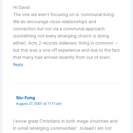
Hi David
The one we aren’t focusing on is ‘communal living’.
We do encourage close relationships and
connection but not via a communal approach
(something not every emerging church is doing
either). Acts 2 records believers ‘living in common’ –
but this was a one off experience and due to the fact
that many had arrived recently from out of town.
Reply
Siu-Fung
August 27, 2007 at 11:11 am
I know great Christians in both mega-churches and
in small ’emerging communities”. Indeed I am not