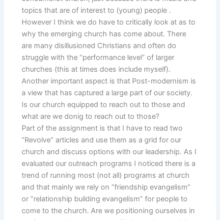
topics that are of interest to (young) people .
However I think we do have to critically look at as to
why the emerging church has come about. There
are many disillusioned Christians and often do
struggle with the “performance level” of larger
churches (this at times does include myself).
Another important aspect is that Post-modernism is
a view that has captured a large part of our society.
Is our church equipped to reach out to those and
what are we donig to reach out to those?
Part of the assignment is that I have to read two
“Revolve” articles and use them as a grid for our
church and discuss options with our leadership. As I
evaluated our outreach programs I noticed there is a
trend of running most (not all) programs at church
and that mainly we rely on “friendship evangelism”
or “relationship building evangelism” for people to
come to the church. Are we positioning ourselves in