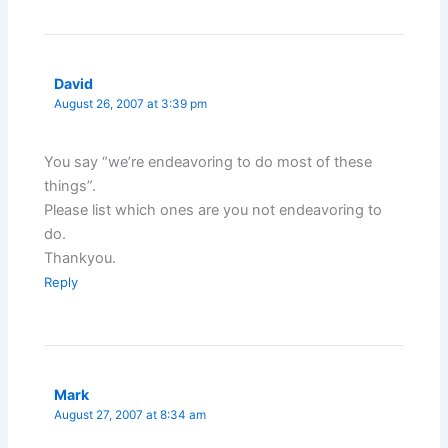
David
August 26, 2007 at 3:39 pm
You say “we’re endeavoring to do most of these
things”.
Please list which ones are you not endeavoring to
do.
Thankyou.
Reply
Mark
August 27, 2007 at 8:34 am