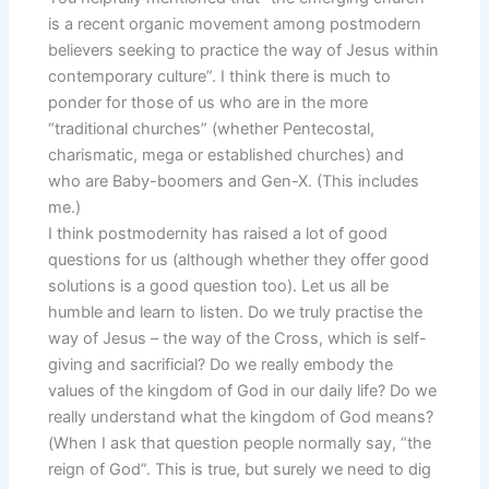
is a recent organic movement among postmodern
believers seeking to practice the way of Jesus within
contemporary culture”. I think there is much to
ponder for those of us who are in the more
“traditional churches” (whether Pentecostal,
charismatic, mega or established churches) and
who are Baby-boomers and Gen-X. (This includes
me.)
I think postmodernity has raised a lot of good
questions for us (although whether they offer good
solutions is a good question too). Let us all be
humble and learn to listen. Do we truly practise the
way of Jesus – the way of the Cross, which is self-
giving and sacrificial? Do we really embody the
values of the kingdom of God in our daily life? Do we
really understand what the kingdom of God means?
(When I ask that question people normally say, “the
reign of God”. This is true, but surely we need to dig