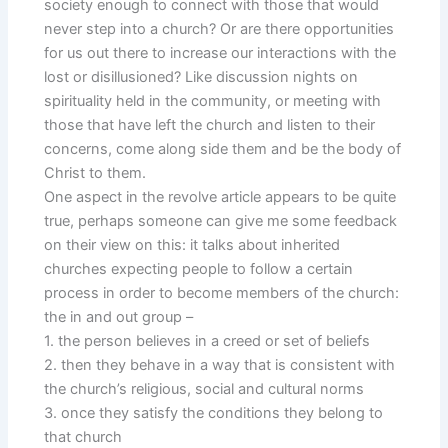
society enough to connect with those that would
never step into a church? Or are there opportunities
for us out there to increase our interactions with the
lost or disillusioned? Like discussion nights on
spirituality held in the community, or meeting with
those that have left the church and listen to their
concerns, come along side them and be the body of
Christ to them.
One aspect in the revolve article appears to be quite
true, perhaps someone can give me some feedback
on their view on this: it talks about inherited
churches expecting people to follow a certain
process in order to become members of the church:
the in and out group –
1. the person believes in a creed or set of beliefs
2. then they behave in a way that is consistent with
the church’s religious, social and cultural norms
3. once they satisfy the conditions they belong to
that church