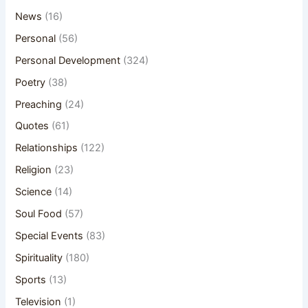
News
(16)
Personal
(56)
Personal Development
(324)
Poetry
(38)
Preaching
(24)
Quotes
(61)
Relationships
(122)
Religion
(23)
Science
(14)
Soul Food
(57)
Special Events
(83)
Spirituality
(180)
Sports
(13)
Television
(1)