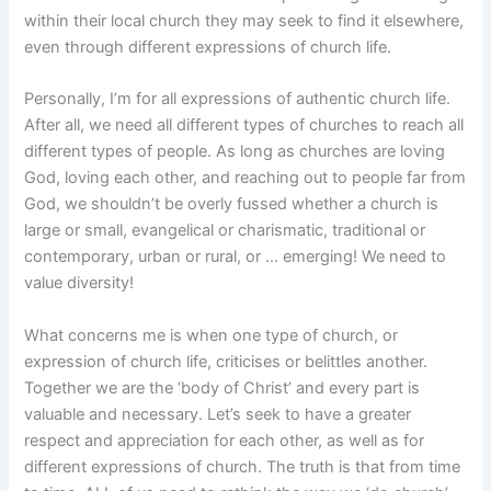
within their local church they may seek to find it elsewhere,
even through different expressions of church life.
Personally, I’m for all expressions of authentic church life.
After all, we need all different types of churches to reach all
different types of people. As long as churches are loving
God, loving each other, and reaching out to people far from
God, we shouldn’t be overly fussed whether a church is
large or small, evangelical or charismatic, traditional or
contemporary, urban or rural, or … emerging! We need to
value diversity!
What concerns me is when one type of church, or
expression of church life, criticises or belittles another.
Together we are the ‘body of Christ’ and every part is
valuable and necessary. Let’s seek to have a greater
respect and appreciation for each other, as well as for
different expressions of church. The truth is that from time