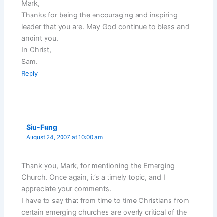
Mark,
Thanks for being the encouraging and inspiring
leader that you are. May God continue to bless and
anoint you.
In Christ,
Sam.
Reply
Siu-Fung
August 24, 2007 at 10:00 am
Thank you, Mark, for mentioning the Emerging
Church. Once again, it’s a timely topic, and I
appreciate your comments.
I have to say that from time to time Christians from
certain emerging churches are overly critical of the