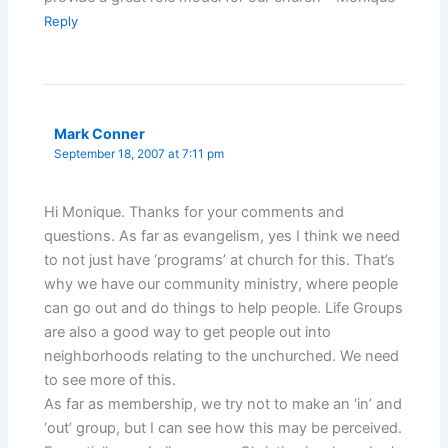
Reply
Mark Conner
September 18, 2007 at 7:11 pm
Hi Monique. Thanks for your comments and
questions. As far as evangelism, yes I think we need
to not just have ‘programs’ at church for this. That’s
why we have our community ministry, where people
can go out and do things to help people. Life Groups
are also a good way to get people out into
neighborhoods relating to the unchurched. We need
to see more of this.
As far as membership, we try not to make an ‘in’ and
‘out’ group, but I can see how this may be perceived.