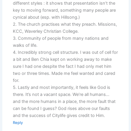
different styles : it shows that presentation isn’t the
key to moving forward, something many people are
cynical about (esp. with Hillsong.)
2. The church practises what they preach. Missions,
KCC, Waverley Christian College.
3. Community of people from many nations and
walks of life.
4. Incredibly strong cell structure. I was out of cell for
a bit and Ben Chia kept on working away to make
sure I had one despite the fact I had only met him
two or three times. Made me feel wanted and cared
for.
5. Lastly and most importantly, it feels like God is
there. It’s not a vacant space. We’re all humans…
and the more humans in a place, the more fault that
can be found I guess? God rises above our faults
and the success of Citylife gives credit to Him.
Reply