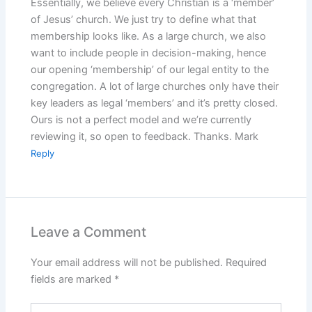
Essentially, we believe every Christian is a ‘member’
of Jesus’ church. We just try to define what that
membership looks like. As a large church, we also
want to include people in decision-making, hence
our opening ‘membership’ of our legal entity to the
congregation. A lot of large churches only have their
key leaders as legal ‘members’ and it’s pretty closed.
Ours is not a perfect model and we’re currently
reviewing it, so open to feedback. Thanks. Mark
Reply
Leave a Comment
Your email address will not be published.
Required
fields are marked
*
Type