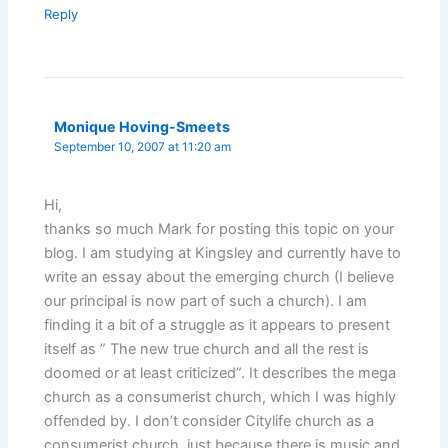
Reply
Monique Hoving-Smeets
September 10, 2007 at 11:20 am
Hi,
thanks so much Mark for posting this topic on your
blog. I am studying at Kingsley and currently have to
write an essay about the emerging church (I believe
our principal is now part of such a church). I am
finding it a bit of a struggle as it appears to present
itself as ” The new true church and all the rest is
doomed or at least criticized”. It describes the mega
church as a consumerist church, which I was highly
offended by. I don’t consider Citylife church as a
consumerist church, just because there is music and