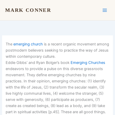
Skip
to
MARK CONNER
content
The
emerging church
is a recent organic movement among
postmodern believers seeking to practice the way of Jesus
within contemporary culture.
Eddie Gibbs’ and Ryan Bolger’s book
Emerging Churches
endeavors to provide a pulse on this diverse grassroots
movement. They define emerging churches by nine
practices. In their opinion, emerging churches: (1) identify
with the life of Jesus, (2) transform the secular realm, (3)
live highly communal lives, (4) welcome the stranger, (5)
serve with generosity, (6) participate as producers, (7)
create as created beings, (8) lead as a body, and (9) take
part in spiritual activities [p.45]. These are all good things.