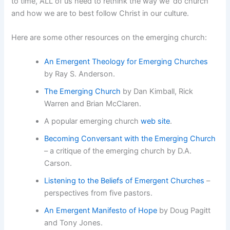
to time, ALL of us need to rethink the way we ‘do church’
and how we are to best follow Christ in our culture.
Here are some other resources on the emerging church:
An Emergent Theology for Emerging Churches
by Ray S. Anderson.
The Emerging Church
by Dan Kimball, Rick
Warren and Brian McClaren.
A popular emerging church
web site
.
Becoming Conversant with the Emerging Church
– a critique of the emerging church by D.A.
Carson.
Listening to the Beliefs of Emergent Churches
–
perspectives from five pastors.
An Emergent Manifesto of Hope
by Doug Pagitt
and Tony Jones.