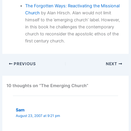
The Forgotten Ways: Reactivating the Missional
Church
by Alan Hirsch. Alan would not limit
himself to the ’emerging church’ label. However,
in this book he challenges the contemporary
church to reconsider the apostolic ethos of the
first century church.
PREVIOUS
NEXT
10 thoughts on “The Emerging Church”
Sam
August 23, 2007 at 9:21 pm