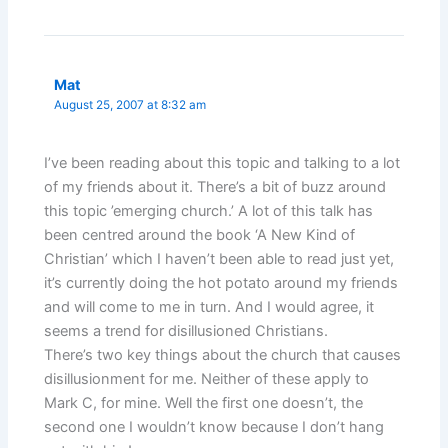
Mat
August 25, 2007 at 8:32 am
I’ve been reading about this topic and talking to a lot
of my friends about it. There’s a bit of buzz around
this topic ’emerging church.’ A lot of this talk has
been centred around the book ‘A New Kind of
Christian’ which I haven’t been able to read just yet,
it’s currently doing the hot potato around my friends
and will come to me in turn. And I would agree, it
seems a trend for disillusioned Christians.
There’s two key things about the church that causes
disillusionment for me. Neither of these apply to
Mark C, for mine. Well the first one doesn’t, the
second one I wouldn’t know because I don’t hang