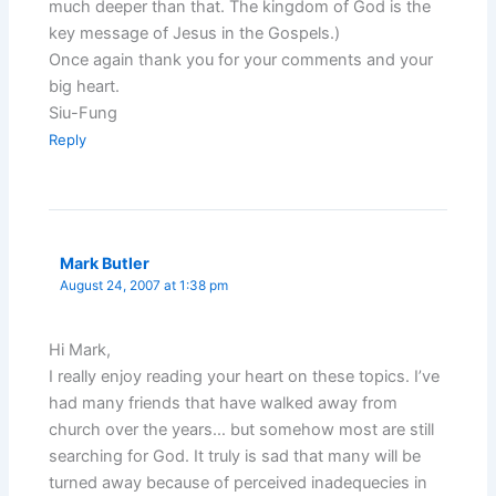
much deeper than that. The kingdom of God is the
key message of Jesus in the Gospels.)
Once again thank you for your comments and your
big heart.
Siu-Fung
Reply
Mark Butler
August 24, 2007 at 1:38 pm
Hi Mark,
I really enjoy reading your heart on these topics. I’ve
had many friends that have walked away from
church over the years… but somehow most are still
searching for God. It truly is sad that many will be
turned away because of perceived inadequecies in