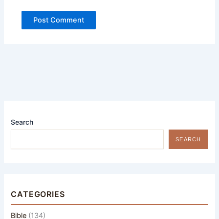
Search
SEARCH
CATEGORIES
Bible
(134)