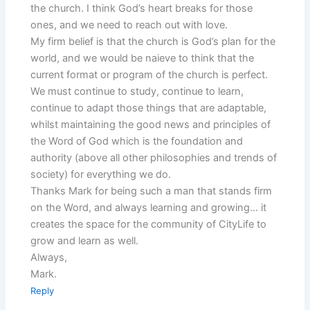
the church. I think God’s heart breaks for those
ones, and we need to reach out with love.
My firm belief is that the church is God’s plan for the
world, and we would be naieve to think that the
current format or program of the church is perfect.
We must continue to study, continue to learn,
continue to adapt those things that are adaptable,
whilst maintaining the good news and principles of
the Word of God which is the foundation and
authority (above all other philosophies and trends of
society) for everything we do.
Thanks Mark for being such a man that stands firm
on the Word, and always learning and growing… it
creates the space for the community of CityLife to
grow and learn as well.
Always,
Mark.
Reply