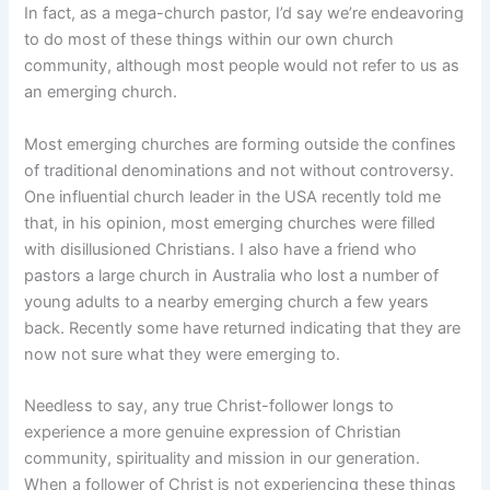
In fact, as a mega-church pastor, I’d say we’re endeavoring
to do most of these things within our own church
community, although most people would not refer to us as
an emerging church.
Most emerging churches are forming outside the confines
of traditional denominations and not without controversy.
One influential church leader in the USA recently told me
that, in his opinion, most emerging churches were filled
with disillusioned Christians. I also have a friend who
pastors a large church in Australia who lost a number of
young adults to a nearby emerging church a few years
back. Recently some have returned indicating that they are
now not sure what they were emerging to.
Needless to say, any true Christ-follower longs to
experience a more genuine expression of Christian
community, spirituality and mission in our generation.
When a follower of Christ is not experiencing these things