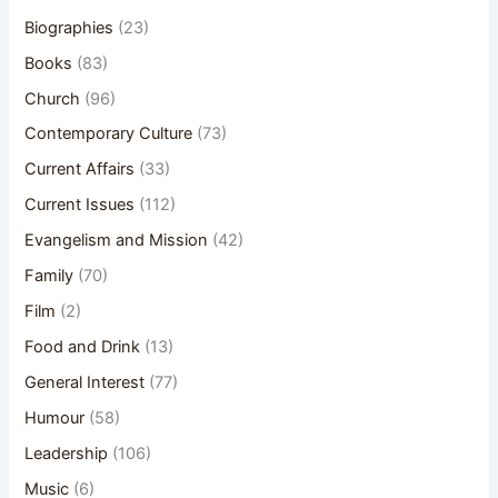
Biographies
(23)
Books
(83)
Church
(96)
Contemporary Culture
(73)
Current Affairs
(33)
Current Issues
(112)
Evangelism and Mission
(42)
Family
(70)
Film
(2)
Food and Drink
(13)
General Interest
(77)
Humour
(58)
Leadership
(106)
Music
(6)