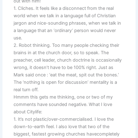
out with him!
1. Cliches. It feels like a disconnect from the real
world when we talk in a language full of Christian
jargon and nice-sounding phrases, when we talk in
a language that an ‘ordinary’ person would never
use.
2. Robot thinking. Too many people checking their
brains in at the church door, so to speak. The
preacher, cell leader, church doctrine is occasionally
wrong, it doesn’t have to be 100% right. Just as
Mark said once : ‘eat the meat, spit out the bones.’
The ‘nothing is open for discussion’ mentality is a
real turn off.
Hmmm this gets me thinking, one or two of my
comments have sounded negative. What I love
about Citylife:
1. It’s not plastic/over-commercialised. I love the
down-to-earth feel. I also love that two of the
biggest, fastest growing churches havecompletely