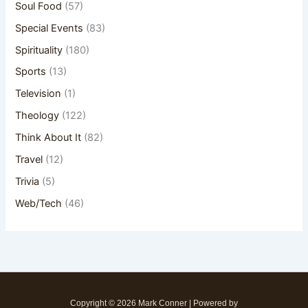
Soul Food
(57)
Special Events
(83)
Spirituality
(180)
Sports
(13)
Television
(1)
Theology
(122)
Think About It
(82)
Travel
(12)
Trivia
(5)
Web/Tech
(46)
Copyright © 2026 Mark Conner | Powered by