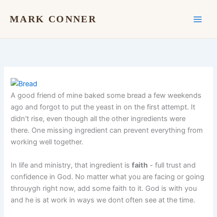
Skip
to
MARK CONNER
content
A good friend of mine baked some bread a few weekends
ago and forgot to put the yeast in on the first attempt. It
didn't rise, even though all the other ingredients were
there. One missing ingredient can prevent everything from
working well together.
In life and ministry, that ingredient is
faith
- full trust and
confidence in God. No matter what you are facing or going
throuygh right now, add some faith to it. God is with you
and he is at work in ways we dont often see at the time.