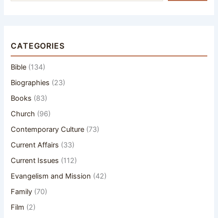
CATEGORIES
Bible
(134)
Biographies
(23)
Books
(83)
Church
(96)
Contemporary Culture
(73)
Current Affairs
(33)
Current Issues
(112)
Evangelism and Mission
(42)
Family
(70)
Film
(2)