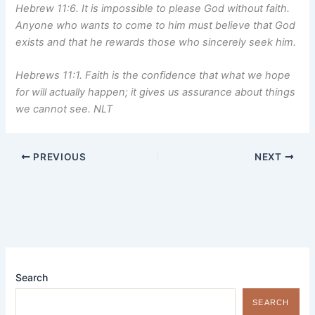
Hebrew 11:6. It is impossible to please God without faith.
Anyone who wants to come to him must believe that God
exists and that he rewards those who sincerely seek him.
Hebrews 11:1. Faith is the confidence that what we hope
for will actually happen; it gives us assurance about things
we cannot see. NLT
PREVIOUS
NEXT
Search
SEARCH