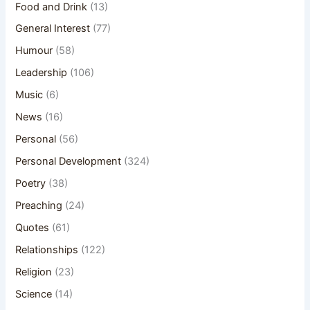
Food and Drink
(13)
General Interest
(77)
Humour
(58)
Leadership
(106)
Music
(6)
News
(16)
Personal
(56)
Personal Development
(324)
Poetry
(38)
Preaching
(24)
Quotes
(61)
Relationships
(122)
Religion
(23)
Science
(14)