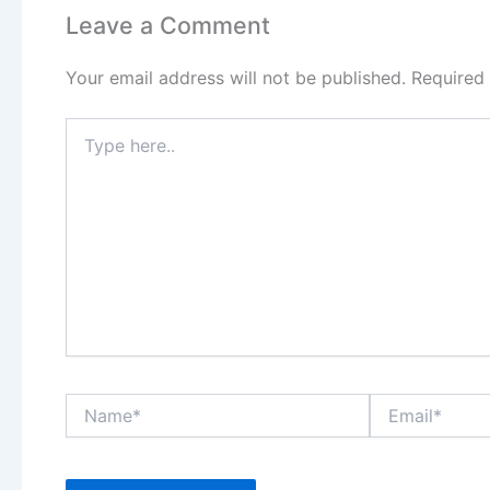
Leave a Comment
Your email address will not be published.
Required
Type
here..
Name*
Email*