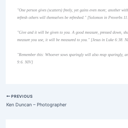
"One person gives (scatters) freely, yet gains even more; another wi
refresh others will themselves be refreshed." [Solomon in Proverbs 1
"Give and it will be given to you. A good measure, pressed down, sha
measure you use, it will be measured to you." [Jesus in Luke 6:38. N
"Remember this: Whoever sows sparingly will also reap sparingly, an
9:6. NIV]
PREVIOUS
Ken Duncan – Photographer