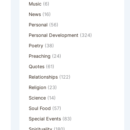
Music
(6)
News
(16)
Personal
(56)
Personal Development
(324)
Poetry
(38)
Preaching
(24)
Quotes
(61)
Relationships
(122)
Religion
(23)
Science
(14)
Soul Food
(57)
Special Events
(83)
Spirituality
(180)