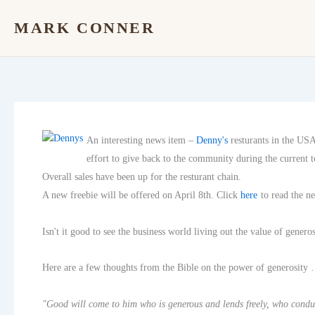
Skip
MARK CONNER
to
content
An interesting news item –
Denny's
resturants in the US
effort to give back to the community during the current 
Overall sales have been up for the resturant chain.
A new freebie will be offered on April 8th. Click
here
to read the n
Isn't it good to see the business world living out the value of generos
Here are a few thoughts from the Bible on the power of generosity
"Good will come to him who is generous and lends freely, who conduc