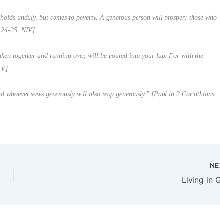
thholds unduly, but comes to poverty. A generous person will prosper; those who
1:24-25. NIV]
ken together and running over, will be poured into your lap. For with the
IV]
d whoever sows generously will also reap generously." [Paul in 2 Corinthians
NE
Living in 