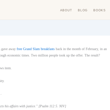
ABOUT
BLOG
BOOKS
A gave away
free Grand Slam breakfasts
back in the month of February, in an
tough economic times. Two million people took up the offer. The result?
ews item.
ity.
 …
ts his affairs with justice." [Psalm 112:5. NIV]