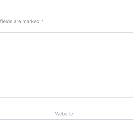
 fields are marked
*
Website