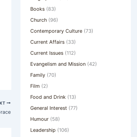
Books
(83)
Church
(96)
Contemporary Culture
(73)
Current Affairs
(33)
Current Issues
(112)
Evangelism and Mission
(42)
Family
(70)
Film
(2)
Food and Drink
(13)
XT
General Interest
(77)
Grace
Humour
(58)
Leadership
(106)