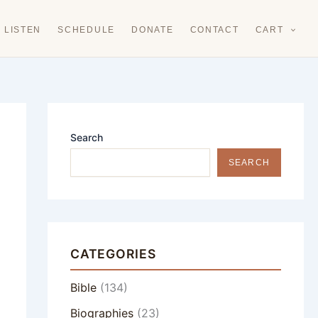
LISTEN
SCHEDULE
DONATE
CONTACT
CART
Search
SEARCH
CATEGORIES
Bible
(134)
Biographies
(23)