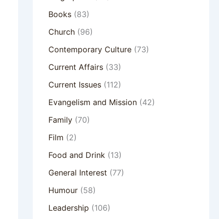
Books
(83)
Church
(96)
Contemporary Culture
(73)
Current Affairs
(33)
Current Issues
(112)
Evangelism and Mission
(42)
Family
(70)
Film
(2)
Food and Drink
(13)
General Interest
(77)
Humour
(58)
Leadership
(106)