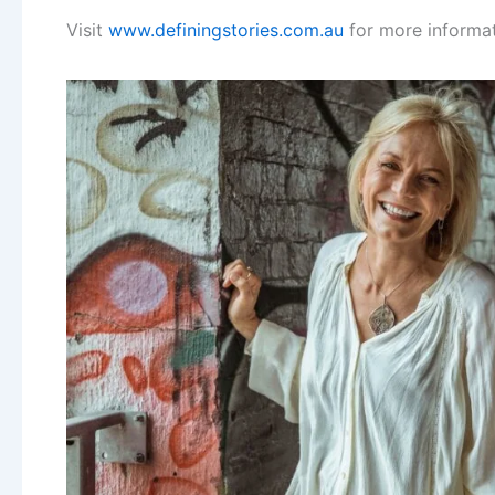
Visit
www.definingstories.com.au
for more informat