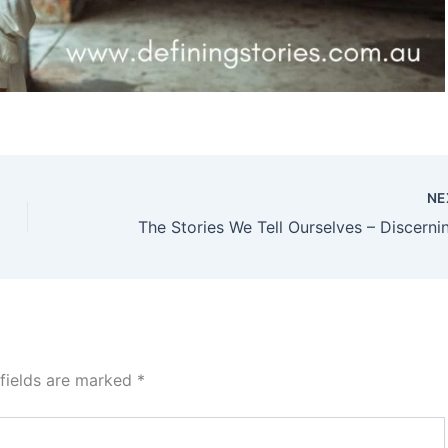
NE
 fields are marked
*