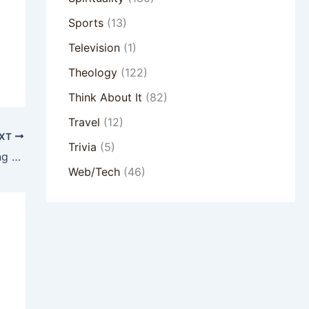
Sports
(13)
Television
(1)
Theology
(122)
Think About It
(82)
Travel
(12)
XT
Trivia
(5)
The Stories We Tell Ourselves – Discerning Your Dominant Story
Web/Tech
(46)