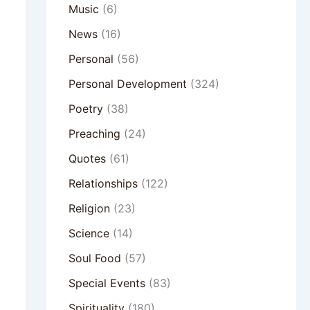
Music
(6)
News
(16)
Personal
(56)
Personal Development
(324)
Poetry
(38)
Preaching
(24)
Quotes
(61)
Relationships
(122)
Religion
(23)
Science
(14)
Soul Food
(57)
Special Events
(83)
Spirituality
(180)