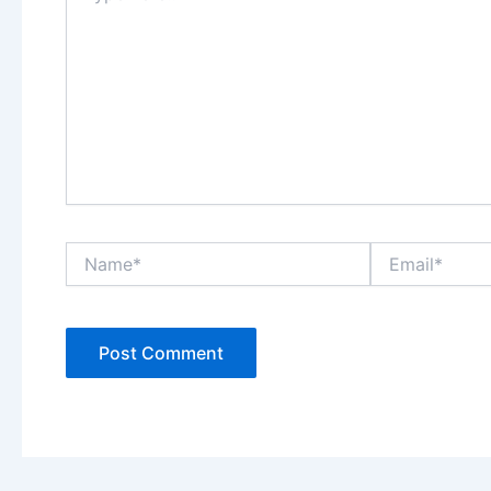
Name*
Email*