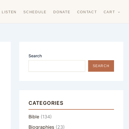
LISTEN
SCHEDULE
DONATE
CONTACT
CART
Search
SEARCH
CATEGORIES
Bible
(134)
Biographies
(23)