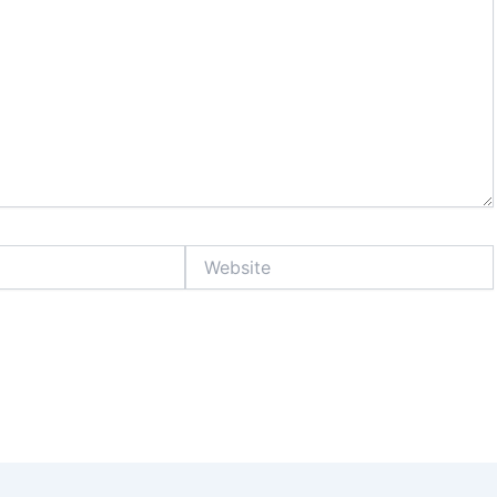
Website