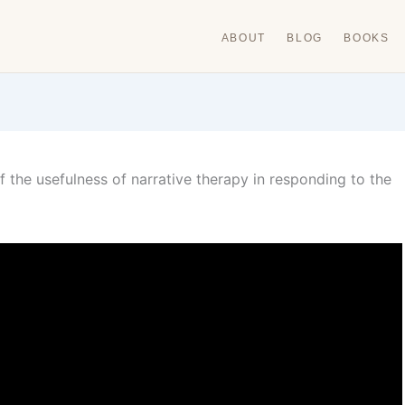
ABOUT
BLOG
BOOKS
 the usefulness of narrative therapy in responding to the