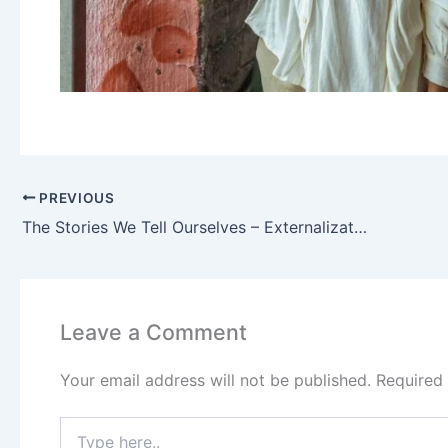
PREVIOUS
The Stories We Tell Ourselves – Externalization and The Table of Life
Leave a Comment
Your email address will not be published.
Required
Type
here..